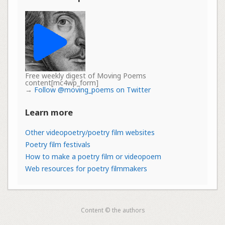
Free weekly digest of Moving Poems
content[mc4wp_form]
→
Follow @moving_poems on Twitter
Learn more
Other videopoetry/poetry film websites
Poetry film festivals
How to make a poetry film or videopoem
Web resources for poetry filmmakers
Content © the authors