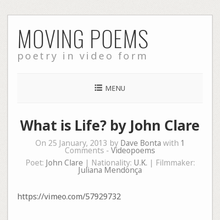
Skip
MOVING POEMS
to
content
poetry in video form
MENU
What is Life? by John Clare
On 25 January, 2013 by
Dave Bonta
with
1
Comments -
Videopoems
Poet:
John Clare
| Nationality:
U.K.
| Filmmaker:
Juliana Mendonça
https://vimeo.com/57929732