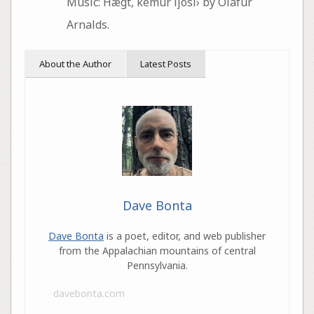
Music: Hægt, kemur ljósi› by Ólafur
Arnalds.
About the Author
Latest Posts
Dave Bonta
Dave Bonta
is a poet, editor, and web publisher
from the Appalachian mountains of central
Pennsylvania.
davebonta.com