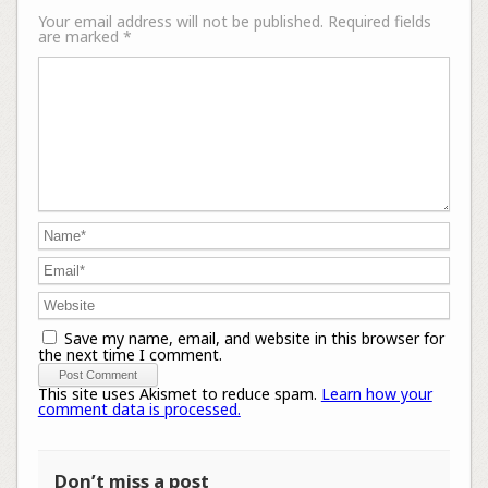
Your email address will not be published.
Required fields
are marked
*
Save my name, email, and website in this browser for
the next time I comment.
This site uses Akismet to reduce spam.
Learn how your
comment data is processed.
Don’t miss a post