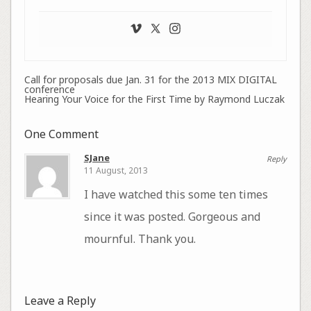
Call for proposals due Jan. 31 for the 2013 MIX DIGITAL
conference
Hearing Your Voice for the First Time by Raymond Luczak
One Comment
SJane
Reply
11 August, 2013
I have watched this some ten times
since it was posted. Gorgeous and
mournful. Thank you.
Leave a Reply