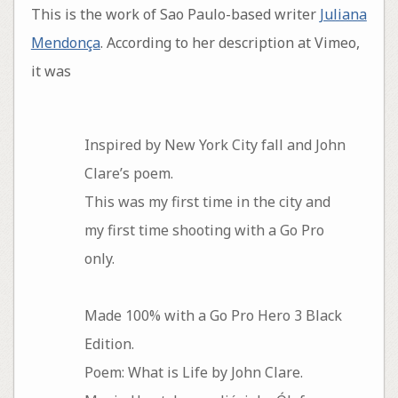
This is the work of Sao Paulo-based writer
Juliana
Mendonça
. According to her description at Vimeo,
it was
Inspired by New York City fall and John
Clare’s poem.
This was my first time in the city and
my first time shooting with a Go Pro
only.
Made 100% with a Go Pro Hero 3 Black
Edition.
Poem: What is Life by John Clare.