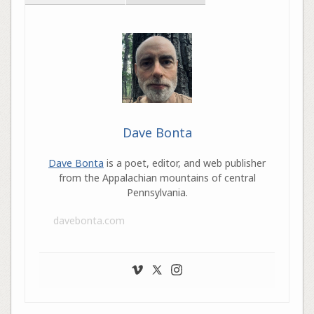
Dave Bonta
Dave Bonta
is a poet, editor, and web publisher
from the Appalachian mountains of central
Pennsylvania.
davebonta.com