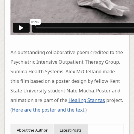
An outstanding collaborative poem credited to the
Psychiatric Intensive Outpatient Therapy Group,
Summa Health Systems. Alex McClelland made
this film based on a poster design by fellow Kent
State University student Nate Mucha. Poster and
animation are part of the
Healing Stanzas
project.
(
Here are the poster and the text
.)
About the Author
Latest Posts