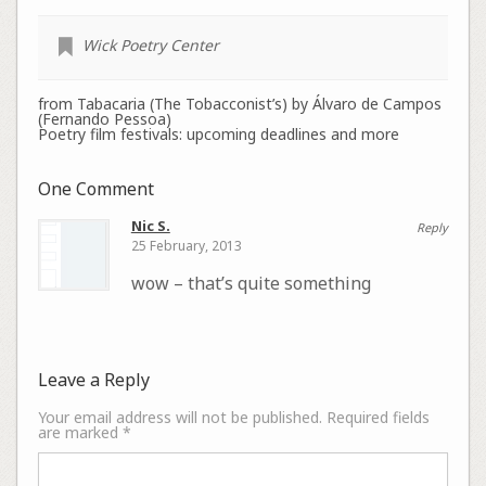
Wick Poetry Center
from Tabacaria (The Tobacconist’s) by Álvaro de Campos
(Fernando Pessoa)
Poetry film festivals: upcoming deadlines and more
One Comment
Nic S.
Reply
25 February, 2013
wow – that’s quite something
Leave a Reply
Your email address will not be published.
Required fields
are marked
*