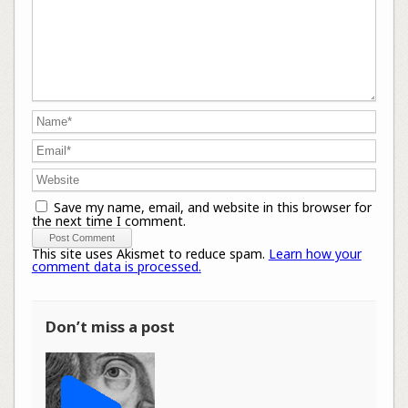
Save my name, email, and website in this browser for
the next time I comment.
This site uses Akismet to reduce spam.
Learn how your
comment data is processed.
Don’t miss a post