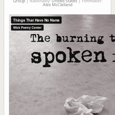
Group
| Nationality:
United States
| Filmmaker:
Alex McClelland