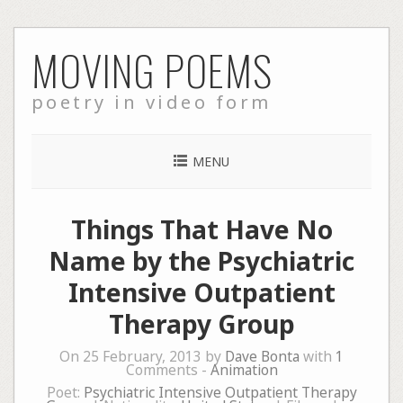
Skip
MOVING POEMS
to
content
poetry in video form
MENU
Things That Have No
Name by the Psychiatric
Intensive Outpatient
Therapy Group
On 25 February, 2013 by
Dave Bonta
with
1
Comments -
Animation
Poet:
Psychiatric Intensive Outpatient Therapy