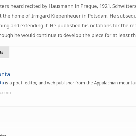
ers heard recited by Hausmann in Prague, 1921. Schwitters 
t the home of Irmgard Kiepenheuer in Potsdam. He subsequ
ping and extending it. He published his notations for the rec
though he would continue to develop the piece for at least th
ts
onta
ta
is a poet, editor, and web publisher from the Appalachian mountai
a.com