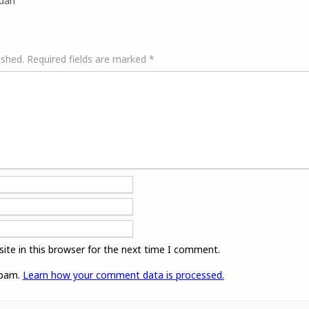
idan
ished.
Required fields are marked
*
ite in this browser for the next time I comment.
spam.
Learn how your comment data is processed.