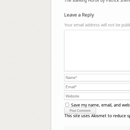
The Barking Horse by Patrick Sher
Leave a Reply
Your email address will not be publ
Save my name, email, and webs
This site uses Akismet to reduce 