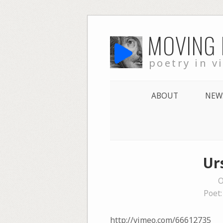
Skip
MOVING
to
content
poetry in v
ABOUT
NEW
Ur
O
Poet
http://vimeo.com/66612735