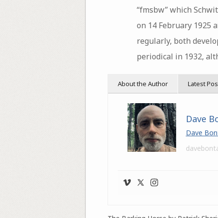
“fmsbw” which Schwitt
on 14 February 1925 a
regularly, both develo
periodical in 1932, al
About the Author
Latest Pos
Dave B
Dave Bon
davebont