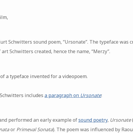
ilm,
Kurt Schwitters sound poem, “Ursonate”. The typeface was c
 art Schwitters created, hence the name, “Merzy”.
of a typeface invented for a videopoem.
 Schwitters includes
a paragraph on
Ursonate
:
and performed an early example of
sound poetry
,
Ursonate
nata
or
Primeval Sonata
). The poem was influenced by Rao