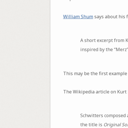
William Shum
says about his f
A short excerpt from 
inspired by the “Merz”
This may be the first example 
The Wikipedia article on Kurt
Schwitters composed 
the title is
Original So