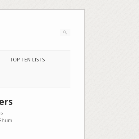
TOP TEN LISTS
ers
ms
 Shum