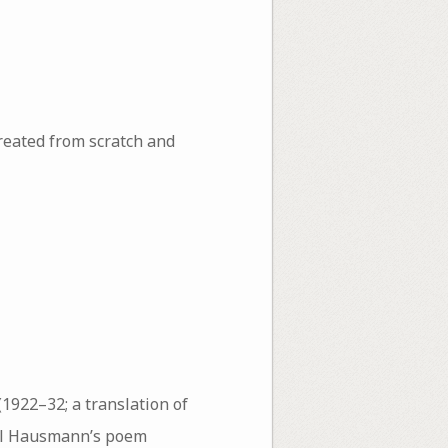
reated from scratch and
(1922–32; a translation of
ul Hausmann’s poem