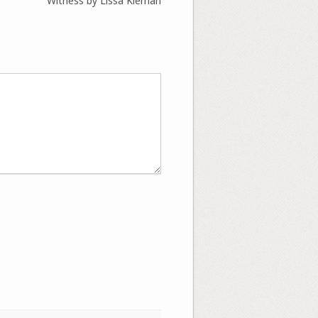
Witness by Lissa Kiernan