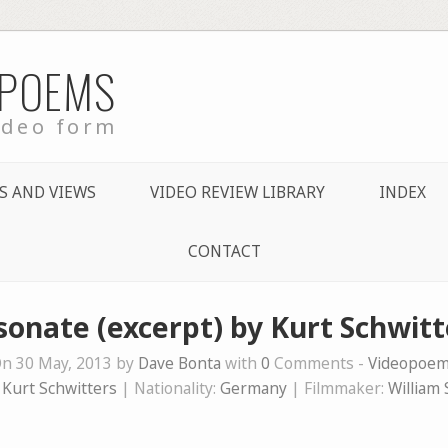
 POEMS
ideo form
S AND VIEWS
VIDEO REVIEW LIBRARY
INDEX
CONTACT
sonate (excerpt) by Kurt Schwitt
n 30 May, 2013 by
Dave Bonta
with
0
Comments -
Videopoe
:
Kurt Schwitters
| Nationality:
Germany
| Filmmaker:
William