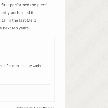
first performed the piece
ently performed it
ital in the last Merz
e next ten years.
ns of central Pennsylvania.