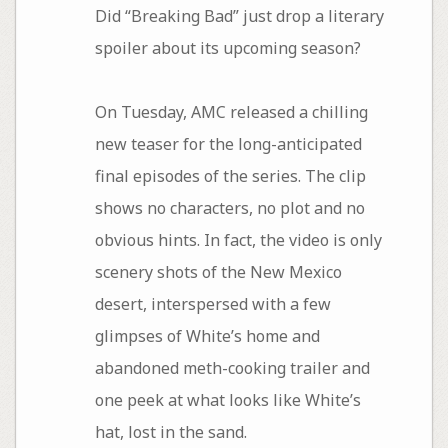
Did “Breaking Bad” just drop a literary
spoiler about its upcoming season?
On Tuesday, AMC released a chilling
new teaser for the long-anticipated
final episodes of the series. The clip
shows no characters, no plot and no
obvious hints. In fact, the video is only
scenery shots of the New Mexico
desert, interspersed with a few
glimpses of White’s home and
abandoned meth-cooking trailer and
one peek at what looks like White’s
hat, lost in the sand.