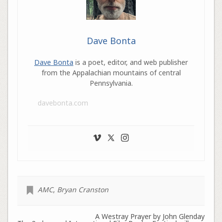
Dave Bonta
Dave Bonta
is a poet, editor, and web publisher
from the Appalachian mountains of central
Pennsylvania.
davebonta.com
AMC
,
Bryan Cranston
A Westray Prayer by John Glenday