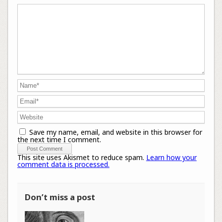
Save my name, email, and website in this browser for
the next time I comment.
This site uses Akismet to reduce spam.
Learn how your
comment data is processed.
Don’t miss a post