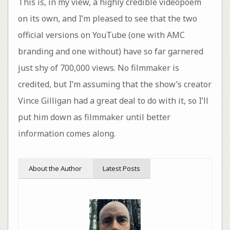
This is, in my view, a highly credible videopoem
on its own, and I’m pleased to see that the two
official versions on YouTube (one with AMC
branding and one without) have so far garnered
just shy of 700,000 views. No filmmaker is
credited, but I’m assuming that the show’s creator
Vince Gilligan had a great deal to do with it, so I’ll
put him down as filmmaker until better
information comes along.
About the Author
Latest Posts