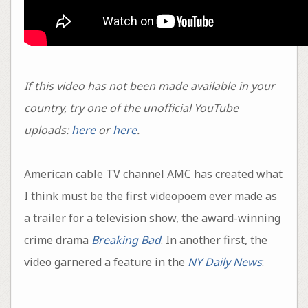
If this video has not been made available in your
country, try one of the unofficial YouTube
uploads:
here
or
here
.
American cable TV channel AMC has created what
I think must be the first videopoem ever made as
a trailer for a television show, the award-winning
crime drama
Breaking Bad
. In another first, the
video garnered a feature in the
NY Daily News
: