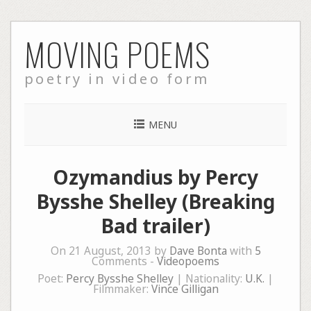
Skip
MOVING POEMS
to
content
poetry in video form
MENU
Ozymandius by Percy
Bysshe Shelley (Breaking
Bad trailer)
On 21 August, 2013 by
Dave Bonta
with
5
Comments -
Videopoems
Poet:
Percy Bysshe Shelley
| Nationality:
U.K.
|
Filmmaker:
Vince Gilligan