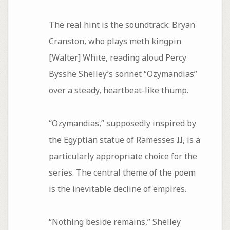
The real hint is the soundtrack: Bryan
Cranston, who plays meth kingpin
[Walter] White, reading aloud Percy
Bysshe Shelley’s sonnet “Ozymandias”
over a steady, heartbeat-like thump.
“Ozymandias,” supposedly inspired by
the Egyptian statue of Ramesses II, is a
particularly appropriate choice for the
series. The central theme of the poem
is the inevitable decline of empires.
“Nothing beside remains,” Shelley