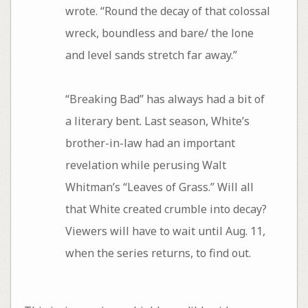
wrote. “Round the decay of that colossal
wreck, boundless and bare/ the lone
and level sands stretch far away.”
“Breaking Bad” has always had a bit of
a literary bent. Last season, White’s
brother-in-law had an important
revelation while perusing Walt
Whitman’s “Leaves of Grass.” Will all
that White created crumble into decay?
Viewers will have to wait until Aug. 11,
when the series returns, to find out.