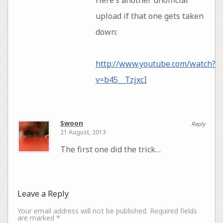
upload if that one gets taken
down:
http://www.youtube.com/watch?
v=b45__TzjxcI
Swoon
Reply
21 August, 2013
The first one did the trick…
Leave a Reply
Your email address will not be published.
Required fields
are marked
*