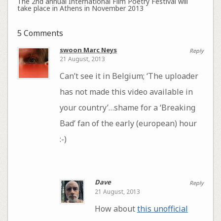
The 2nd annual International Film Poetry Festival will
take place in Athens in November 2013
5 Comments
swoon Marc Neys
Reply
21 August, 2013
Can’t see it in Belgium; ‘The uploader
has not made this video available in
your country’…shame for a ‘Breaking
Bad’ fan of the early (european) hour
:-)
Dave
Reply
21 August, 2013
How about
this unofficial