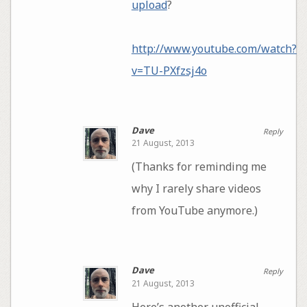
upload
?
http://www.youtube.com/watch?
v=TU-PXfzsj4o
Dave
Reply
21 August, 2013
(Thanks for reminding me
why I rarely share videos
from YouTube anymore.)
Dave
Reply
21 August, 2013
Here’s another unofficial