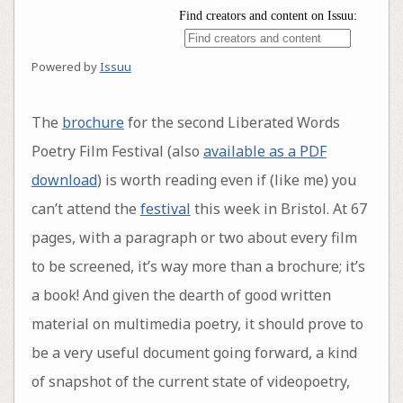
Powered by
Issuu
The
brochure
for the second Liberated Words
Poetry Film Festival (also
available as a PDF
download
) is worth reading even if (like me) you
can’t attend the
festival
this week in Bristol. At 67
pages, with a paragraph or two about every film
to be screened, it’s way more than a brochure; it’s
a book! And given the dearth of good written
material on multimedia poetry, it should prove to
be a very useful document going forward, a kind
of snapshot of the current state of videopoetry,