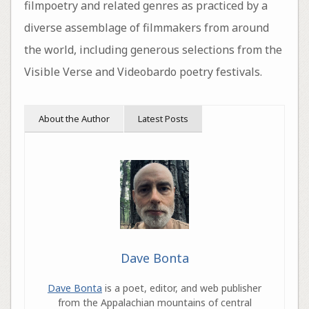
filmpoetry and related genres as practiced by a
diverse assemblage of filmmakers from around
the world, including generous selections from the
Visible Verse and Videobardo poetry festivals.
About the Author
Latest Posts
Dave Bonta
Dave Bonta
is a poet, editor, and web publisher
from the Appalachian mountains of central