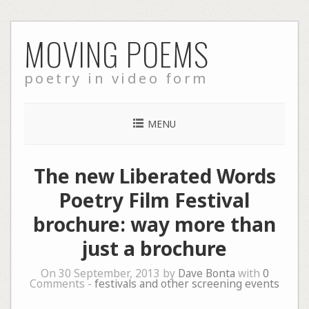
Skip
MOVING POEMS
to
content
poetry in video form
MENU
The new Liberated Words
Poetry Film Festival
brochure: way more than
just a brochure
On 30 September, 2013 by
Dave Bonta
with
0
Comments -
festivals and other screening events