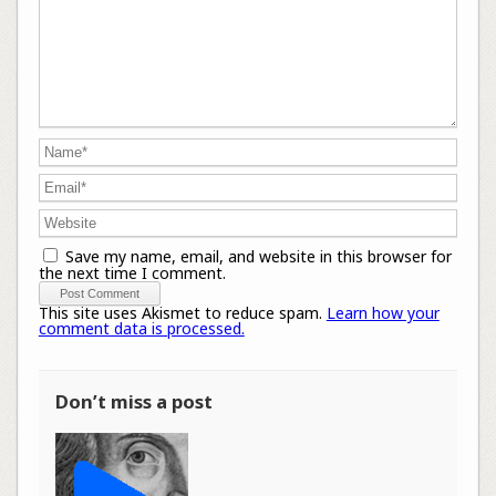
Save my name, email, and website in this browser for
the next time I comment.
This site uses Akismet to reduce spam.
Learn how your
comment data is processed.
Don’t miss a post