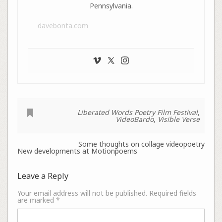
Pennsylvania.
davebonta.com
Liberated Words Poetry Film Festival
,
VideoBardo
,
Visible Verse
Some thoughts on collage videopoetry
New developments at Motionpoems
Leave a Reply
Your email address will not be published.
Required fields
are marked
*