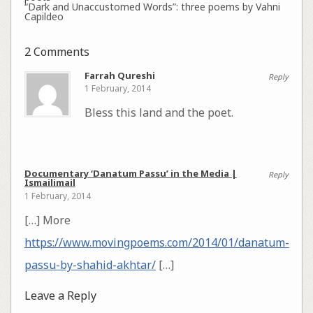
“Dark and Unaccustomed Words”: three poems by Vahni
Capildeo
2 Comments
Farrah Qureshi
Reply
1 February, 2014
Bless this land and the poet.
Documentary ‘Danatum Passu’ in the Media |
Reply
Ismailimail
1 February, 2014
[…] More
https://www.movingpoems.com/2014/01/danatum-
passu-by-shahid-akhtar/
[…]
Leave a Reply