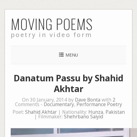
Skip
MOVING POEMS
to
content
poetry in video form
MENU
Danatum Passu by Shahid
Akhtar
On 30 January, 2014 by
Dave Bonta
with
2
Comments -
Documentary
,
Performance Poetry
Poet:
Shahid Akhtar
| Nationality:
Hunza
,
Pakistan
| Filmmaker:
Shehrbano Saiyid