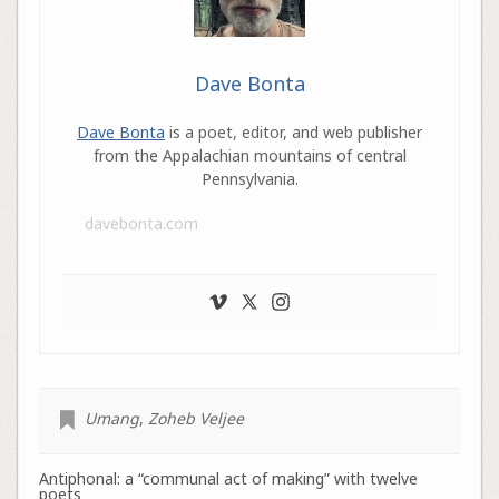
Dave Bonta
Dave Bonta
is a poet, editor, and web publisher
from the Appalachian mountains of central
Pennsylvania.
davebonta.com
Umang
,
Zoheb Veljee
Antiphonal: a “communal act of making” with twelve
poets