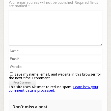
Your email address will not be published.
Required fields
are marked
*
Save my name, email, and website in this browser for
the next time I comment.
This site uses Akismet to reduce spam.
Learn how your
comment data is processed.
Don’t miss a post