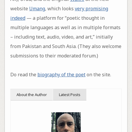
website
Umang
, which looks
very promising
indeed
— a platform for “poetic thought in
multiple languages as well as in multiple formats
– including text, audio, video, and art,” initially
from Pakistan and South Asia. (They also welcome
submissions to their moderated forum.)
Do read the
biography of the poet
on the site.
About the Author
Latest Posts