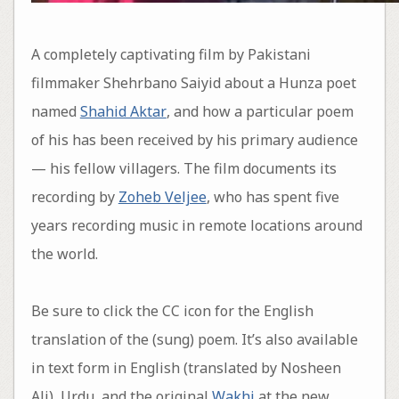
A completely captivating film by Pakistani
filmmaker Shehrbano Saiyid about a Hunza poet
named
Shahid Aktar
, and how a particular poem
of his has been received by his primary audience
— his fellow villagers. The film documents its
recording by
Zoheb Veljee
, who has spent five
years recording music in remote locations around
the world.
Be sure to click the CC icon for the English
translation of the (sung) poem. It’s also available
in text form in English (translated by Nosheen
Ali), Urdu, and the original
Wakhi
at the new