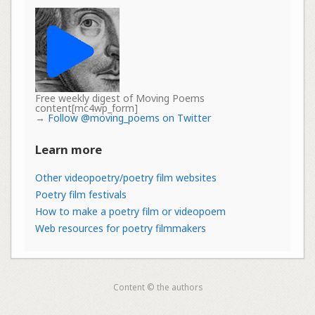
Free weekly digest of Moving Poems
content[mc4wp_form]
→
Follow @moving_poems on Twitter
Learn more
Other videopoetry/poetry film websites
Poetry film festivals
How to make a poetry film or videopoem
Web resources for poetry filmmakers
Content © the authors