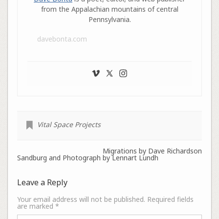
from the Appalachian mountains of central
Pennsylvania.
davebonta.com
Vital Space Projects
Migrations by Dave Richardson
Sandburg and Photograph by Lennart Lundh
Leave a Reply
Your email address will not be published.
Required fields
are marked
*