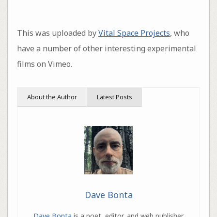
This was uploaded by
Vital Space Projects
, who
have a number of other interesting experimental
films on Vimeo.
About the Author
Latest Posts
Dave Bonta
Dave Bonta
is a poet, editor, and web publisher