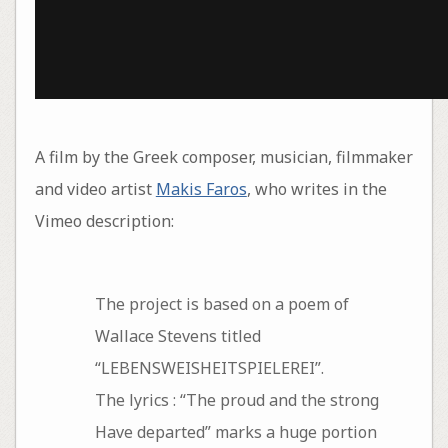
A film by the Greek composer, musician, filmmaker
and video artist
Makis Faros
, who writes in the
Vimeo description:
The project is based on a poem of
Wallace Stevens titled
“LEBENSWEISHEITSPIELEREI”.
The lyrics : “The proud and the strong
Have departed” marks a huge portion