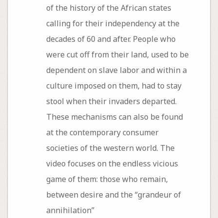
of the history of the African states
calling for their independency at the
decades of 60 and after. People who
were cut off from their land, used to be
dependent on slave labor and within a
culture imposed on them, had to stay
stool when their invaders departed.
These mechanisms can also be found
at the contemporary consumer
societies of the western world. The
video focuses on the endless vicious
game of them: those who remain,
between desire and the “grandeur of
annihilation”