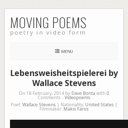
Skip
MOVING POEMS
to
content
poetry in video form
MENU
Lebensweisheitspielerei by
Wallace Stevens
On 18 February, 2014 by
Dave Bonta
with
0
Comments -
Videopoems
Poet:
Wallace Stevens
| Nationality:
United States
|
Filmmaker:
Makis Faros