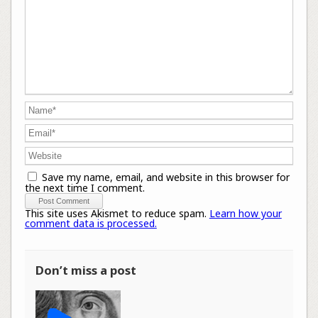
Save my name, email, and website in this browser for
the next time I comment.
This site uses Akismet to reduce spam.
Learn how your
comment data is processed.
Don’t miss a post