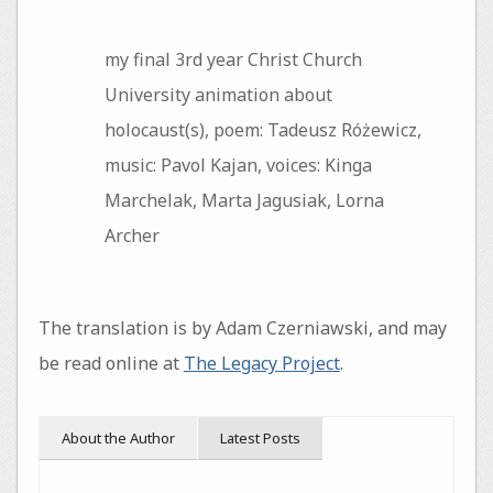
my final 3rd year Christ Church
University animation about
holocaust(s), poem: Tadeusz Różewicz,
music: Pavol Kajan, voices: Kinga
Marchelak, Marta Jagusiak, Lorna
Archer
The translation is by Adam Czerniawski, and may
be read online at
The Legacy Project
.
About the Author
Latest Posts