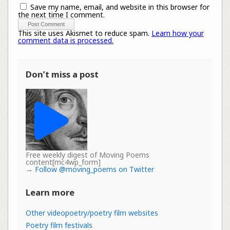
Save my name, email, and website in this browser for
the next time I comment.
This site uses Akismet to reduce spam.
Learn how your
comment data is processed.
Don’t miss a post
Free weekly digest of Moving Poems
content[mc4wp_form]
→
Follow @moving_poems on Twitter
Learn more
Other videopoetry/poetry film websites
Poetry film festivals