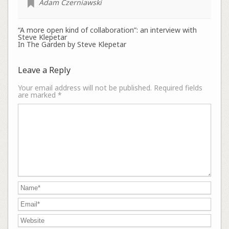
Adam Czerniawski
“A more open kind of collaboration”: an interview with
Steve Klepetar
In The Garden by Steve Klepetar
Leave a Reply
Your email address will not be published.
Required fields
are marked
*