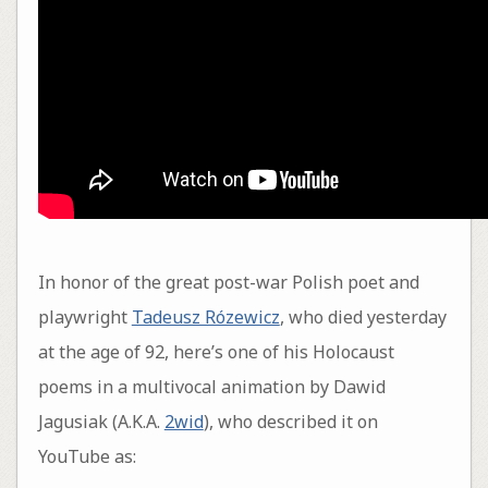
In honor of the great post-war Polish poet and
playwright
Tadeusz Rózewicz
, who died yesterday
at the age of 92, here’s one of his Holocaust
poems in a multivocal animation by Dawid
Jagusiak (A.K.A.
2wid
), who described it on
YouTube as: