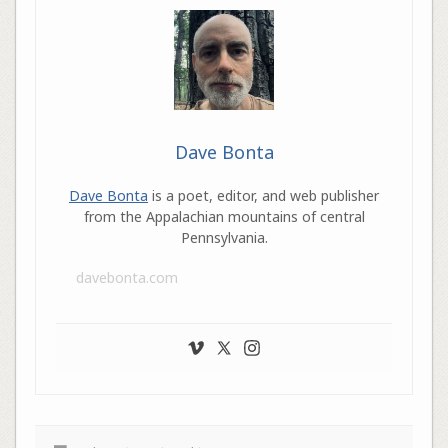
Dave Bonta
Dave Bonta
is a poet, editor, and web publisher
from the Appalachian mountains of central
Pennsylvania.
davebonta.com