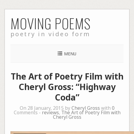
Skip
MOVING POEMS
to
content
poetry in video form
MENU
The Art of Poetry Film with
Cheryl Gross: “Highway
Coda”
On 28 January, 2015 by
Cheryl Gross
with
0
Comments -
reviews
,
The Art of Poetry Film with
Cheryl Gross