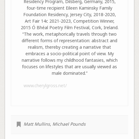
Residency Program, Dilsberg, Germany, 2015,
four-time recipient Eileen Kaminsky Family
Foundation Residency, Jersey City, 2018-2020,
Art Fair 14c 2021-2023, Competition Winner,
2015 Ó Bhéal Poetry Film Festival, Cork, Ireland.
“The work, metaphorically travels through two
different forms of representation: abstract and
realism, thereby creating a narrative that
embraces a socio-political point of view. My
narrative follows my childhood fantasies, which
focuses on lifestyles that are usually viewed as
male dominated.”
www.cherylgross.net/
Matt Mullins
,
Michael Pounds