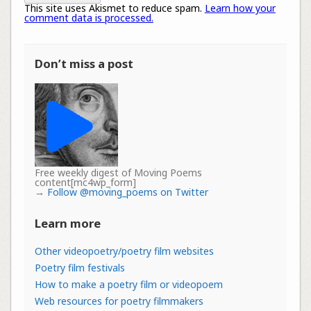
This site uses Akismet to reduce spam.
Learn how your
comment data is processed.
Don’t miss a post
Free weekly digest of Moving Poems
content[mc4wp_form]
→
Follow @moving_poems on Twitter
Learn more
Other videopoetry/poetry film websites
Poetry film festivals
How to make a poetry film or videopoem
Web resources for poetry filmmakers