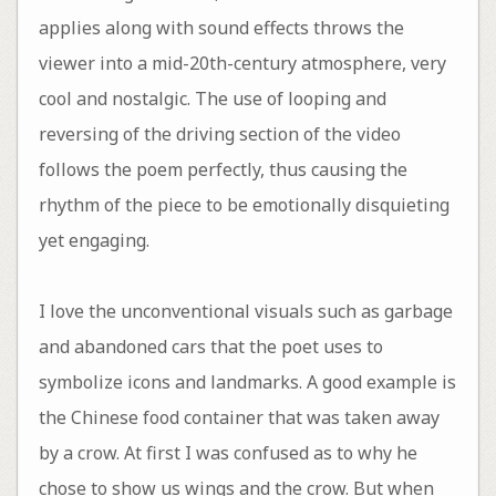
applies along with sound effects throws the
viewer into a mid-20th-century atmosphere, very
cool and nostalgic. The use of looping and
reversing of the driving section of the video
follows the poem perfectly, thus causing the
rhythm of the piece to be emotionally disquieting
yet engaging.
I love the unconventional visuals such as garbage
and abandoned cars that the poet uses to
symbolize icons and landmarks. A good example is
the Chinese food container that was taken away
by a crow. At first I was confused as to why he
chose to show us wings and the crow. But when