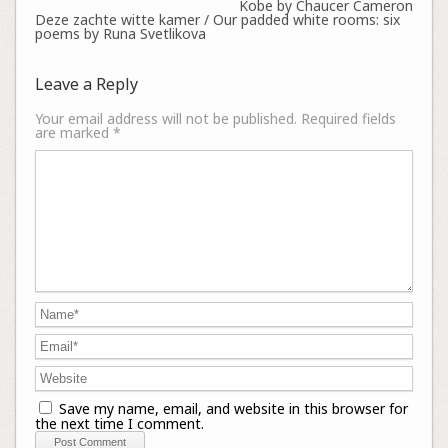
Kobe by Chaucer Cameron
Deze zachte witte kamer / Our padded white rooms: six
poems by Runa Svetlikova
Leave a Reply
Your email address will not be published.
Required fields
are marked
*
Save my name, email, and website in this browser for
the next time I comment.