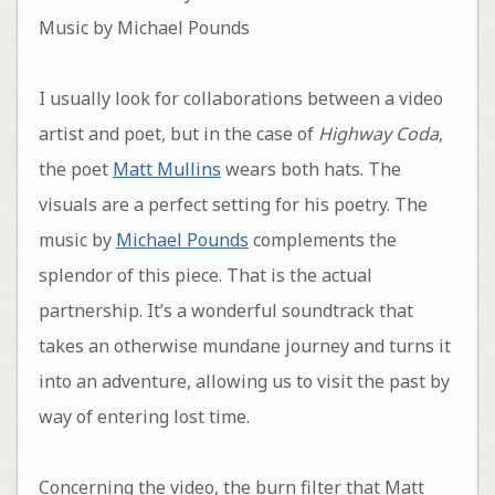
Music by Michael Pounds
I usually look for collaborations between a video
artist and poet, but in the case of
Highway Coda
,
the poet
Matt Mullins
wears both hats. The
visuals are a perfect setting for his poetry. The
music by
Michael Pounds
complements the
splendor of this piece. That is the actual
partnership. It’s a wonderful soundtrack that
takes an otherwise mundane journey and turns it
into an adventure, allowing us to visit the past by
way of entering lost time.
Concerning the video, the burn filter that Matt