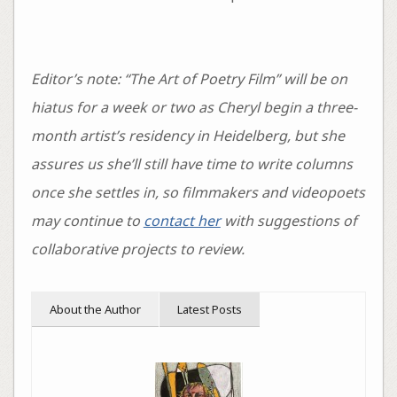
Editor’s note: “The Art of Poetry Film” will be on
hiatus for a week or two as Cheryl begin a three-
month artist’s residency in Heidelberg, but she
assures us she’ll still have time to write columns
once she settles in, so filmmakers and videopoets
may continue to
contact her
with suggestions of
collaborative projects to review.
About the Author
Latest Posts