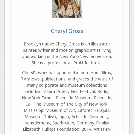
Cheryl Gross
Brooklyn native Cheryl Gross is an illustrator,
painter, writer and motion graphic artist living
and working in the New York/New Jersey area.
She is a professor at Pratt Institute.
Cheryl’s work has appeared in numerous films,
TV shows, publications, and graces the walls of
many corporate and museum collections
including: Zebra Poetry Film Festival, Berlin,
New York Times, Riverside Museum, Riverside,
Ca., The Museum of The City of New York,
Mississippi Museum of Art, Laforet Harajuku
Museum, Tokyo, Japan, Artist-In-Residency,
Kunstlerhaus, Saarbruken, Germany. Finalist
Elizabeth Hulings Foundation, 2014, Artist-In-