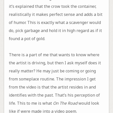
it’s explained that the crow took the container,
realistically it makes perfect sense and adds a bit
of humor. This is exactly what a scavenger would
do, pick garbage and hold it in high regard as if it
found a pot of gold.
There is a part of me that wants to know where
the artist is driving, but then I ask myself does it
really matter? He may just be coming or going
from someplace routine. The impression I get
from the video is that the artist resides in and
identifies with the past. That’s his perception of
life. This to me is what
On The Road
would look
like if were made into a video poem.