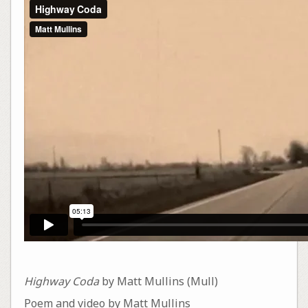
Highway Coda
by Matt Mullins (Mull)
Poem and video by Matt Mullins