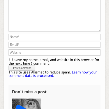
Save my name, email, and website in this browser for
the next time I comment.
This site uses Akismet to reduce spam.
Learn how your
comment data is processed.
Don’t miss a post