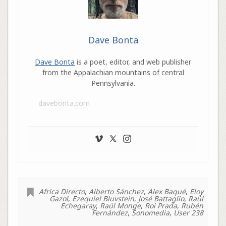
Dave Bonta
Dave Bonta
is a poet, editor, and web publisher
from the Appalachian mountains of central
Pennsylvania.
davebonta.com
Africa Directo
,
Alberto Sánchez
,
Alex Baqué
,
Eloy
Gazol
,
Ezequiel Bluvstein
,
José Battaglio
,
Raúl
Echegaray
,
Raúl Monge
,
Roi Prada
,
Rubén
Fernández
,
Sonomedia
,
User 238