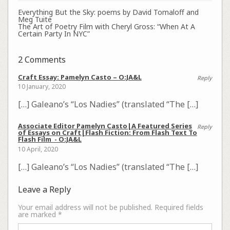
Everything But the Sky: poems by David Tomaloff and
Meg Tuite
The Art of Poetry Film with Cheryl Gross: “When At A
Certain Party In NYC”
2 Comments
Craft Essay: Pamelyn Casto – O:JA&L
Reply
10 January, 2020
[…] Galeano’s “Los Nadies” (translated “The […]
Associate Editor Pamelyn Casto|A Featured Series
Reply
of Essays on Craft|Flash Fiction: From Flash Text To
Flash Film - O:JA&L
10 April, 2020
[…] Galeano’s “Los Nadies” (translated “The […]
Leave a Reply
Your email address will not be published.
Required fields
are marked
*