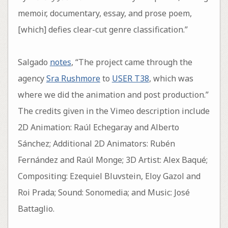
memoir, documentary, essay, and prose poem,
[which] defies clear-cut genre classification.”
Salgado
notes
, “The project came through the
agency
Sra Rushmore
to
USER T38
, which was
where we did the animation and post production.”
The credits given in the Vimeo description include
2D Animation: Raúl Echegaray and Alberto
Sánchez; Additional 2D Animators: Rubén
Fernández and Raúl Monge; 3D Artist: Alex Baqué;
Compositing: Ezequiel Bluvstein, Eloy Gazol and
Roi Prada; Sound: Sonomedia; and Music: José
Battaglio.