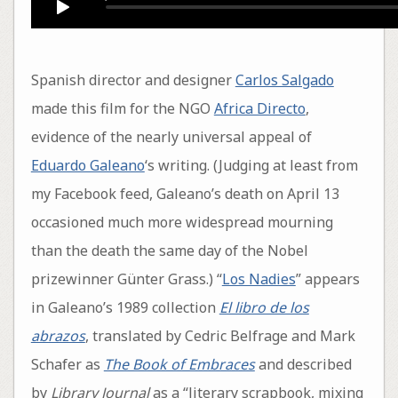
Spanish director and designer
Carlos Salgado
made this film for the NGO
Africa Directo
,
evidence of the nearly universal appeal of
Eduardo Galeano
‘s writing. (Judging at least from
my Facebook feed, Galeano’s death on April 13
occasioned much more widespread mourning
than the death the same day of the Nobel
prizewinner Günter Grass.) “
Los Nadies
” appears
in Galeano’s 1989 collection
El libro de los
abrazos
, translated by Cedric Belfrage and Mark
Schafer as
The Book of Embraces
and described
by
Library Journal
as a “literary scrapbook, mixing