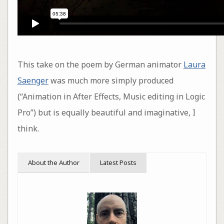
This take on the poem by German animator
Laura
Saenger
was much more simply produced
(“Animation in After Effects, Music editing in Logic
Pro”) but is equally beautiful and imaginative, I
think.
About the Author
Latest Posts