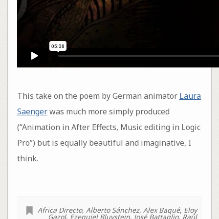
This take on the poem by German animator
Laura
Saenger
was much more simply produced
(“Animation in After Effects, Music editing in Logic
Pro”) but is equally beautiful and imaginative, I
think.
Africa Directo
,
Alberto Sánchez
,
Alex Baqué
,
Eloy
Gazol
,
Ezequiel Bluvstein
,
José Battaglio
,
Raúl