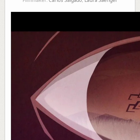
Filmmaker:
Carlos Salgado
,
Laura Saenger