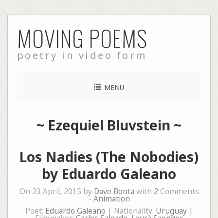
Skip
MOVING POEMS
to
content
poetry in video form
MENU
~
Ezequiel Bluvstein
~
Los Nadies (The Nobodies)
by Eduardo Galeano
On 23 April, 2015 by
Dave Bonta
with
2
Comments
-
Animation
Poet:
Eduardo Galeano
| Nationality:
Uruguay
|