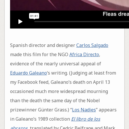
Spanish director and designer
Carlos Salgado
made this film for the NGO
Africa Directo
,
evidence of the nearly universal appeal of
Eduardo Galeano
‘s writing. (Judging at least from
my Facebook feed, Galeano’s death on April 13
occasioned much more widespread mourning
than the death the same day of the Nobel
prizewinner Günter Grass.) “
Los Nadies
” appears
in Galeano’s 1989 collection
El libro de los
abrazos
, translated by Cedric Belfrage and Mark