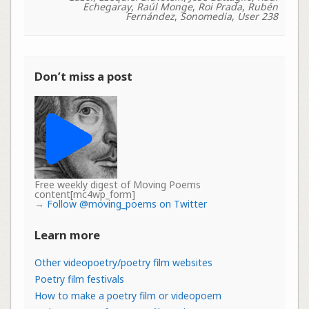
Echegaray
,
Raúl Monge
,
Roi Prada
,
Rubén
Fernández
,
Sonomedia
,
User 238
Don’t miss a post
Free weekly digest of Moving Poems
content[mc4wp_form]
→
Follow @moving_poems on Twitter
Learn more
Other videopoetry/poetry film websites
Poetry film festivals
How to make a poetry film or videopoem