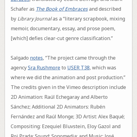
Schafer as
The Book of Embraces
and described
by
Library Journal
as a “literary scrapbook, mixing
memoir, documentary, essay, and prose poem,
[which] defies clear-cut genre classification.”
Salgado
notes
, “The project came through the
agency
Sra Rushmore
to
USER T38
, which was
where we did the animation and post production.”
The credits given in the Vimeo description include
2D Animation: Raúl Echegaray and Alberto
Sánchez; Additional 2D Animators: Rubén
Fernández and Raúl Monge; 3D Artist: Alex Baqué;
Compositing: Ezequiel Bluvstein, Eloy Gazol and
Roi Prada; Sound: Sonomedia; and Music: José