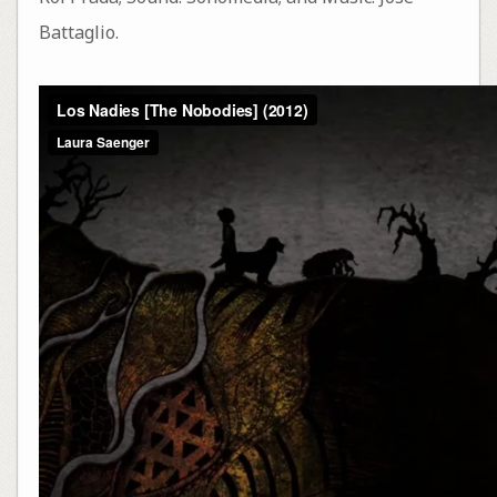
Battaglio.