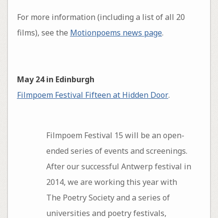
For more information (including a list of all 20
films), see the
Motionpoems news page
.
May 24 in Edinburgh
Filmpoem Festival Fifteen at Hidden Door
.
Filmpoem Festival 15 will be an open­-
ended series of events and screenings.
After our successful Antwerp festival in
2014, we are working this year with
The Poetry Society and a series of
universities and poetry festivals,