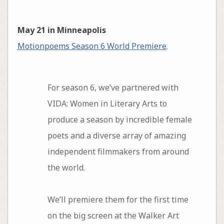
May 21 in Minneapolis
Motionpoems Season 6 World Premiere
.
For season 6, we’ve partnered with
VIDA: Women in Literary Arts to
produce a season by incredible female
poets and a diverse array of amazing
independent filmmakers from around
the world.
We’ll premiere them for the first time
on the big screen at the Walker Art