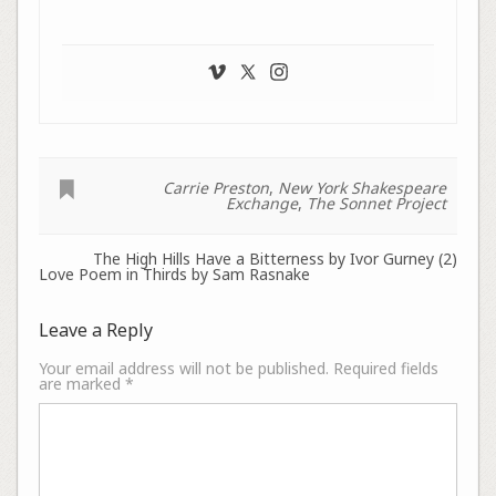
Carrie Preston
,
New York Shakespeare
Exchange
,
The Sonnet Project
The High Hills Have a Bitterness by Ivor Gurney (2)
Love Poem in Thirds by Sam Rasnake
Leave a Reply
Your email address will not be published.
Required fields
are marked
*