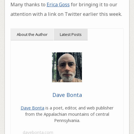
Many thanks to
Erica Goss
for bringing it to our
attention with a link on Twitter earlier this week.
About the Author
Latest Posts
Dave Bonta
Dave Bonta
is a poet, editor, and web publisher
from the Appalachian mountains of central
Pennsylvania.
davebonta.com