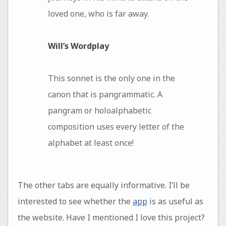
loved one, who is far away.
Will’s Wordplay
This sonnet is the only one in the
canon that is pangrammatic. A
pangram or holoalphabetic
composition uses every letter of the
alphabet at least once!
The other tabs are equally informative. I’ll be
interested to see whether the
app
is as useful as
the website. Have I mentioned I love this project?