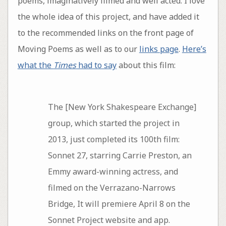
poems, imaginatively filmed and well acted. I love
the whole idea of this project, and have added it
to the recommended links on the front page of
Moving Poems as well as to our
links page
.
Here’s
what the
Times
had to say
about this film:
The [New York Shakespeare Exchange]
group, which started the project in
2013, just completed its 100th film:
Sonnet 27, starring Carrie Preston, an
Emmy award-winning actress, and
filmed on the Verrazano-Narrows
Bridge, It will premiere April 8 on the
Sonnet Project website and app.