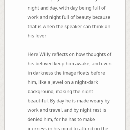
night and day, with day being full of
work and night full of beauty because
that is when the speaker can think on
his lover.
Here Willy reflects on how thoughts of
his beloved keep him awake, and even
in darkness the image floats before
him, like a jewel on a night-dark
background, making the night
beautiful. By day he is made weary by
work and travel, and by night rest is
denied him, for he has to make
journeys in his mind to attend on the