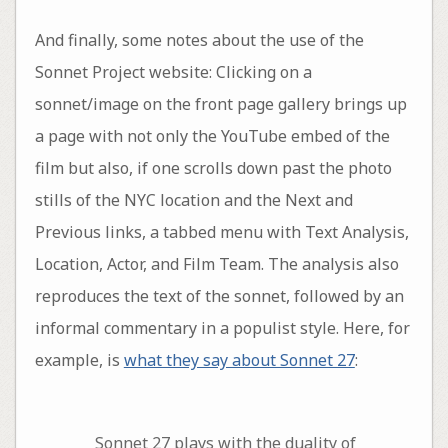
And finally, some notes about the use of the
Sonnet Project website: Clicking on a
sonnet/image on the front page gallery brings up
a page with not only the YouTube embed of the
film but also, if one scrolls down past the photo
stills of the NYC location and the Next and
Previous links, a tabbed menu with Text Analysis,
Location, Actor, and Film Team. The analysis also
reproduces the text of the sonnet, followed by an
informal commentary in a populist style. Here, for
example, is
what they say about Sonnet 27
:
Sonnet 27 plays with the duality of