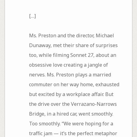
[…]
Ms. Preston and the director, Michael
Dunaway, met their share of surprises
too, while filming Sonnet 27, about an
obsessive love creating a jangle of
nerves. Ms. Preston plays a married
commuter on her way home, exhausted
but excited by a workplace affair. But
the drive over the Verrazano-Narrows
Bridge, in a hired car, went smoothly.
Too smoothly. “We were hoping for a
traffic jam — it’s the perfect metaphor