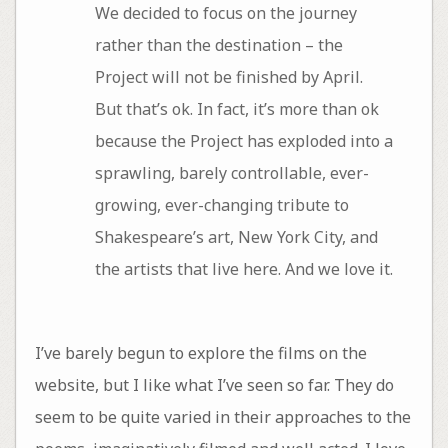
We decided to focus on the journey
rather than the destination – the
Project will not be finished by April.
But that’s ok. In fact, it’s more than ok
because the Project has exploded into a
sprawling, barely controllable, ever-
growing, ever-changing tribute to
Shakespeare’s art, New York City, and
the artists that live here. And we love it.
I’ve barely begun to explore the films on the
website, but I like what I’ve seen so far. They do
seem to be quite varied in their approaches to the