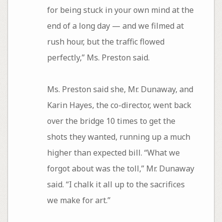
for being stuck in your own mind at the
end of a long day — and we filmed at
rush hour, but the traffic flowed
perfectly,” Ms. Preston said.
Ms. Preston said she, Mr. Dunaway, and
Karin Hayes, the co-director, went back
over the bridge 10 times to get the
shots they wanted, running up a much
higher than expected bill. “What we
forgot about was the toll,” Mr. Dunaway
said. “I chalk it all up to the sacrifices
we make for art.”