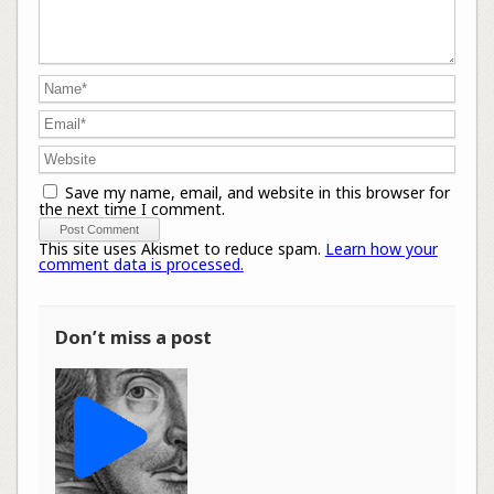
Save my name, email, and website in this browser for
the next time I comment.
This site uses Akismet to reduce spam.
Learn how your
comment data is processed.
Don’t miss a post