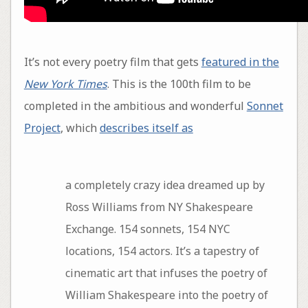
It’s not every poetry film that gets
featured in the
New York Times
. This is the 100th film to be
completed in the ambitious and wonderful
Sonnet
Project
, which
describes itself as
a completely crazy idea dreamed up by
Ross Williams from NY Shakespeare
Exchange. 154 sonnets, 154 NYC
locations, 154 actors. It’s a tapestry of
cinematic art that infuses the poetry of
William Shakespeare into the poetry of