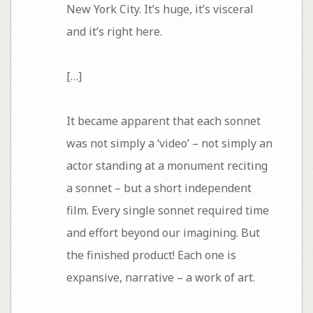
New York City. It’s huge, it’s visceral
and it’s right here.
[…]
It became apparent that each sonnet
was not simply a ‘video’ – not simply an
actor standing at a monument reciting
a sonnet – but a short independent
film. Every single sonnet required time
and effort beyond our imagining. But
the finished product! Each one is
expansive, narrative – a work of art.