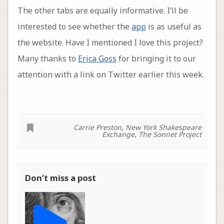
The other tabs are equally informative. I’ll be
interested to see whether the
app
is as useful as
the website. Have I mentioned I love this project?
Many thanks to
Erica Goss
for bringing it to our
attention with a link on Twitter earlier this week.
Carrie Preston
,
New York Shakespeare
Exchange
,
The Sonnet Project
Don’t miss a post