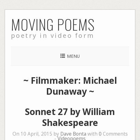
Skip
MOVING POEMS
to
content
poetry in video form
MENU
~ Filmmaker: Michael
Dunaway ~
Sonnet 27 by William
Shakespeare
On 10 April, 2015 by
Dave Bonta
with
0
Comments
-
Videopoems