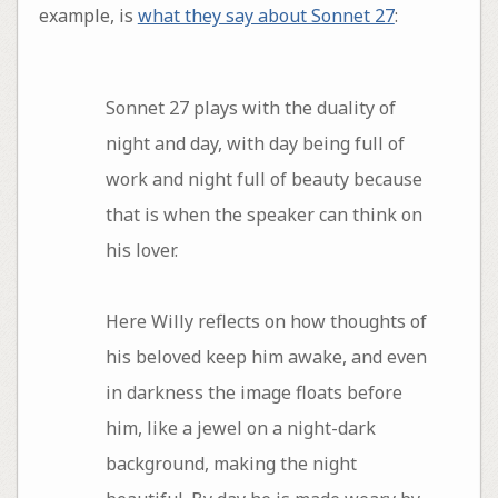
example, is
what they say about Sonnet 27
:
Sonnet 27 plays with the duality of
night and day, with day being full of
work and night full of beauty because
that is when the speaker can think on
his lover.
Here Willy reflects on how thoughts of
his beloved keep him awake, and even
in darkness the image floats before
him, like a jewel on a night-dark
background, making the night