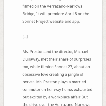
filmed on the Verrazano-Narrows
Bridge, It will premiere April 8 on the
Sonnet Project website and app.
[…]
Ms. Preston and the director, Michael
Dunaway, met their share of surprises
too, while filming Sonnet 27, about an
obsessive love creating a jangle of
nerves. Ms. Preston plays a married
commuter on her way home, exhausted
but excited by a workplace affair. But
the drive over the Verrazano-Narrows