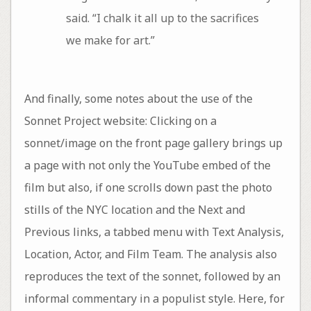
said. “I chalk it all up to the sacrifices
we make for art.”
And finally, some notes about the use of the
Sonnet Project website: Clicking on a
sonnet/image on the front page gallery brings up
a page with not only the YouTube embed of the
film but also, if one scrolls down past the photo
stills of the NYC location and the Next and
Previous links, a tabbed menu with Text Analysis,
Location, Actor, and Film Team. The analysis also
reproduces the text of the sonnet, followed by an
informal commentary in a populist style. Here, for