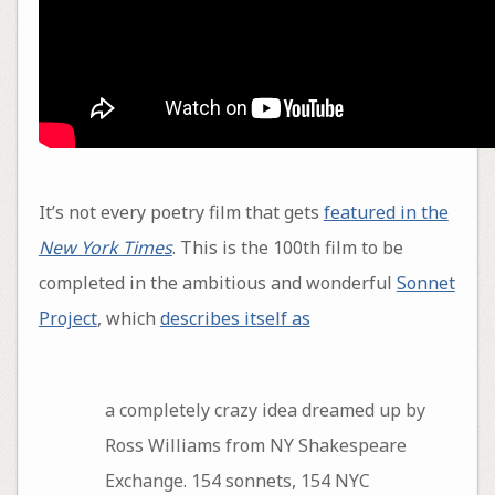
It’s not every poetry film that gets
featured in the
New York Times
. This is the 100th film to be
completed in the ambitious and wonderful
Sonnet
Project
, which
describes itself as
a completely crazy idea dreamed up by
Ross Williams from NY Shakespeare
Exchange. 154 sonnets, 154 NYC