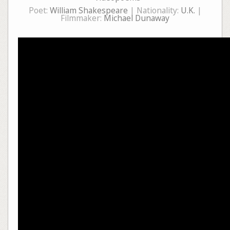
Poet:
William Shakespeare
| Nationality:
U.K.
|
Filmmaker:
Michael Dunaway