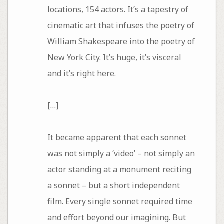
locations, 154 actors. It’s a tapestry of
cinematic art that infuses the poetry of
William Shakespeare into the poetry of
New York City. It’s huge, it’s visceral
and it’s right here.
[…]
It became apparent that each sonnet
was not simply a ‘video’ – not simply an
actor standing at a monument reciting
a sonnet – but a short independent
film. Every single sonnet required time
and effort beyond our imagining. But