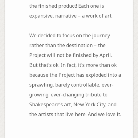
the finished product! Each one is
expansive, narrative – a work of art.
We decided to focus on the journey
rather than the destination – the
Project will not be finished by April.
But that’s ok. In fact, it’s more than ok
because the Project has exploded into a
sprawling, barely controllable, ever-
growing, ever-changing tribute to
Shakespeare’s art, New York City, and
the artists that live here. And we love it.