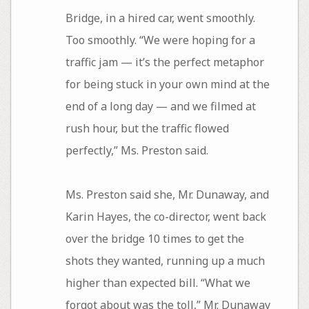
Bridge, in a hired car, went smoothly.
Too smoothly. “We were hoping for a
traffic jam — it’s the perfect metaphor
for being stuck in your own mind at the
end of a long day — and we filmed at
rush hour, but the traffic flowed
perfectly,” Ms. Preston said.
Ms. Preston said she, Mr. Dunaway, and
Karin Hayes, the co-director, went back
over the bridge 10 times to get the
shots they wanted, running up a much
higher than expected bill. “What we
forgot about was the toll,” Mr. Dunaway