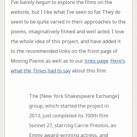
I’ve barely begun to explore the films on the
website, but I like what I’ve seen so far. They do
seem to be quite varied in their approaches to the
poems, imaginatively filmed and well acted. I love
the whole idea of this project, and have added it
to the recommended links on the front page of
Moving Poems as well as to our
links page
.
Here’s
what the
Times
had to say
about this film:
The [New York Shakespeare Exchange]
group, which started the project in
2013, just completed its 100th film:
Sonnet 27, starring Carrie Preston, an
Emmy award-winning actress, and