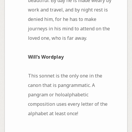
beautiful. By day he is made weary by
work and travel, and by night rest is
denied him, for he has to make
journeys in his mind to attend on the
loved one, who is far away.
Will’s Wordplay
This sonnet is the only one in the
canon that is pangrammatic. A
pangram or holoalphabetic
composition uses every letter of the
alphabet at least once!