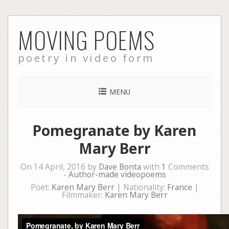
Skip
MOVING POEMS
to
content
poetry in video form
MENU
Pomegranate by Karen
Mary Berr
On 14 April, 2016 by
Dave Bonta
with
1
Comments
-
Author-made videopoems
Poet:
Karen Mary Berr
| Nationality:
France
|
Filmmaker:
Karen Mary Berr