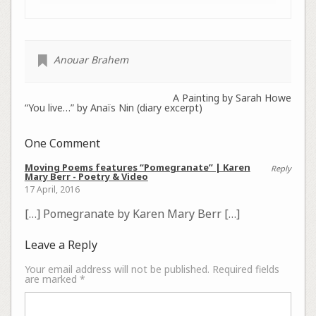
Anouar Brahem
A Painting by Sarah Howe
“You live…” by Anaïs Nin (diary excerpt)
One Comment
Moving Poems features “Pomegranate” | Karen
Reply
Mary Berr - Poetry & Video
17 April, 2016
[…] Pomegranate by Karen Mary Berr […]
Leave a Reply
Your email address will not be published.
Required fields
are marked
*