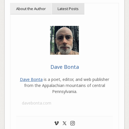
About the Author
Latest Posts
Dave Bonta
Dave Bonta
is a poet, editor, and web publisher
from the Appalachian mountains of central
Pennsylvania.
davebonta.com