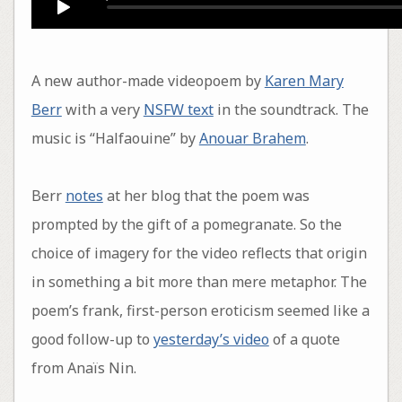
A new author-made videopoem by
Karen Mary
Berr
with a very
NSFW text
in the soundtrack. The
music is “Halfaouine” by
Anouar Brahem
.
Berr
notes
at her blog that the poem was
prompted by the gift of a pomegranate. So the
choice of imagery for the video reflects that origin
in something a bit more than mere metaphor. The
poem’s frank, first-person eroticism seemed like a
good follow-up to
yesterday’s video
of a quote
from Anaïs Nin.