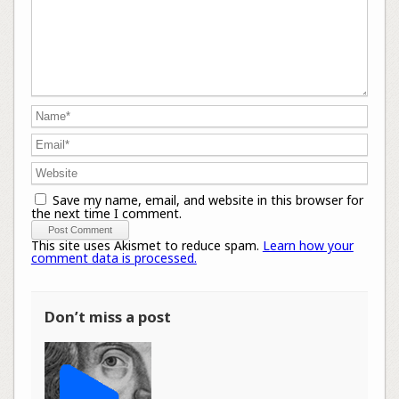
Save my name, email, and website in this browser for
the next time I comment.
This site uses Akismet to reduce spam.
Learn how your
comment data is processed.
Don’t miss a post