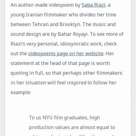
An author-made videopoem by
Saba Riazi
, a
young Iranian filmmaker who divides her time
between Tehran and Brooklyn. The music and
sound design are by Bahar Royayi. To see more of
Riazi’s very personal, idiosyncratic work, check
out the
videopoems page on her website
. Her
statement at the head of that page is worth
quoting in full, so that perhaps other filmmakers
in her situation will feel inspired to follow her
example:
To us NYU film graduates, high
production values are almost equal to