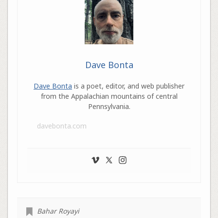
Dave Bonta
Dave Bonta
is a poet, editor, and web publisher
from the Appalachian mountains of central
Pennsylvania.
davebonta.com
Bahar Royayi