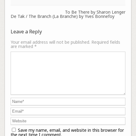
To Be There by Sharon Lenger
De Tak / The Branch (La Branche) by Yves Bonnefoy
Leave a Reply
Your email address will not be published.
Required fields
are marked
*
Save my name, email, and website in this browser for
the next time I comment.