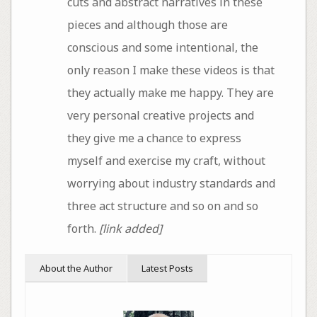
cuts and abstract narratives in these
pieces and although those are
conscious and some intentional, the
only reason I make these videos is that
they actually make me happy. They are
very personal creative projects and
they give me a chance to express
myself and exercise my craft, without
worrying about industry standards and
three act structure and so on and so
forth.
[link added]
About the Author
Latest Posts