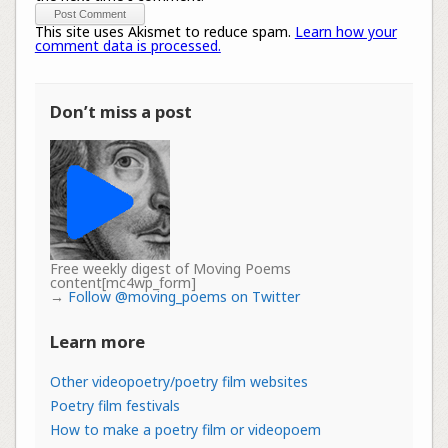
This site uses Akismet to reduce spam.
Learn how your
comment data is processed.
Don’t miss a post
Free weekly digest of Moving Poems
content[mc4wp_form]
→
Follow @moving_poems on Twitter
Learn more
Other videopoetry/poetry film websites
Poetry film festivals
How to make a poetry film or videopoem