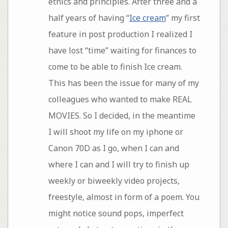
ethics and principles. After three and a
half years of having “
Ice cream
” my first
feature in post production I realized I
have lost “time” waiting for finances to
come to be able to finish Ice cream.
This has been the issue for many of my
colleagues who wanted to make REAL
MOVIES. So I decided, in the meantime
I will shoot my life on my iphone or
Canon 70D as I go, when I can and
where I can and I will try to finish up
weekly or biweekly video projects,
freestyle, almost in form of a poem. You
might notice sound pops, imperfect