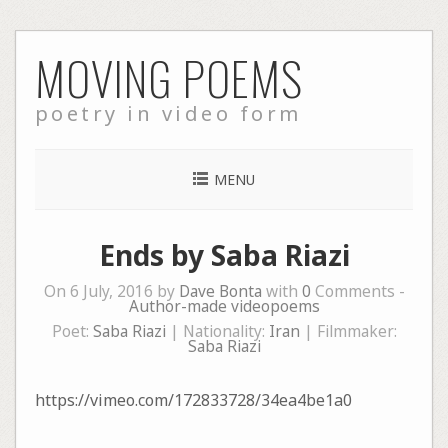
Skip
MOVING POEMS
to
content
poetry in video form
MENU
Ends by Saba Riazi
On 6 July, 2016 by
Dave Bonta
with
0
Comments -
Author-made videopoems
Poet:
Saba Riazi
| Nationality:
Iran
| Filmmaker:
Saba Riazi
https://vimeo.com/172833728/34ea4be1a0