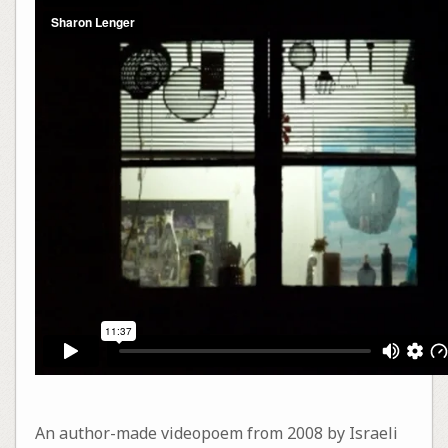
An author-made videopoem from 2008 by Israeli