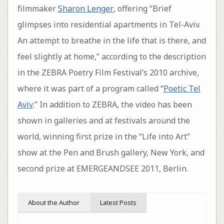
filmmaker
Sharon Lenger
, offering “Brief
glimpses into residential apartments in Tel-Aviv.
An attempt to breathe in the life that is there, and
feel slightly at home,” according to the description
in the ZEBRA Poetry Film Festival’s 2010 archive,
where it was part of a program called “
Poetic Tel
Aviv
.” In addition to ZEBRA, the video has been
shown in galleries and at festivals around the
world, winning first prize in the “Life into Art”
show at the Pen and Brush gallery, New York, and
second prize at EMERGEANDSEE 2011, Berlin.
About the Author
Latest Posts