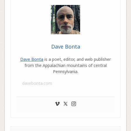
Dave Bonta
Dave Bonta
is a poet, editor, and web publisher
from the Appalachian mountains of central
Pennsylvania.
davebonta.com