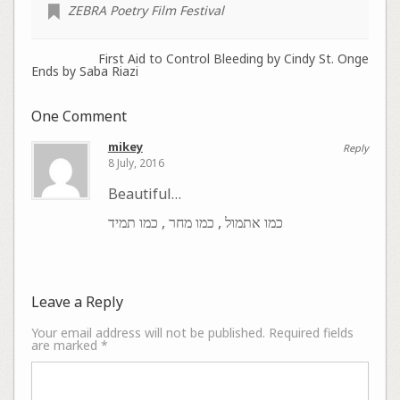
ZEBRA Poetry Film Festival
First Aid to Control Bleeding by Cindy St. Onge
Ends by Saba Riazi
One Comment
mikey
Reply
8 July, 2016
Beautiful…
כמו אתמול , כמו מחר , כמו תמיד
Leave a Reply
Your email address will not be published.
Required fields
are marked
*