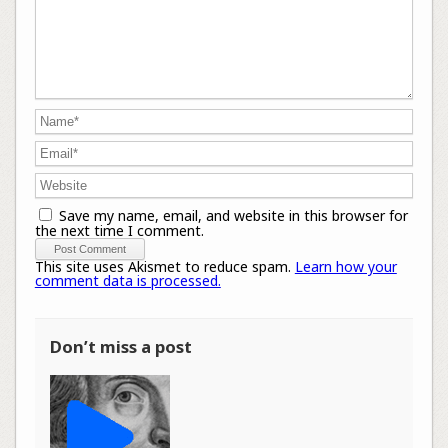
Save my name, email, and website in this browser for
the next time I comment.
This site uses Akismet to reduce spam.
Learn how your
comment data is processed.
Don’t miss a post