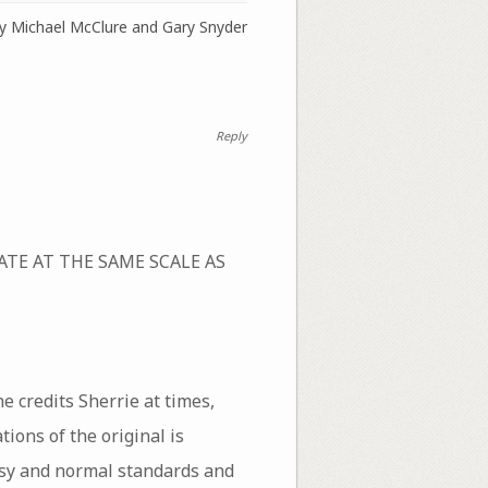
 by Michael McClure and Gary Snyder
Reply
REATE AT THE SAME SCALE AS
e credits Sherrie at times,
tions of the original is
tesy and normal standards and