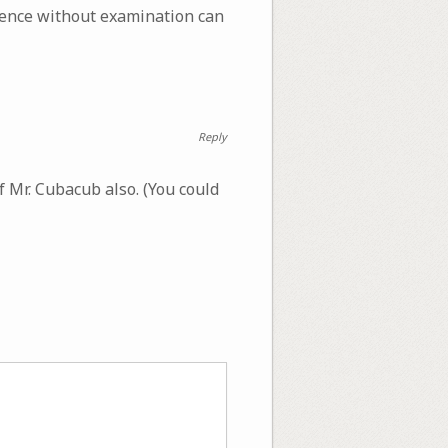
scence without examination can
Reply
f Mr. Cubacub also. (You could