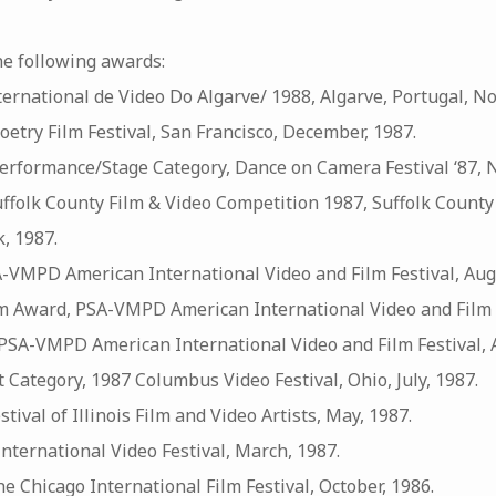
he following awards:
International de Video Do Algarve/ 1988, Algarve, Portugal, N
Poetry Film Festival, San Francisco, December, 1987.
rformance/Stage Category, Dance on Camera Festival ‘87, 
Suffolk County Film & Video Competition 1987, Suffolk Count
, 1987.
-VMPD American International Video and Film Festival, Aug
m Award, PSA-VMPD American International Video and Film F
SA-VMPD American International Video and Film Festival, A
t Category, 1987 Columbus Video Festival, Ohio, July, 1987.
estival of Illinois Film and Video Artists, May, 1987.
nternational Video Festival, March, 1987.
he Chicago International Film Festival, October, 1986.