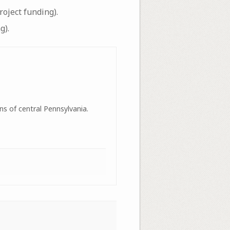
oject funding).
g).
ns of central Pennsylvania.