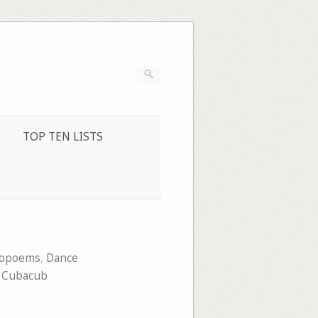
TOP TEN LISTS
eopoems
,
Dance
 Cubacub