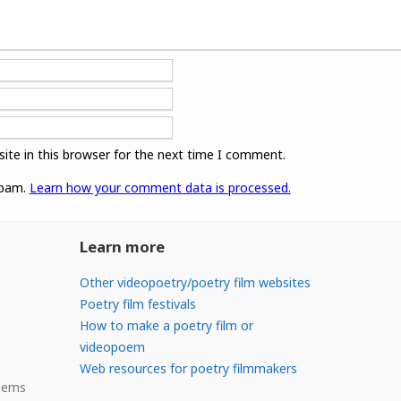
ite in this browser for the next time I comment.
spam.
Learn how your comment data is processed.
Learn more
Other videopoetry/poetry film websites
Poetry film festivals
How to make a poetry film or
videopoem
Web resources for poetry filmmakers
Poems