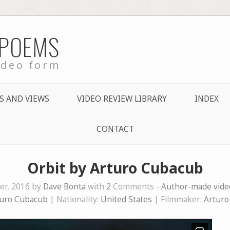
 POEMS
ideo form
S AND VIEWS
VIDEO REVIEW LIBRARY
INDEX
CONTACT
Orbit by Arturo Cubacub
r, 2016 by
Dave Bonta
with
2
Comments -
Author-made vid
uro Cubacub
| Nationality:
United States
| Filmmaker:
Arturo