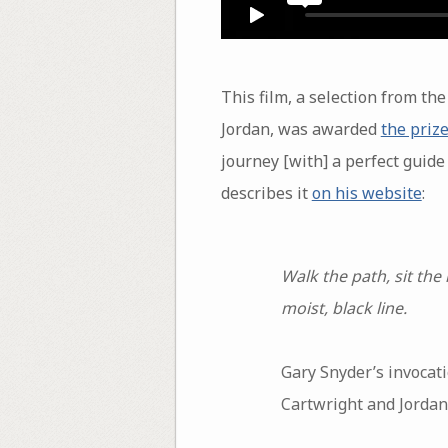
This film, a selection from t
Jordan, was awarded
the prize
journey [with] a perfect guide 
describes it
on his website
:
Walk the path, sit the
moist, black line.
Gary Snyder’s invocati
Cartwright and Jordan