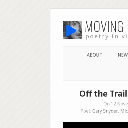
Skip
MOVING
to
content
poetry in v
ABOUT
NEW
Off the Trai
On 12 Nove
Poet:
Gary Snyder
,
Mic