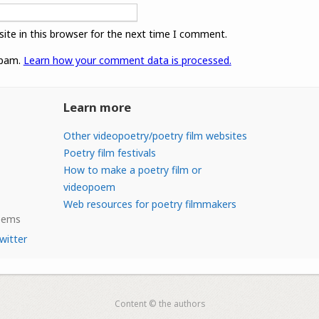
ite in this browser for the next time I comment.
spam.
Learn how your comment data is processed.
Learn more
Other videopoetry/poetry film websites
Poetry film festivals
How to make a poetry film or
videopoem
Web resources for poetry filmmakers
Poems
witter
Content © the authors