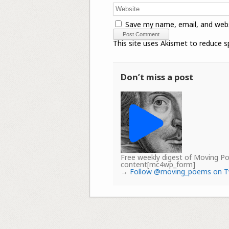
Save my name, email, and webs
This site uses Akismet to reduce 
Don’t miss a post
Free weekly digest of Moving 
content[mc4wp_form]
→
Follow @moving_poems on T