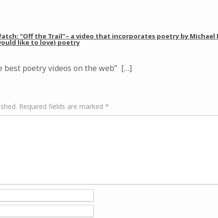
tch: “Off the Trail”– a video that incorporates poetry by Michael
ould like to love) poetry
 best poetry videos on the web” […]
ished.
Required fields are marked
*