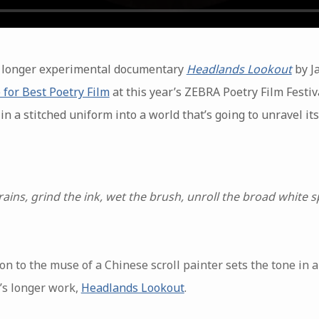
he longer experimental documentary
Headlands Lookout
by J
 for Best Poetry Film
at this year’s ZEBRA Poetry Film Festiv
in a stitched uniform into a world that’s going to unravel it
 rains, grind the ink, wet the brush, unroll the broad white
on to the muse of a Chinese scroll painter sets the tone in 
’s longer work,
Headlands Lookout
.