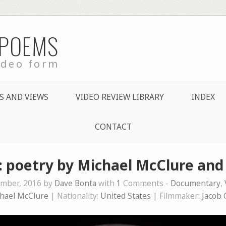
 POEMS
ideo form
S AND VIEWS
VIDEO REVIEW LIBRARY
INDEX
CONTACT
l: poetry by Michael McClure an
mber, 2016 by
Dave Bonta
with
1
Comments -
Documentary
,
hael McClure
| Nationality:
United States
| Filmmaker:
Jacob 