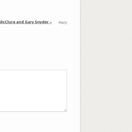
 McClure and Gary Snyder –
Reply