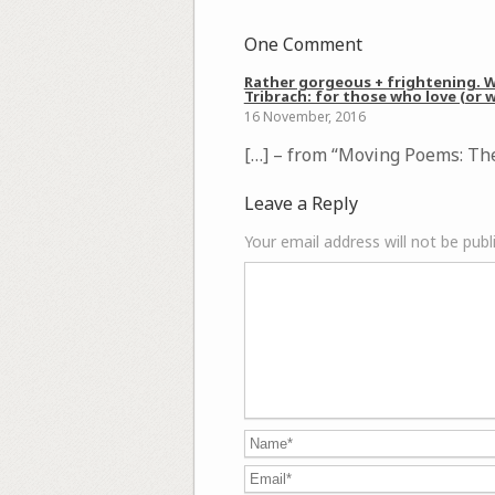
One Comment
Rather gorgeous + frightening. Wa
Tribrach: for those who love (or w
16 November, 2016
[…] – from “Moving Poems: The
Leave a Reply
Your email address will not be publ