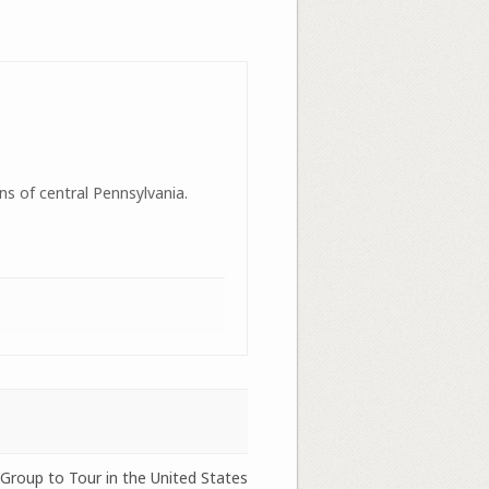
ns of central Pennsylvania.
Group to Tour in the United States