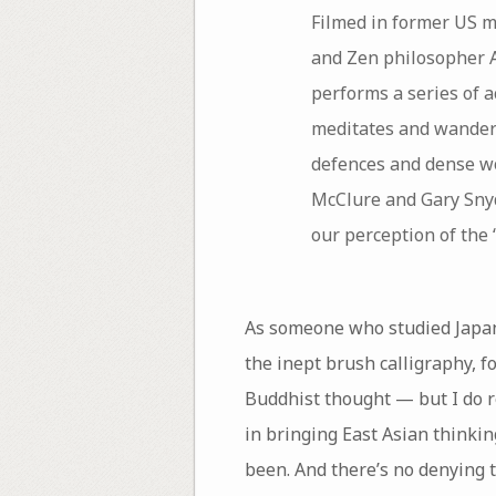
Filmed in former US m
and Zen philosopher 
performs a series of a
meditates and wanders
defences and dense wo
McClure and Gary Snyd
our perception of the ‘
As someone who studied Japane
the inept brush calligraphy, f
Buddhist thought — but I do r
in bringing East Asian thinki
been. And there’s no denying 