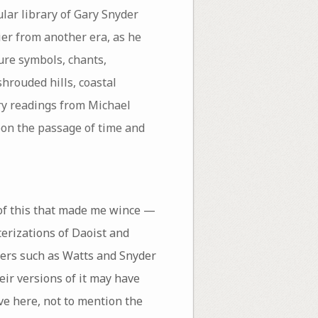
lar library of Gary Snyder
ier from another era, as he
ure symbols, chants,
hrouded hills, coastal
ry readings from Michael
pon the passage of time and
 of this that made me wince —
terizations of Daoist and
ters such as Watts and Snyder
ir versions of it may have
ve here, not to mention the