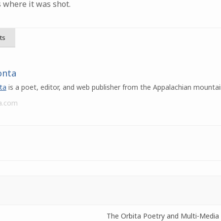
s where it was shot.
ts
onta
ta
is a poet, editor, and web publisher from the Appalachian mountai
a.com
The Orbita Poetry and Multi-Media 