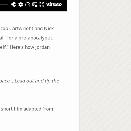
acob Cartwright and Nick
al “For a pre-apocalyptic
self.” Here’s how Jordan
 space….Lead out and tip the
a short film adapted from