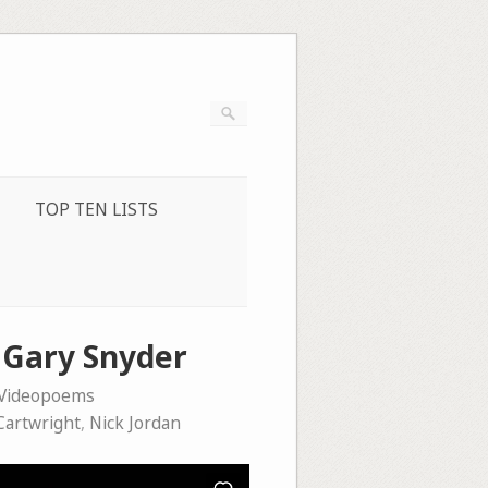
TOP TEN LISTS
d Gary Snyder
Videopoems
Cartwright
,
Nick Jordan