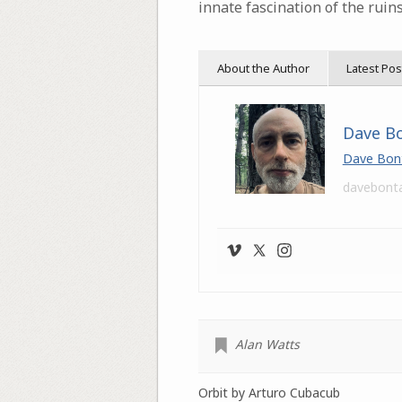
innate fascination of the ruin
About the Author
Latest Pos
Dave B
Dave Bon
davebont
Alan Watts
Orbit by Arturo Cubacub