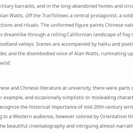
ilitary barracks, and in the long-abandoned homes and circu
Alan Watts,
Off the Trail
follows a central protagonist, a sold
ctions and rituals. The uniformed figure paints Chinese nat
 dreamlike through a rolling Californian landscape of fog-s
odland valleys. Scenes are accompanied by haiku and poet
er, and the disembodied voice of Alan Watts, ruminating u
wild’.
se and Chinese literature at university, there were parts
or example, and occasionally simplistic or misleading charac
ecognize the historical importance of mid-20th-century wri
ng to a Western audience, however colored by Orientalism the
the beautiful cinematography and intriguing almost-narrati