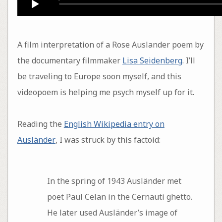
A film interpretation of a Rose Auslander poem by
the documentary filmmaker
Lisa Seidenberg
. I’ll
be traveling to Europe soon myself, and this
videopoem is helping me psych myself up for it.
Reading the
English Wikipedia entry on
Ausländer
, I was struck by this factoid:
In the spring of 1943 Ausländer met
poet Paul Celan in the Cernauti ghetto.
He later used Ausländer’s image of