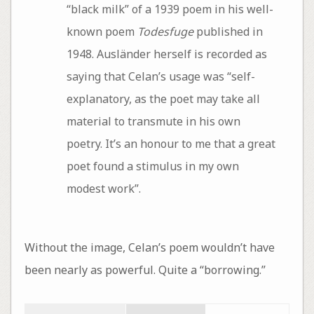
“black milk” of a 1939 poem in his well-
known poem
Todesfuge
published in
1948. Ausländer herself is recorded as
saying that Celan’s usage was “self-
explanatory, as the poet may take all
material to transmute in his own
poetry. It’s an honour to me that a great
poet found a stimulus in my own
modest work”.
Without the image, Celan’s poem wouldn’t have
been nearly as powerful. Quite a “borrowing.”