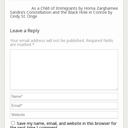
As a Child of Immigrants by Homa Zarghamee
Sandra’s Constellation and the Black Hole in Conroe by
Cindy St. Onge
Leave a Reply
Your email address will not be published.
Required fields
are marked
*
Save my name, email, and website in this browser for
the next time I comment.