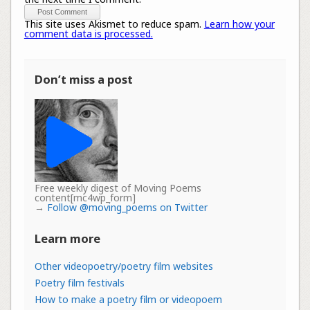
This site uses Akismet to reduce spam.
Learn how your
comment data is processed.
Don’t miss a post
Free weekly digest of Moving Poems
content[mc4wp_form]
→
Follow @moving_poems on Twitter
Learn more
Other videopoetry/poetry film websites
Poetry film festivals
How to make a poetry film or videopoem