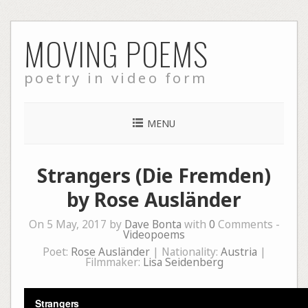
Skip
MOVING POEMS
to
content
poetry in video form
MENU
Strangers (Die Fremden)
by Rose Ausländer
On 5 May, 2017 by
Dave Bonta
with
0
Comments -
Videopoems
Poet:
Rose Ausländer
| Nationality:
Austria
|
Filmmaker:
Lisa Seidenberg