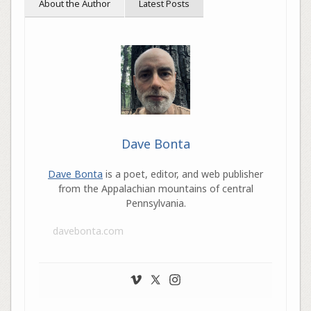
About the Author
Latest Posts
Dave Bonta
Dave Bonta
is a poet, editor, and web publisher
from the Appalachian mountains of central
Pennsylvania.
davebonta.com