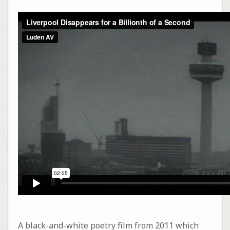
A black-and-white poetry film from 2011 which