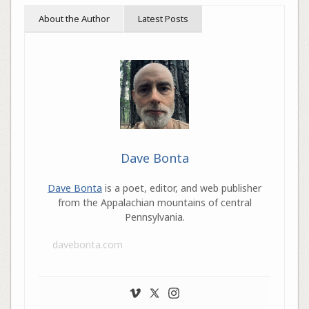
About the Author
Latest Posts
Dave Bonta
Dave Bonta
is a poet, editor, and web publisher
from the Appalachian mountains of central
Pennsylvania.
davebonta.com