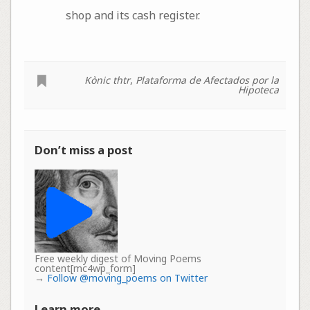
shop and its cash register.
Kònic thtr
,
Plataforma de Afectados por la
Hipoteca
Don’t miss a post
Free weekly digest of Moving Poems
content[mc4wp_form]
→
Follow @moving_poems on Twitter
Learn more