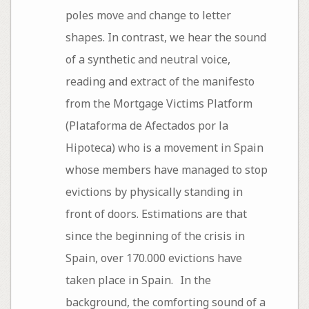
poles move and change to letter
shapes. In contrast, we hear the sound
of a synthetic and neutral voice,
reading and extract of the manifesto
from the Mortgage Victims Platform
(Plataforma de Afectados por la
Hipoteca) who is a movement in Spain
whose members have managed to stop
evictions by physically standing in
front of doors. Estimations are that
since the beginning of the crisis in
Spain, over 170.000 evictions have
taken place in Spain. In the
background, the comforting sound of a