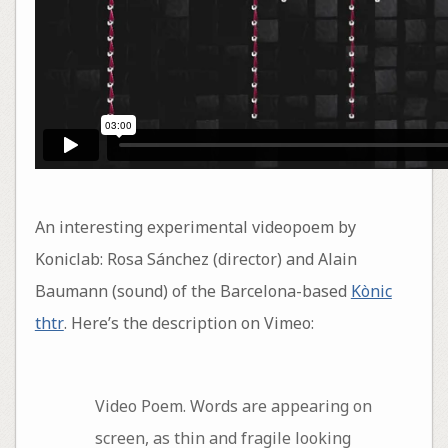
An interesting experimental videopoem by
Koniclab: Rosa Sánchez (director) and Alain
Baumann (sound) of the Barcelona-based
Kònic
thtr
. Here’s the description on Vimeo:
Video Poem. Words are appearing on
screen, as thin and fragile looking