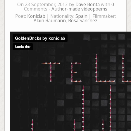
On 23 September, 2013 by
Dave Bonta
with
0
Comments -
Author-made videopoems
Poet:
Koniclab
| Nationality:
Spain
| Filmmaker:
Alain Baumann
,
Rosa Sánchez