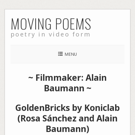
Skip
MOVING POEMS
to
content
poetry in video form
MENU
~ Filmmaker: Alain
Baumann ~
GoldenBricks by Koniclab
(Rosa Sánchez and Alain
Baumann)