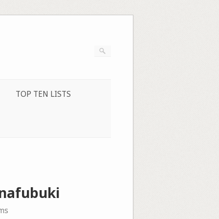
TOP TEN LISTS
anafubuki
ms