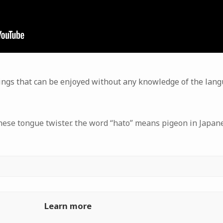
ings that can be enjoyed without any knowledge of the lan
anese tongue twister. the word “hato” means pigeon in Japan
Learn more