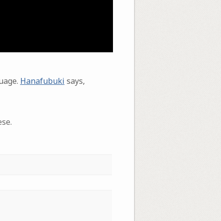
guage.
Hanafubuki
says,
ese.