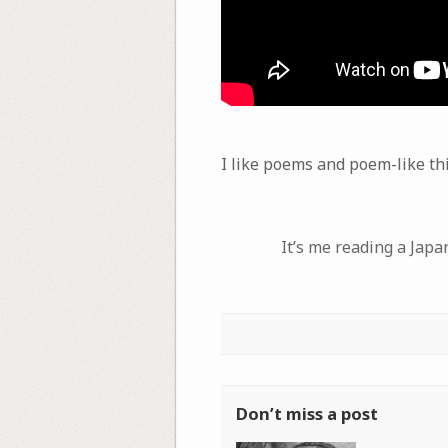
I like poems and poem-like th
It’s me reading a Jap
Don’t miss a post