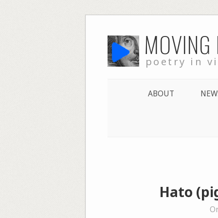
Skip
MOVING
to
content
poetry in v
ABOUT
NEW
Hato (pi
On