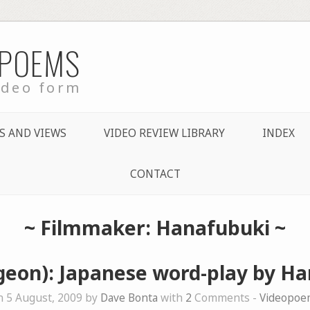
 POEMS
ideo form
S AND VIEWS
VIDEO REVIEW LIBRARY
INDEX
CONTACT
~ Filmmaker: Hanafubuki ~
geon): Japanese word-play by H
 5 August, 2009 by
Dave Bonta
with
2
Comments -
Videopoe