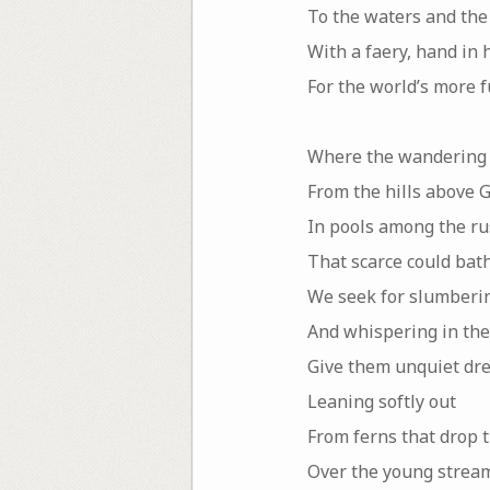
To the waters and the
With a faery, hand in 
For the world’s more 
Where the wandering
From the hills above G
In pools among the r
That scarce could bath
We seek for slumberin
And whispering in the
Give them unquiet dr
Leaning softly out
From ferns that drop t
Over the young stream