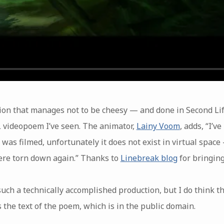
on that manages not to be cheesy — and done in Second Life,
L videopoem I’ve seen. The animator,
Lainy Voom
, adds, “I’v
was filmed, unfortunately it does not exist in virtual space 
ere torn down again.” Thanks to
Linebreak blog
for bringing
uch a technically accomplished production, but I do think t
e’s the text of the poem, which is in the public domain.