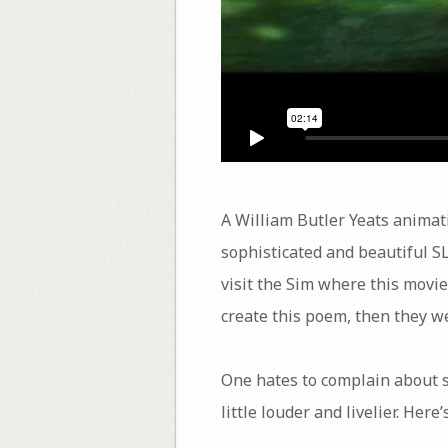
A William Butler Yeats animati
sophisticated and beautiful S
visit the Sim where this movie 
create this poem, then they w
One hates to complain about s
little louder and livelier. Her