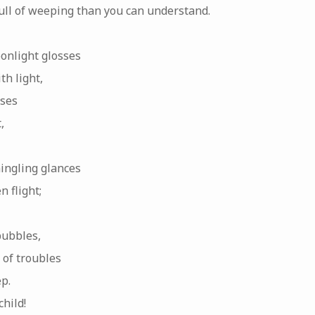
full of weeping than you can understand.
onlight glosses
h light,
sses
,
ingling glances
n flight;
bubbles,
 of troubles
ep.
hild!