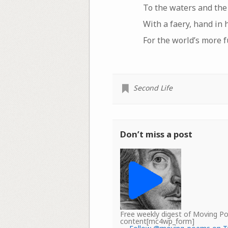
To the waters and the
With a faery, hand in 
For the world’s more 
Second Life
Don’t miss a post
Free weekly digest of Moving 
content[mc4wp_form]