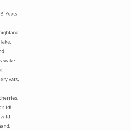
B. Yeats
highland
lake,
nd
ns wake
;
ery vats,
cherries.
hild!
 wild
hand,