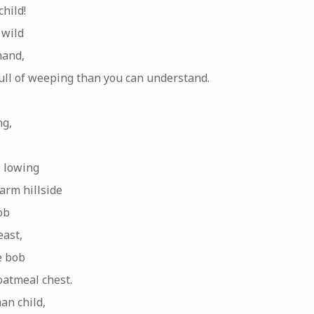
hild!
 wild
hand,
full of weeping than you can understand.
ng,
e lowing
arm hillside
ob
east,
e bob
atmeal chest.
an child,