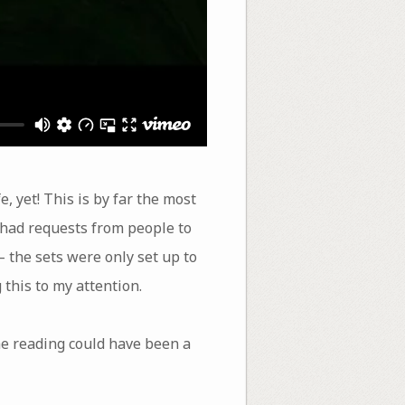
 yet! This is by far the most
e had requests from people to
– the sets were only set up to
 this to my attention.
he reading could have been a