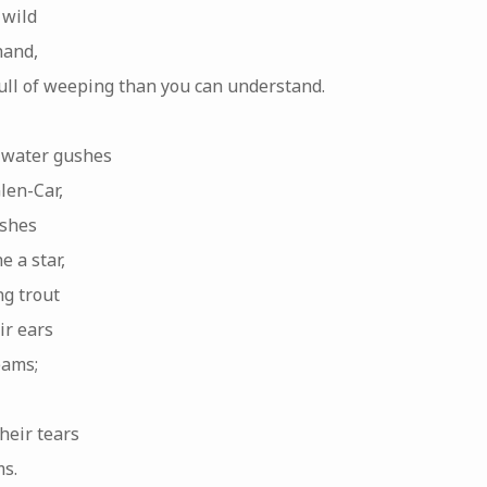
 wild
hand,
full of weeping than you can understand.
 water gushes
len-Car,
ushes
e a star,
g trout
ir ears
eams;
heir tears
s.