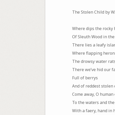
The Stolen Child by W.
Where dips the rocky 
Of Sleuth Wood in the 
There lies a leafy isla
Where flapping hero
The drowsy water rats
There we’ve hid our fa
Full of berrys
And of reddest stolen 
Come away, O human c
To the waters and the
With a faery, hand in 