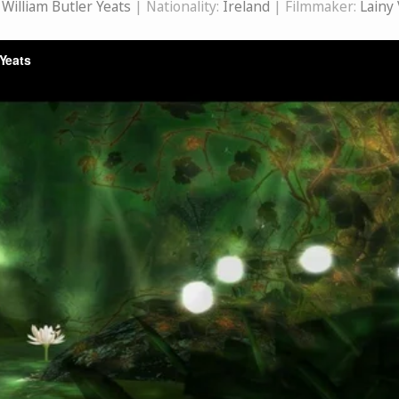
:
William Butler Yeats
| Nationality:
Ireland
| Filmmaker:
Lainy