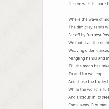
For the world’s more 
Where the wave of mo
The dim gray sands wit
Far off by furthest Ro
We foot it all the night
Weaving olden dances
Mingling hands and m
Till the moon has take
To and fro we leap
And chase the frothy 
While the world is full
And anxious in its sle
Come away, O human c