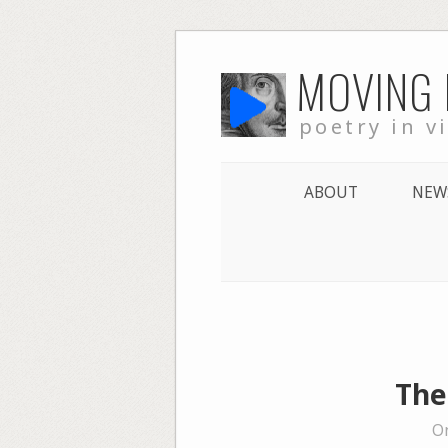
Skip
MOVING
to
content
poetry in v
ABOUT
NEW
The
On