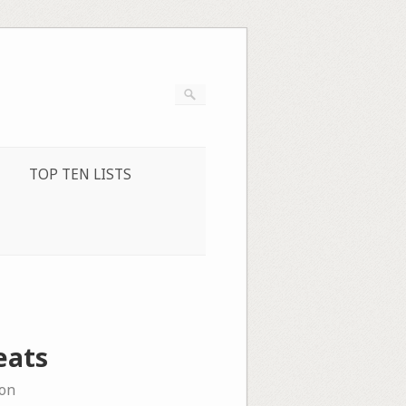
TOP TEN LISTS
eats
on