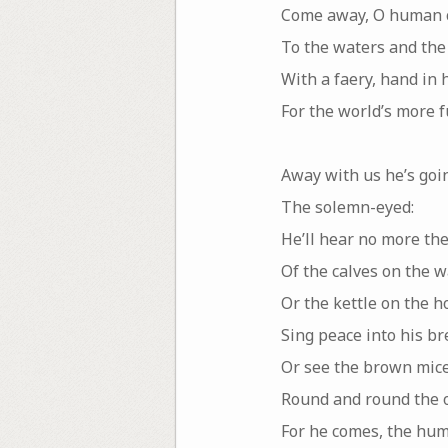
Come away, O human c
To the waters and the
With a faery, hand in 
For the world’s more 
Away with us he’s goi
The solemn-eyed:
He’ll hear no more th
Of the calves on the w
Or the kettle on the h
Sing peace into his br
Or see the brown mic
Round and round the o
For he comes, the hum