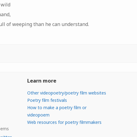
 wild
hand,
full of weeping than he can understand.
Learn more
Other videopoetry/poetry film websites
Poetry film festivals
How to make a poetry film or
videopoem
Web resources for poetry filmmakers
Poems