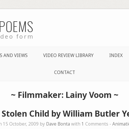
 POEMS
ideo form
S AND VIEWS
VIDEO REVIEW LIBRARY
INDEX
CONTACT
~ Filmmaker: Lainy Voom ~
 Stolen Child by William Butler Y
 15 October, 2009 by
Dave Bonta
with
1
Comments -
Animati