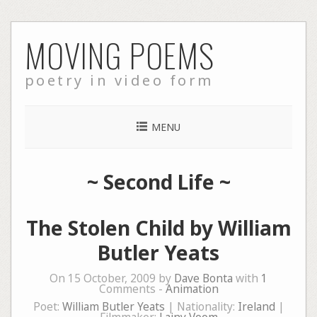
Skip
MOVING POEMS
to
content
poetry in video form
MENU
~
Second Life
~
The Stolen Child by William
Butler Yeats
On 15 October, 2009 by
Dave Bonta
with
1
Comments -
Animation
Poet:
William Butler Yeats
| Nationality:
Ireland
|