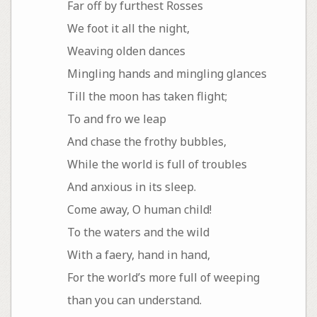
Far off by furthest Rosses
We foot it all the night,
Weaving olden dances
Mingling hands and mingling glances
Till the moon has taken flight;
To and fro we leap
And chase the frothy bubbles,
While the world is full of troubles
And anxious in its sleep.
Come away, O human child!
To the waters and the wild
With a faery, hand in hand,
For the world’s more full of weeping
than you can understand.