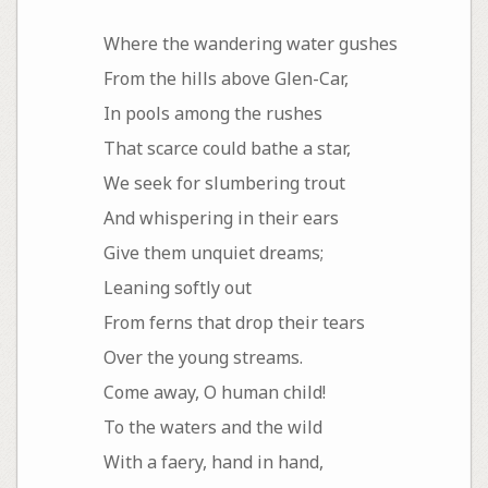
Where the wandering water gushes
From the hills above Glen-Car,
In pools among the rushes
That scarce could bathe a star,
We seek for slumbering trout
And whispering in their ears
Give them unquiet dreams;
Leaning softly out
From ferns that drop their tears
Over the young streams.
Come away, O human child!
To the waters and the wild
With a faery, hand in hand,