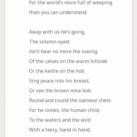
For the world’s more full of weeping
than you can understand.
Away with us he’s going,
The solemn-eyed:
He’ll hear no more the lowing
Of the calves on the warm hillside
Or the kettle on the hob
Sing peace into his breast,
Or see the brown mice bob
Round and round the oatmeal chest.
For he comes, the human child,
To the waters and the wild
With a faery, hand in hand,