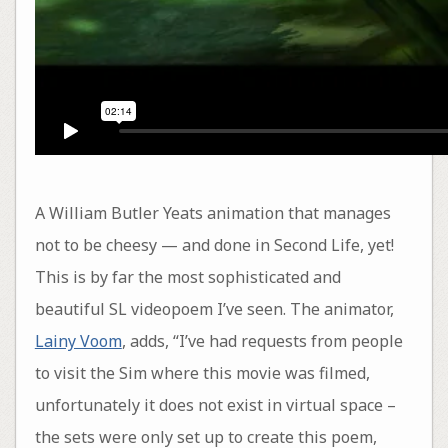
A William Butler Yeats animation that manages
not to be cheesy — and done in Second Life, yet!
This is by far the most sophisticated and
beautiful SL videopoem I’ve seen. The animator,
Lainy Voom
, adds, “I’ve had requests from people
to visit the Sim where this movie was filmed,
unfortunately it does not exist in virtual space –
the sets were only set up to create this poem,