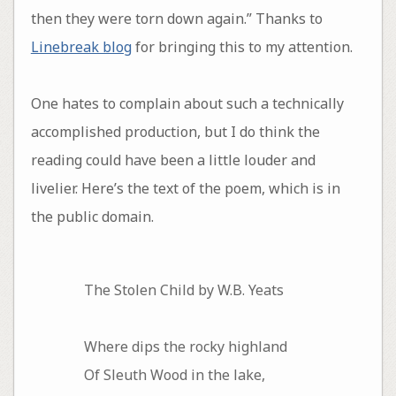
then they were torn down again.” Thanks to
Linebreak blog
for bringing this to my attention.
One hates to complain about such a technically
accomplished production, but I do think the
reading could have been a little louder and
livelier. Here’s the text of the poem, which is in
the public domain.
The Stolen Child by W.B. Yeats
Where dips the rocky highland
Of Sleuth Wood in the lake,