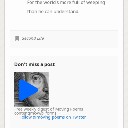
For the world’s more full of weeping
than he can understand.
Second Life
Don’t miss a post
Free weekly digest of Moving Poems
content[mc4wp_form]
→
Follow @moving_poems on Twitter