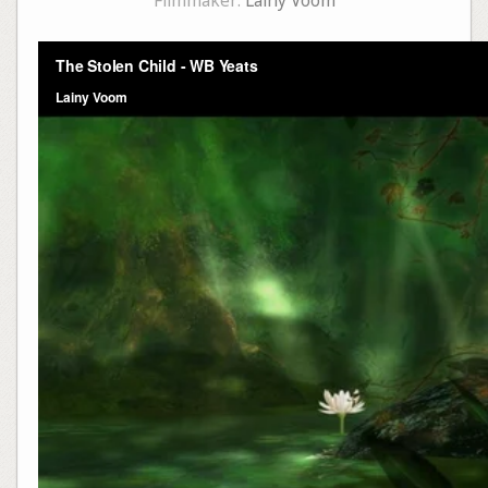
Filmmaker:
Lainy Voom