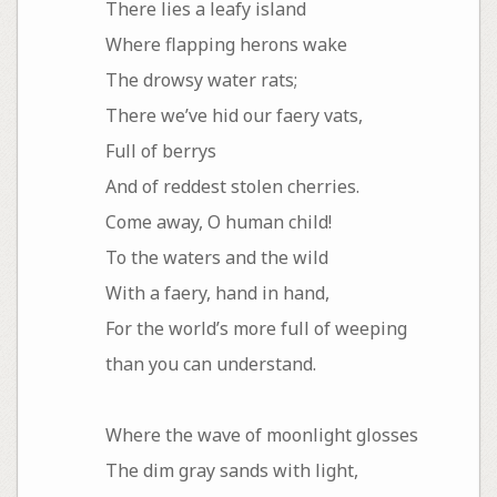
There lies a leafy island
Where flapping herons wake
The drowsy water rats;
There we’ve hid our faery vats,
Full of berrys
And of reddest stolen cherries.
Come away, O human child!
To the waters and the wild
With a faery, hand in hand,
For the world’s more full of weeping
than you can understand.
Where the wave of moonlight glosses
The dim gray sands with light,