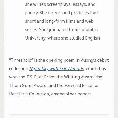
she writes screenplays, essays, and
poetry. She directs and produces both
short and long-form films and web
series. She graduated from Columbia
University, where she studied English.
“Threshold” is the opening poem in Vuong’s debut
collection
Night Sky with Exit Wounds
, which has
won the T.S. Eliot Prize, the Whiting Award, the
Thom Gunn Award, and the Forward Prize for
Best First Collection, among other honors.