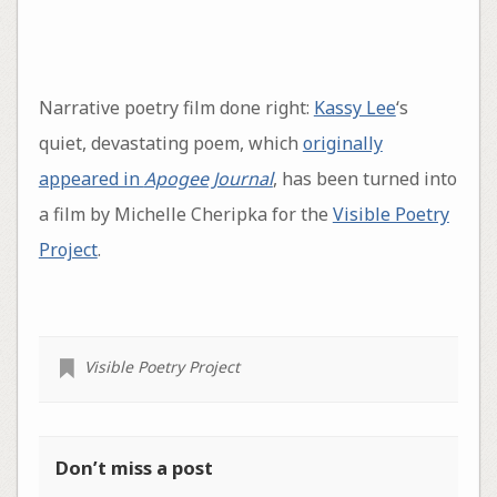
Narrative poetry film done right:
Kassy Lee
‘s
quiet, devastating poem, which
originally
appeared in
Apogee Journal
, has been turned into
a film by Michelle Cheripka for the
Visible Poetry
Project
.
Visible Poetry Project
Don’t miss a post