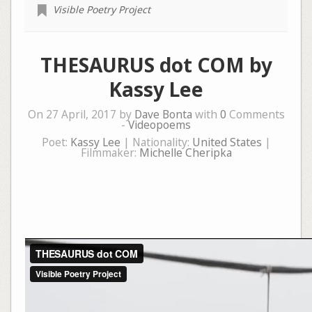
Visible Poetry Project
THESAURUS dot COM by
Kassy Lee
On 27 April, 2017 by
Dave Bonta
with
0
Comments
-
Videopoems
Poet:
Kassy Lee
| Nationality:
United States
|
Filmmaker:
Michelle Cheripka