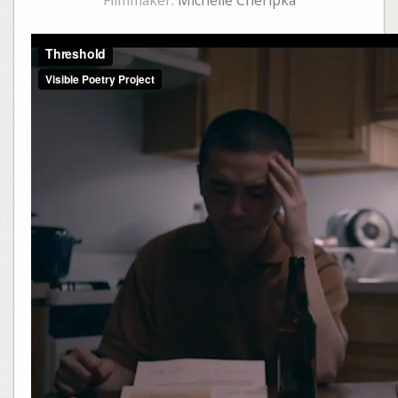
Filmmaker:
Michelle Cheripka