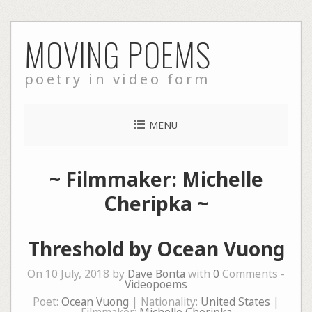
Skip
MOVING POEMS
to
content
poetry in video form
MENU
~ Filmmaker: Michelle
Cheripka ~
Threshold by Ocean Vuong
On 10 July, 2018 by
Dave Bonta
with
0
Comments -
Videopoems
Poet:
Ocean Vuong
| Nationality:
United States
|