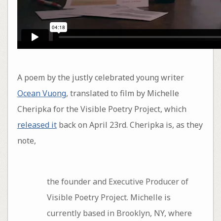
A poem by the justly celebrated young writer
Ocean Vuong
, translated to film by Michelle
Cheripka for the Visible Poetry Project, which
released it
back on April 23rd. Cheripka is, as they
note,
the founder and Executive Producer of
Visible Poetry Project. Michelle is
currently based in Brooklyn, NY, where