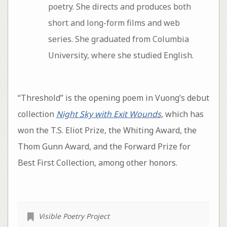
poetry. She directs and produces both
short and long-form films and web
series. She graduated from Columbia
University, where she studied English.
“Threshold” is the opening poem in Vuong’s debut
collection
Night Sky with Exit Wounds
, which has
won the T.S. Eliot Prize, the Whiting Award, the
Thom Gunn Award, and the Forward Prize for
Best First Collection, among other honors.
Visible Poetry Project