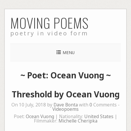
Skip
MOVING POEMS
to
content
poetry in video form
MENU
~ Poet: Ocean Vuong ~
Threshold by Ocean Vuong
On 10 July, 2018 by
Dave Bonta
with
0
Comments -
Videopoems
Poet:
Ocean Vuong
| Nationality:
United States
|
Filmmaker:
Michelle Cheripka