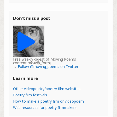
Don’t miss a post
Free weekly digest of Moving Poems
content[mc4wp_form]
→
Follow @moving_poems on Twitter
Learn more
Other videopoetry/poetry film websites
Poetry film festivals
How to make a poetry film or videopoem
Web resources for poetry filmmakers