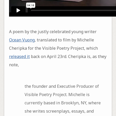
A poem by the justly celebrated young writer
Ocean Vuong
, translated to film by Michelle
Cheripka for the Visible Poetry Project, which
released it
back on April 23rd. Cheripka is, as they
note,
the founder and Executive Producer of
Visible Poetry Project. Michelle is
currently based in Brooklyn, NY, where
she writes screenplays, essays, and