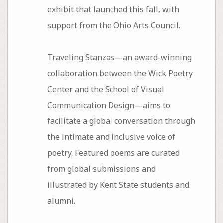
exhibit that launched this fall, with
support from the Ohio Arts Council.
Traveling Stanzas—an award-winning
collaboration between the Wick Poetry
Center and the School of Visual
Communication Design—aims to
facilitate a global conversation through
the intimate and inclusive voice of
poetry. Featured poems are curated
from global submissions and
illustrated by Kent State students and
alumni.