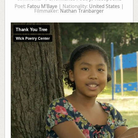
Poet:
Fatou M’Baye
| Nationality:
United States
|
Filmmaker:
Nathan Tranbarger