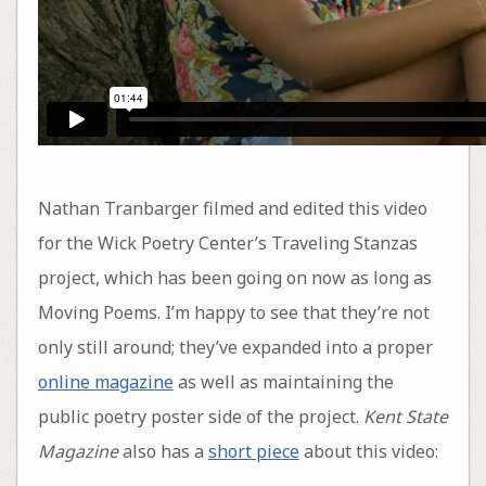
Nathan Tranbarger filmed and edited this video
for the Wick Poetry Center’s Traveling Stanzas
project, which has been going on now as long as
Moving Poems. I’m happy to see that they’re not
only still around; they’ve expanded into a proper
online magazine
as well as maintaining the
public poetry poster side of the project.
Kent State
Magazine
also has a
short piece
about this video: