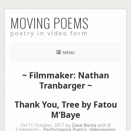
Skip
MOVING POEMS
to
content
poetry in video form
MENU
~ Filmmaker: Nathan
Tranbarger ~
Thank You, Tree by Fatou
M’Baye
On 11 October, 2017 by
Dave Bonta
with
0
Comments -
Performance Poetry
,
Videopoems