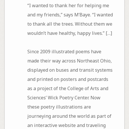
“I wanted to thank her for helping me
and my friends,” says M’Baye. “I wanted
to thank all the trees. Without them we
wouldn’t have healthy, happy lives.” […]
Since 2009 illustrated poems have
made their way across Northeast Ohio,
displayed on buses and transit systems
and printed on posters and postcards
as a project of the College of Arts and
Sciences’ Wick Poetry Center. Now
these poetry illustrations are
journeying around the world as part of
an interactive website and traveling