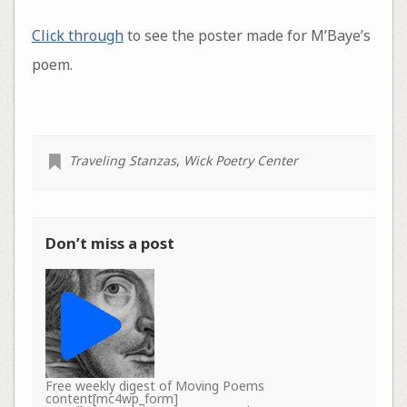
Click through
to see the poster made for M’Baye’s
poem.
Traveling Stanzas
,
Wick Poetry Center
Don’t miss a post
Free weekly digest of Moving Poems
content[mc4wp_form]