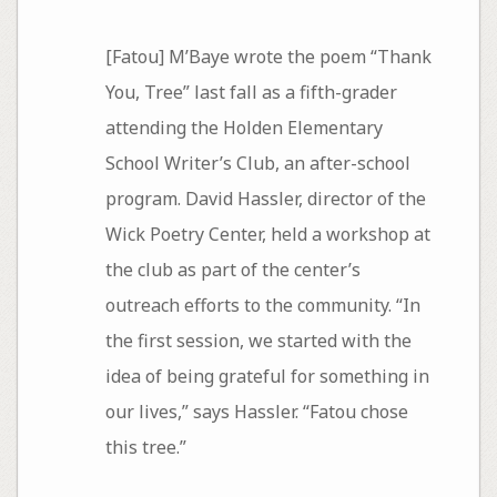
[Fatou] M’Baye wrote the poem “Thank
You, Tree” last fall as a fifth-grader
attending the Holden Elementary
School Writer’s Club, an after-school
program. David Hassler, director of the
Wick Poetry Center, held a workshop at
the club as part of the center’s
outreach efforts to the community. “In
the first session, we started with the
idea of being grateful for something in
our lives,” says Hassler. “Fatou chose
this tree.”