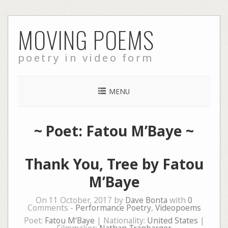
Skip
MOVING POEMS
to
content
poetry in video form
MENU
~ Poet: Fatou M’Baye ~
Thank You, Tree by Fatou
M’Baye
On 11 October, 2017 by
Dave Bonta
with
0
Comments -
Performance Poetry
,
Videopoems
Poet:
Fatou M’Baye
| Nationality:
United States
|