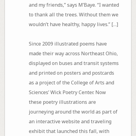
and my friends,” says M’Baye. “I wanted
to thank all the trees. Without them we
wouldn’t have healthy, happy lives.” […]
Since 2009 illustrated poems have
made their way across Northeast Ohio,
displayed on buses and transit systems
and printed on posters and postcards
as a project of the College of Arts and
Sciences’ Wick Poetry Center. Now
these poetry illustrations are
journeying around the world as part of
an interactive website and traveling
exhibit that launched this fall, with