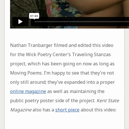
Nathan Tranbarger filmed and edited this video
for the Wick Poetry Center’s Traveling Stanzas
project, which has been going on now as long as
Moving Poems. I’m happy to see that they’re not
only still around; they’ve expanded into a proper
online magazine
as well as maintaining the
public poetry poster side of the project.
Kent State
Magazine
also has a
short piece
about this video: