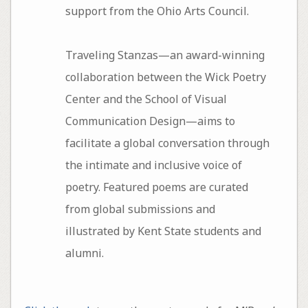
support from the Ohio Arts Council.
Traveling Stanzas—an award-winning
collaboration between the Wick Poetry
Center and the School of Visual
Communication Design—aims to
facilitate a global conversation through
the intimate and inclusive voice of
poetry. Featured poems are curated
from global submissions and
illustrated by Kent State students and
alumni.