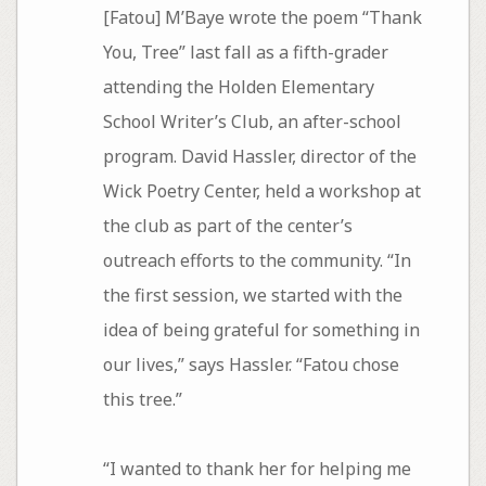
[Fatou] M’Baye wrote the poem “Thank
You, Tree” last fall as a fifth-grader
attending the Holden Elementary
School Writer’s Club, an after-school
program. David Hassler, director of the
Wick Poetry Center, held a workshop at
the club as part of the center’s
outreach efforts to the community. “In
the first session, we started with the
idea of being grateful for something in
our lives,” says Hassler. “Fatou chose
this tree.”
“I wanted to thank her for helping me