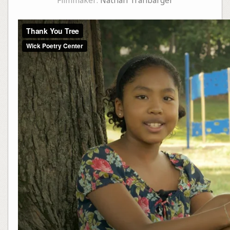
Filmmaker:
Nathan Tranbarger