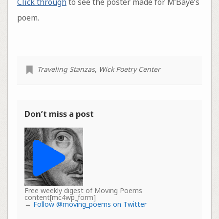
Click through
to see the poster made for M’Baye’s
poem.
Traveling Stanzas
,
Wick Poetry Center
Don’t miss a post
Free weekly digest of Moving Poems
content[mc4wp_form]
→
Follow @moving_poems on Twitter