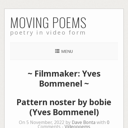
Skip
MOVING POEMS
to
content
poetry in video form
MENU
~ Filmmaker: Yves
Bommenel ~
Pattern noster by bobie
(Yves Bommenel)
On 5 November, 2022 by
Dave Bonta
with
0
Comments -
Videopoems