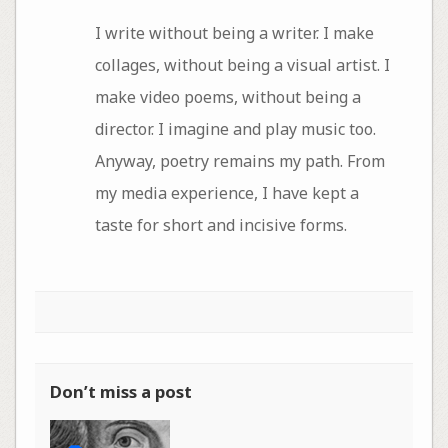
I write without being a writer. I make
collages, without being a visual artist. I
make video poems, without being a
director. I imagine and play music too.
Anyway, poetry remains my path. From
my media experience, I have kept a
taste for short and incisive forms.
Don’t miss a post