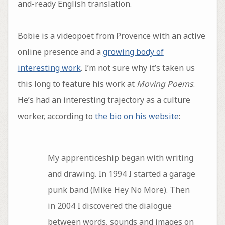
and-ready English translation.
Bobie is a videopoet from Provence with an active
online presence and a
growing body of
interesting work
. I’m not sure why it’s taken us
this long to feature his work at
Moving Poems
.
He’s had an interesting trajectory as a culture
worker, according to
the bio on his website
:
My apprenticeship began with writing
and drawing. In 1994 I started a garage
punk band (Mike Hey No More). Then
in 2004 I discovered the dialogue
between words, sounds and images on