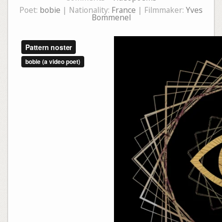
Poet:
bobie
| Nationality:
France
| Filmmaker:
Yves
Bommenel