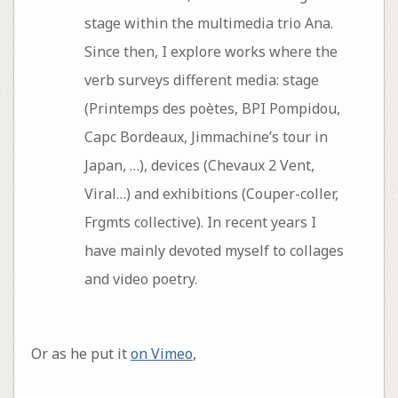
stage within the multimedia trio Ana.
Since then, I explore works where the
verb surveys different media: stage
(Printemps des poètes, BPI Pompidou,
Capc Bordeaux, Jimmachine’s tour in
Japan, …), devices (Chevaux 2 Vent,
Viral…) and exhibitions (Couper-coller,
Frgmts collective). In recent years I
have mainly devoted myself to collages
and video poetry.
Or as he put it
on Vimeo
,