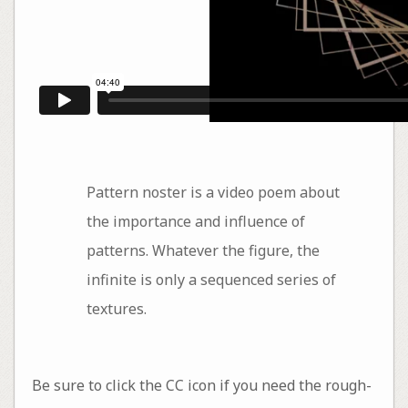
Pattern noster is a video poem about
the importance and influence of
patterns. Whatever the figure, the
infinite is only a sequenced series of
textures.
Be sure to click the CC icon if you need the rough-