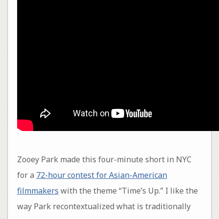
Zooey Park made this four-minute short in NYC
for a
72-hour contest for Asian-American
filmmakers
with the theme “Time’s Up.” I like the
way Park recontextualized what is traditionally