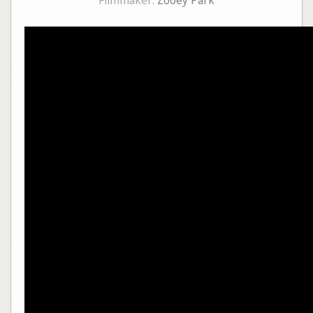
Filmmaker:
Zooey Park