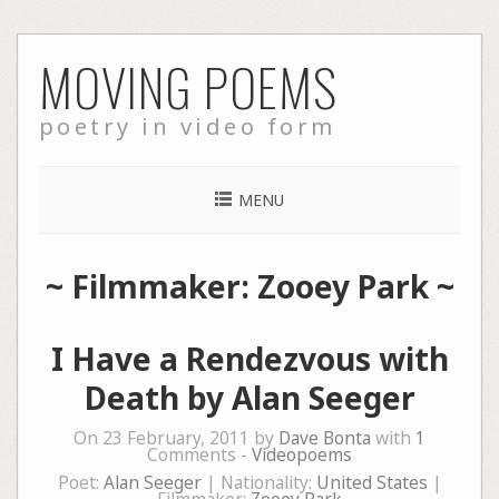
Skip
MOVING POEMS
to
content
poetry in video form
MENU
~ Filmmaker: Zooey Park ~
I Have a Rendezvous with
Death by Alan Seeger
On 23 February, 2011 by
Dave Bonta
with
1
Comments -
Videopoems
Poet:
Alan Seeger
| Nationality:
United States
|