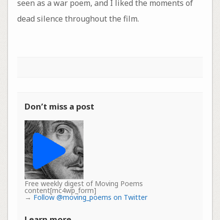
seen as a war poem, and I liked the moments of
dead silence throughout the film.
Don’t miss a post
Free weekly digest of Moving Poems
content[mc4wp_form]
→
Follow @moving_poems on Twitter
Learn more