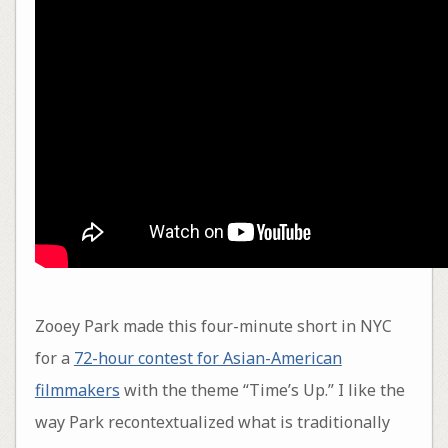
Zooey Park made this four-minute short in NYC
for a
72-hour contest for Asian-American
filmmakers
with the theme “Time’s Up.” I like the
way Park recontextualized what is traditionally