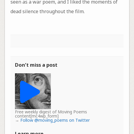
seen as a war poem, and I liked the moments of
dead silence throughout the film.
Don’t miss a post
Free weekly digest of Moving Poems
content[mc4wp_form]
→
Follow @moving_poems on Twitter
Learn more