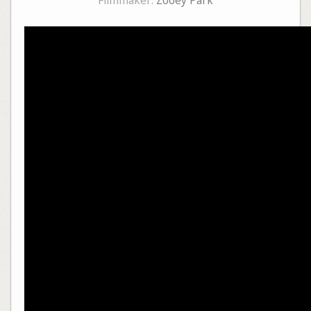
Filmmaker:
Zooey Park