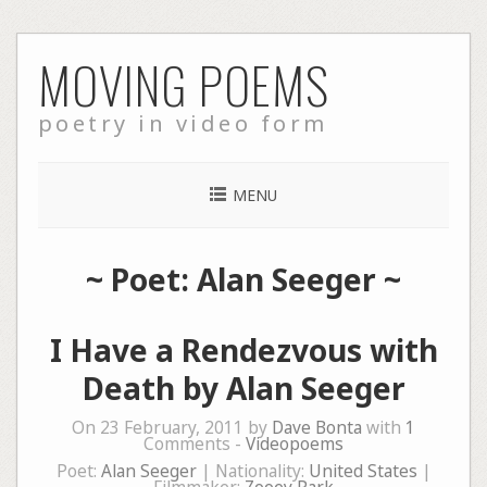
Skip
MOVING POEMS
to
content
poetry in video form
MENU
~ Poet: Alan Seeger ~
I Have a Rendezvous with
Death by Alan Seeger
On 23 February, 2011 by
Dave Bonta
with
1
Comments -
Videopoems
Poet:
Alan Seeger
| Nationality:
United States
|