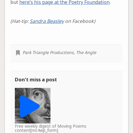
but
here’s his page at the Poetry Foundation
.
(Hat-tip:
Sandra Beasley
on Facebook)
Park Triangle Productions
,
The Angle
Don’t miss a post
Free weekly digest of Moving Poems
content[mc4wp_form]