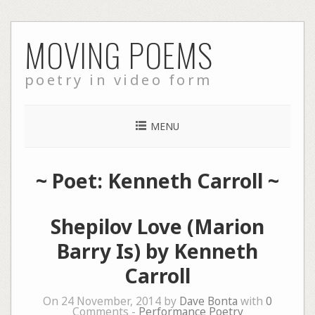
Skip
MOVING POEMS
to
content
poetry in video form
MENU
~ Poet: Kenneth Carroll ~
Shepilov Love (Marion
Barry Is) by Kenneth
Carroll
On 24 November, 2014 by
Dave Bonta
with
0
Comments -
Performance Poetry