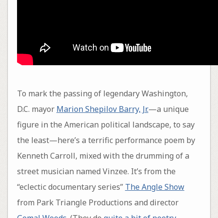
To mark the passing of legendary Washington,
D.C. mayor
Marion Shepilov Barry, Jr.
—a unique
figure in the American political landscape, to say
the least—here’s a terrific performance poem by
Kenneth Carroll, mixed with the drumming of a
street musician named Vinzee. It’s from the
“eclectic documentary series”
The Angle Show
from Park Triangle Productions and director
Gemal Woods
. (They do
quite a bit of poetry
,