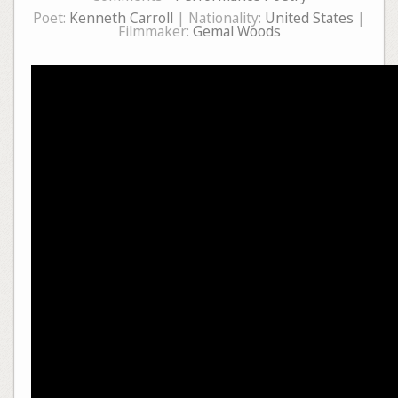
Poet:
Kenneth Carroll
| Nationality:
United States
|
Filmmaker:
Gemal Woods