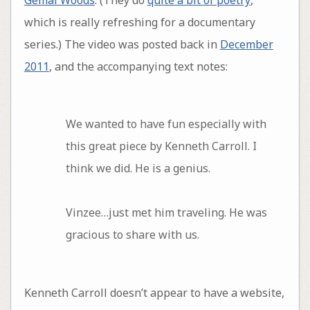
which is really refreshing for a documentary
series.) The video was posted back in
December
2011
, and the accompanying text notes:
We wanted to have fun especially with
this great piece by Kenneth Carroll. I
think we did. He is a genius.
Vinzee…just met him traveling. He was
gracious to share with us.
Kenneth Carroll doesn’t appear to have a website,