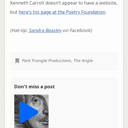
Kenneth Carroll doesn’t appear to have a website,
but
here’s his page at the Poetry Foundation
.
(Hat-tip:
Sandra Beasley
on Facebook)
Park Triangle Productions
,
The Angle
Don’t miss a post