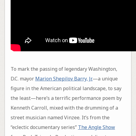
To mark the passing of legendary Washington,
D.C. mayor
Marion Shepilov Barry, Jr.
—a unique
figure in the American political landscape, to say
the least—here’s a terrific performance poem by
Kenneth Carroll, mixed with the drumming of a
street musician named Vinzee. It’s from the
“eclectic documentary series”
The Angle Show