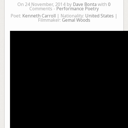
On 24 November, 2014 by
Dave Bonta
with
0
Comments -
Performance Poetry
Poet:
Kenneth Carroll
| Nationality:
United States
|
Filmmaker:
Gemal Woods