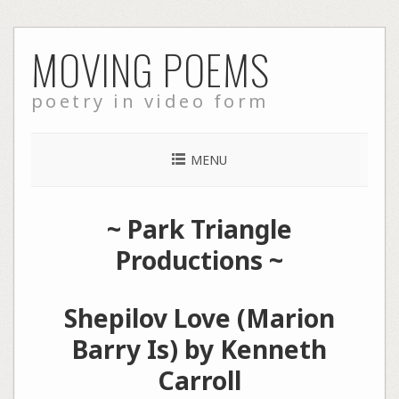
Skip
MOVING POEMS
to
content
poetry in video form
MENU
~
Park Triangle
Productions
~
Shepilov Love (Marion
Barry Is) by Kenneth
Carroll