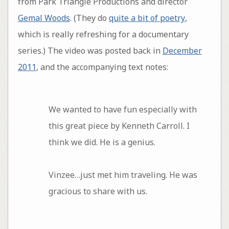
from Park Triangle Productions and director
Gemal Woods
. (They do
quite a bit of poetry
,
which is really refreshing for a documentary
series.) The video was posted back in
December
2011
, and the accompanying text notes:
We wanted to have fun especially with
this great piece by Kenneth Carroll. I
think we did. He is a genius.
Vinzee…just met him traveling. He was
gracious to share with us.