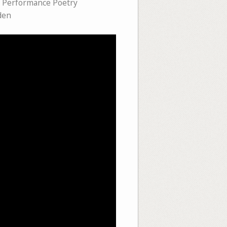
,
Performance Poetry
den