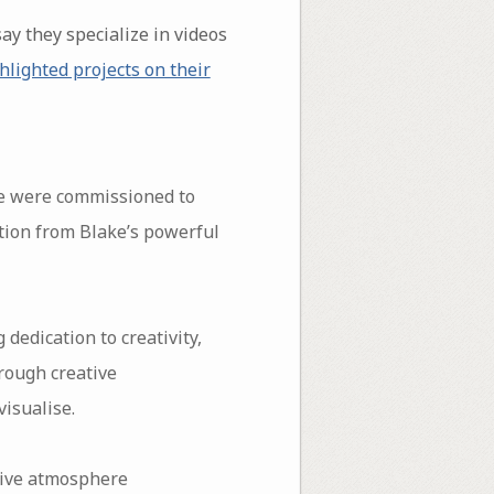
say they specialize in videos
hlighted projects on their
e were commissioned to
ation from Blake’s powerful
dedication to creativity,
rough creative
visualise.
rsive atmosphere