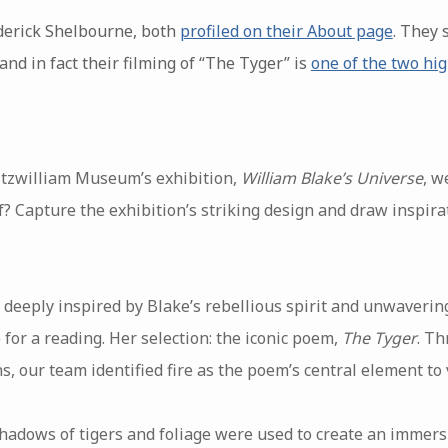
derick Shelbourne, both
profiled on their About page
. They 
and in fact their filming of “The Tyger” is
one of the two hig
Fitzwilliam Museum’s exhibition,
William Blake’s Universe
, w
ef? Capture the exhibition’s striking design and draw inspir
deeply inspired by Blake’s rebellious spirit and unwavering 
 for a reading. Her selection: the iconic poem,
The Tyger
. Th
, our team identified fire as the poem’s central element to 
 shadows of tigers and foliage were used to create an imme