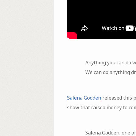
Anything you can do w
We can do anything dr
Salena Godden
released this 
show that raised money to com
Salena Godden, one of