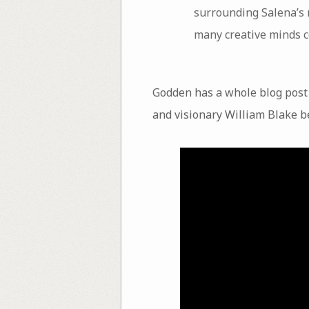
surrounding Salena’s r
many creative minds c
Godden has a whole blog post 
and visionary William Blake be