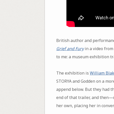
British author and performan
Grief and Fury
in a video fro
to me: a museum exhibition tra
The exhibition is
William Blak
STORYA and Godden on a more c
append below. But they had the
end of that trailer, and then—
her own, placing her in conve