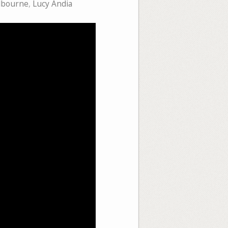
lbourne
,
Lucy Andia