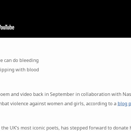
e can do bleeding
ipping with blood
poem and video back in September in collaboration with Na
bat violence against women and girls, according to a
blog 
 the UK’s most iconic poets, has stepped forward to donate 