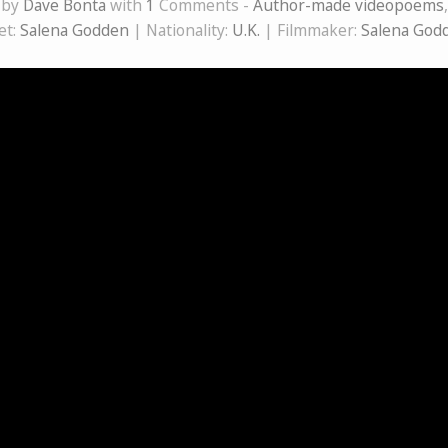
 by
Dave Bonta
with
1
Comments -
Author-made videopoems
et:
Salena Godden
| Nationality:
U.K.
| Filmmaker:
Salena God