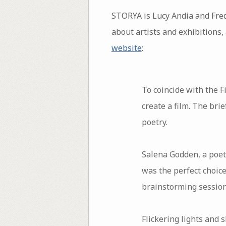
STORYA is Lucy Andia and Fre
about artists and exhibitions, 
website
:
To coincide with the 
create a film. The bri
poetry.
Salena Godden, a poet 
was the perfect choice
brainstorming sessions
Flickering lights and