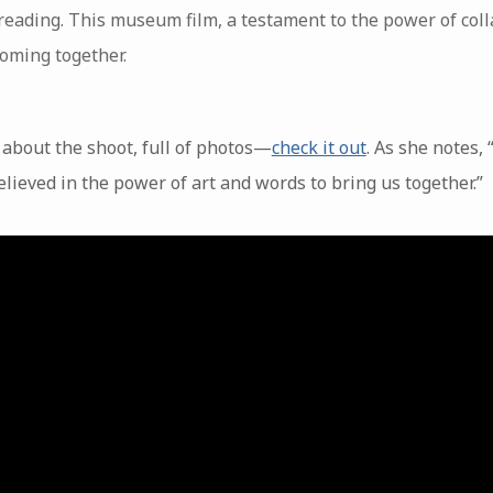
eading. This museum film, a testament to the power of colla
oming together.
about the shoot, full of photos—
check it out
. As she notes, 
lieved in the power of art and words to bring us together.”