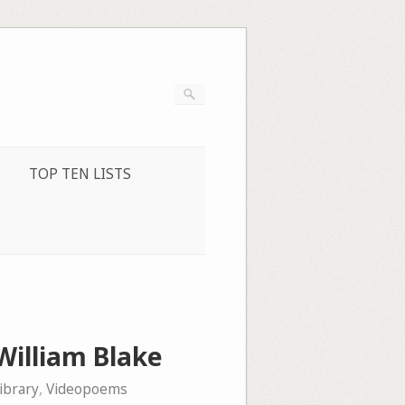
TOP TEN LISTS
William Blake
ibrary
,
Videopoems