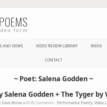
 POEMS
ideo form
S AND VIEWS
VIDEO REVIEW LIBRARY
INDEX
CONTACT
~ Poet: Salena Godden ~
y Salena Godden + The Tyger by 
y
Dave Bonta
with
0
Comments -
Performance Poetry
,
Video L