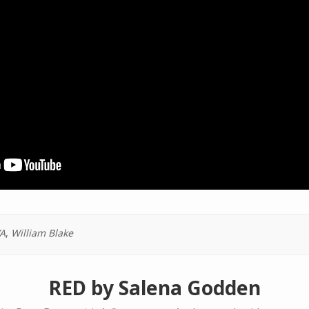
A
,
William Blake
RED by Salena Godden