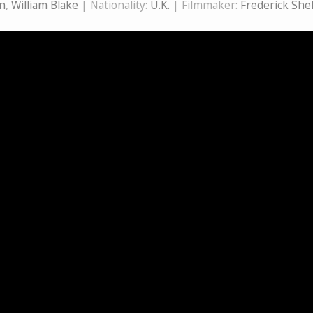
n
,
William Blake
| Nationality:
U.K.
| Filmmaker:
Frederick She