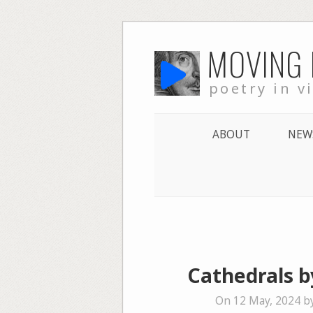
Skip
MOVING
to
content
poetry in v
ABOUT
NEW
Cathedrals b
On 12 May, 2024 b