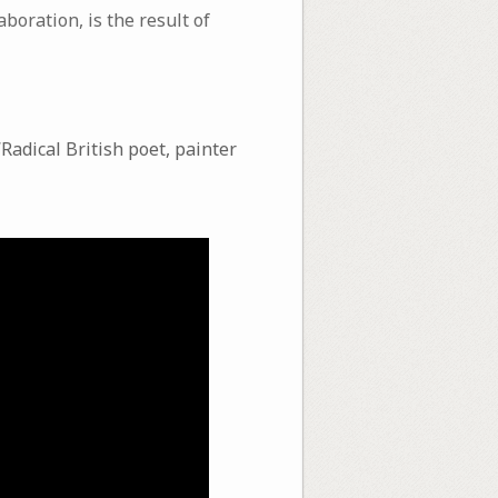
boration, is the result of
“Radical British poet, painter