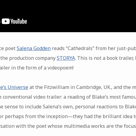
ce poet
Salena Godden
reads “Cathedrals” from her just-pub
m the production company
STORYA
. This is not a book traile
iler in the form of a videopoem!
e’s Universe
at the Fitzwilliam in Cambridge, UK., and the
onventional video trailer: a reading of Blake’s most famou
 sense to include Salena’s own, personal reactions to Blake
or perhaps from the inception—they had the brilliant idea t
rsation with the poet whose multimedia works are the focus 