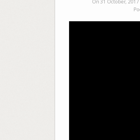
On 31 October, 2017
Po