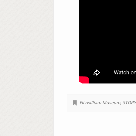
Fitzwilliam Museum
,
STORY