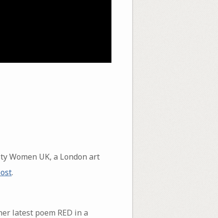
sty Women UK, a London art
post
.
her latest poem RED in a