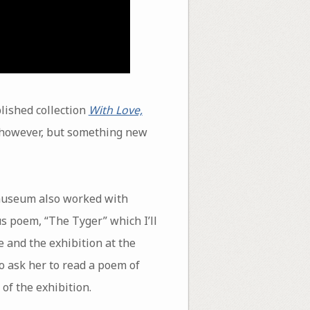
lished collection
With Love,
r, however, but something new
 museum also worked with
s poem, “The Tyger” which I’ll
 and the exhibition at the
o ask her to read a poem of
of the exhibition.