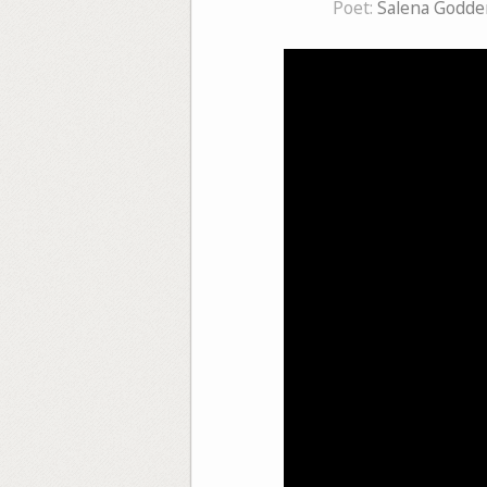
Poet:
Salena Godde