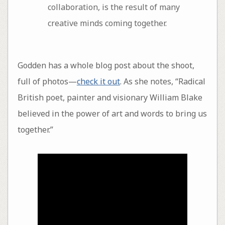
collaboration, is the result of many
creative minds coming together.
Godden has a whole blog post about the shoot,
full of photos—
check it out
. As she notes, “Radical
British poet, painter and visionary William Blake
believed in the power of art and words to bring us
together.”