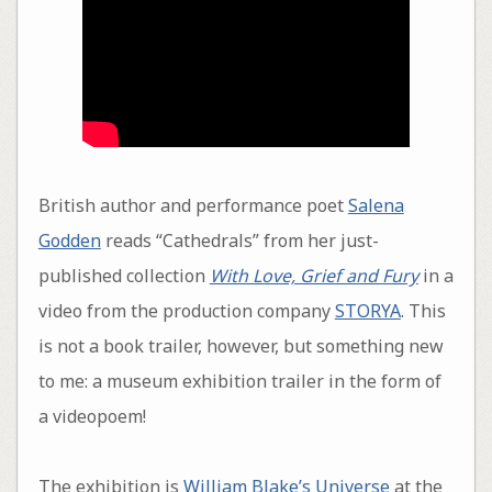
British author and performance poet
Salena
Godden
reads “Cathedrals” from her just-
published collection
With Love, Grief and Fury
in a
video from the production company
STORYA
. This
is not a book trailer, however, but something new
to me: a museum exhibition trailer in the form of
a videopoem!
The exhibition is
William Blake’s Universe
at the