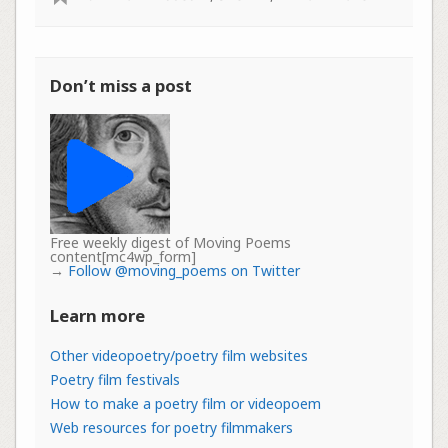
Don’t miss a post
Free weekly digest of Moving Poems
content[mc4wp_form]
→
Follow @moving_poems on Twitter
Learn more
Other videopoetry/poetry film websites
Poetry film festivals
How to make a poetry film or videopoem
Web resources for poetry filmmakers