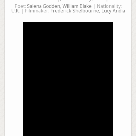
Poet:
Salena Godden
,
William Blake
| Nationality:
U.K.
| Filmmaker:
Frederick Shelbourne
,
Lucy Andia