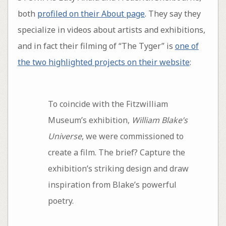
both
profiled on their About page
. They say they
specialize in videos about artists and exhibitions,
and in fact their filming of “The Tyger” is
one of
the two highlighted projects on their website
:
To coincide with the Fitzwilliam
Museum’s exhibition,
William Blake’s
Universe
, we were commissioned to
create a film. The brief? Capture the
exhibition’s striking design and draw
inspiration from Blake’s powerful
poetry.