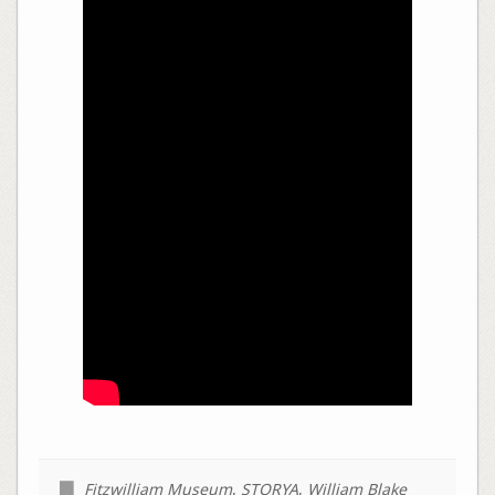
Fitzwilliam Museum
,
STORYA
,
William Blake