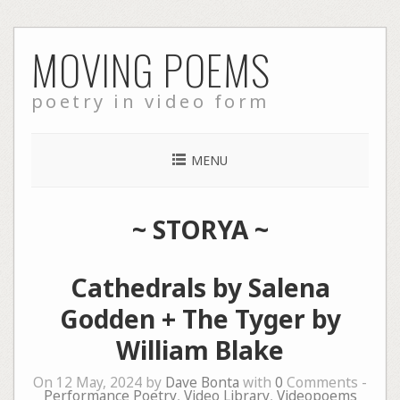
Skip
MOVING POEMS
to
content
poetry in video form
MENU
~
STORYA
~
Cathedrals by Salena
Godden + The Tyger by
William Blake
On 12 May, 2024 by
Dave Bonta
with
0
Comments -
Performance Poetry
,
Video Library
,
Videopoems