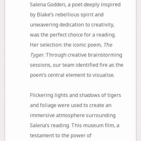
Salena Godden, a poet deeply inspired
by Blake’s rebellious spirit and
unwavering dedication to creativity,
was the perfect choice for a reading.
Her selection: the iconic poem,
The
Tyger
. Through creative brainstorming
sessions, our team identified fire as the
poem’s central element to visualise.
Flickering lights and shadows of tigers
and foliage were used to create an
immersive atmosphere surrounding
Salena’s reading. This museum film, a
testament to the power of