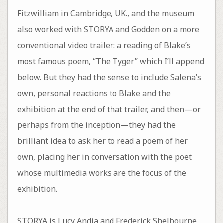
Fitzwilliam in Cambridge, UK., and the museum
also worked with STORYA and Godden on a more
conventional video trailer: a reading of Blake’s
most famous poem, “The Tyger” which I’ll append
below. But they had the sense to include Salena’s
own, personal reactions to Blake and the
exhibition at the end of that trailer, and then—or
perhaps from the inception—they had the
brilliant idea to ask her to read a poem of her
own, placing her in conversation with the poet
whose multimedia works are the focus of the
exhibition.
STORYA is Lucy Andia and Frederick Shelbourne,