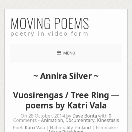
Skip
MOVING POEMS
to
content
poetry in video form
MENU
~
Annira Silver
~
Vuosirengas / Tree Ring —
poems by Katri Vala
On 28 October, 2014 by
Dave Bonta
with
0
Comments -
Animation
,
Documentary
,
Kinestasis
Poet:
Katri Vala
| Nationality:
Finland
| Filmmaker: