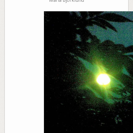
Maria Björklund