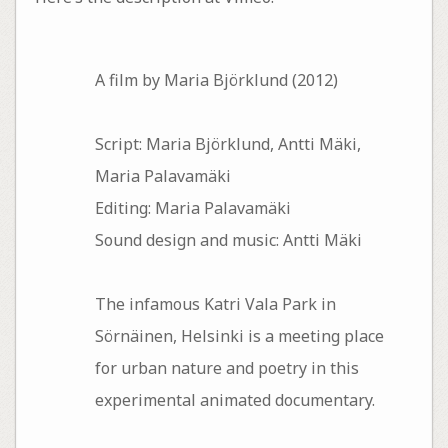
A film by Maria Björklund (2012)
Script: Maria Björklund, Antti Mäki,
Maria Palavamäki
Editing: Maria Palavamäki
Sound design and music: Antti Mäki
The infamous Katri Vala Park in
Sörnäinen, Helsinki is a meeting place
for urban nature and poetry in this
experimental animated documentary.