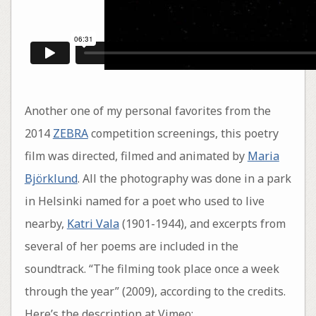
Another one of my personal favorites from the
2014
ZEBRA
competition screenings, this poetry
film was directed, filmed and animated by
Maria
Björklund
. All the photography was done in a park
in Helsinki named for a poet who used to live
nearby,
Katri Vala
(1901-1944), and excerpts from
several of her poems are included in the
soundtrack. “The filming took place once a week
through the year” (2009), according to the credits.
Here’s the description at Vimeo: