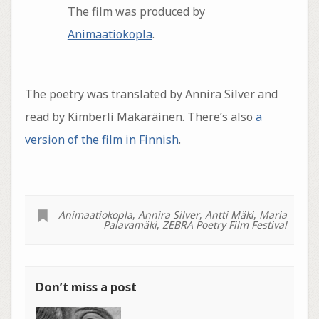
The film was produced by
Animaatiokopla
.
The poetry was translated by Annira Silver and
read by Kimberli Mäkäräinen. There’s also
a
version of the film in Finnish
.
Animaatiokopla
,
Annira Silver
,
Antti Mäki
,
Maria
Palavamäki
,
ZEBRA Poetry Film Festival
Don’t miss a post