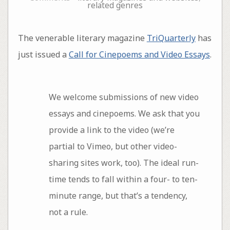
related genres
The venerable literary magazine
TriQuarterly
has
just issued a
Call for Cinepoems and Video Essays
.
We welcome submissions of new video
essays and cinepoems. We ask that you
provide a link to the video (we’re
partial to Vimeo, but other video-
sharing sites work, too). The ideal run-
time tends to fall within a four- to ten-
minute range, but that’s a tendency,
not a rule.