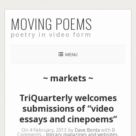
Skip
MOVING POEMS
to
content
poetry in video form
MENU
~
markets
~
TriQuarterly welcomes
submissions of “video
essays and cinepoems”
On 4 February, 2013 by
Dave Bonta
with
0
Comments -
literary magazines and websites
,