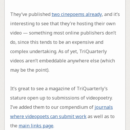
They’ve published
two cinepoems already
, and it’s
interesting to see that they’re hosting their own
video — something most online publishers don’t
do, since this tends to be an expensive and
complex undertaking. As of yet, TriQuarterly
videos aren’t embeddable anywhere else (which
may be the point).
It’s great to see a magazine of TriQuarterly’s
stature open up to submissions of videopoetry.
I’ve added them to our compendium of
journals
where videopoets can submit work
as well as to
the
main links page
.