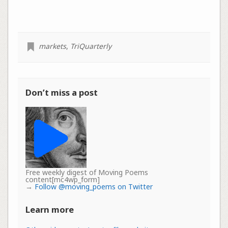
markets
,
TriQuarterly
Don’t miss a post
Free weekly digest of Moving Poems
content[mc4wp_form]
→
Follow @moving_poems on Twitter
Learn more