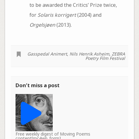
to be awarded the Critics’ Prize twice,
for
Solaris korrigert
(2004) and
Orgelsjøen
(2013).
Gasspedal Animert
,
Nils Henrik Asheim
,
ZEBRA
Poetry Film Festival
Don’t miss a post
Free weekly digest of Moving Poems
content[mc4wp_form]