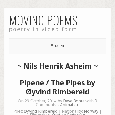
Skip
MOVING POEMS
to
content
poetry in video form
MENU
~
Nils Henrik Asheim
~
Pipene / The Pipes by
Øyvind Rimbereid
On 29 October, 2014 by
Dave Bonta
with
0
Comments -
Animation
Poet:
Øyvind Rimbereid
| Nationality:
Norway
|