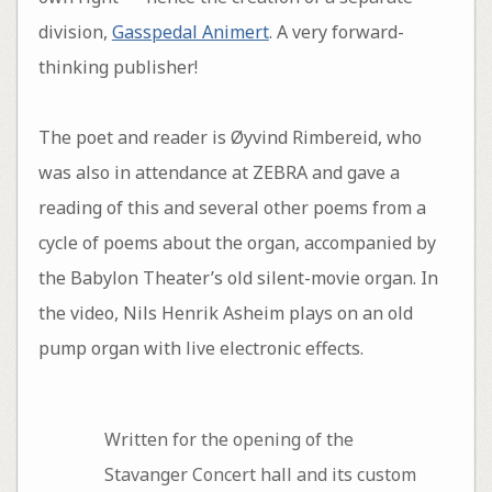
division,
Gasspedal Animert
. A very forward-
thinking publisher!
The poet and reader is Øyvind Rimbereid, who
was also in attendance at ZEBRA and gave a
reading of this and several other poems from a
cycle of poems about the organ, accompanied by
the Babylon Theater’s old silent-movie organ. In
the video, Nils Henrik Asheim plays on an old
pump organ with live electronic effects.
Written for the opening of the
Stavanger Concert hall and its custom