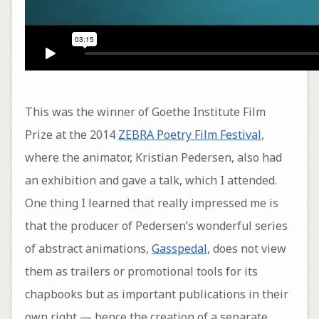
This was the winner of Goethe Institute Film
Prize at the 2014
ZEBRA Poetry Film Festival
,
where the animator, Kristian Pedersen, also had
an exhibition and gave a talk, which I attended.
One thing I learned that really impressed me is
that the producer of Pedersen’s wonderful series
of abstract animations,
Gasspedal
, does not view
them as trailers or promotional tools for its
chapbooks but as important publications in their
own right — hence the creation of a separate