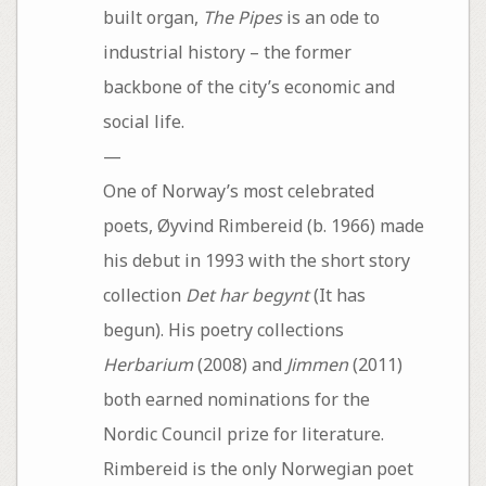
built organ,
The Pipes
is an ode to
industrial history – the former
backbone of the city’s economic and
social life.
—
One of Norway’s most celebrated
poets, Øyvind Rimbereid (b. 1966) made
his debut in 1993 with the short story
collection
Det har begynt
(It has
begun). His poetry collections
Herbarium
(2008) and
Jimmen
(2011)
both earned nominations for the
Nordic Council prize for literature.
Rimbereid is the only Norwegian poet