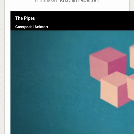
Filmmaker:
Kristian Pedersen