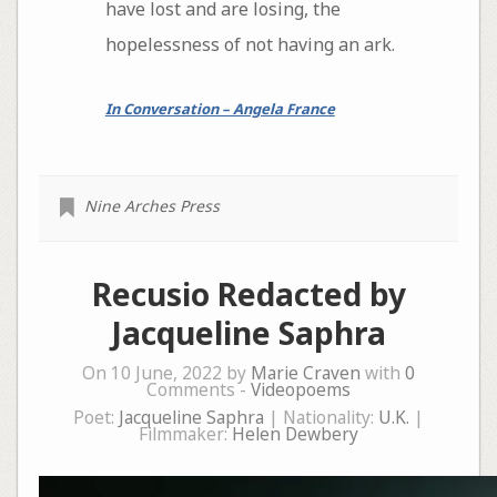
have lost and are losing, the
hopelessness of not having an ark.
In Conversation – Angela France
Nine Arches Press
Recusio Redacted by
Jacqueline Saphra
On 10 June, 2022 by
Marie Craven
with
0
Comments -
Videopoems
Poet:
Jacqueline Saphra
| Nationality:
U.K.
|
Filmmaker:
Helen Dewbery