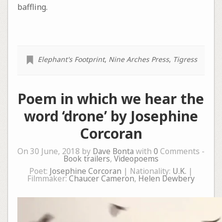
baffling.
Elephant's Footprint
,
Nine Arches Press
,
Tigress
Poem in which we hear the
word ‘drone’ by Josephine
Corcoran
On 30 June, 2018 by
Dave Bonta
with
0
Comments -
Book trailers
,
Videopoems
Poet:
Josephine Corcoran
| Nationality:
U.K.
|
Filmmaker:
Chaucer Cameron
,
Helen Dewbery