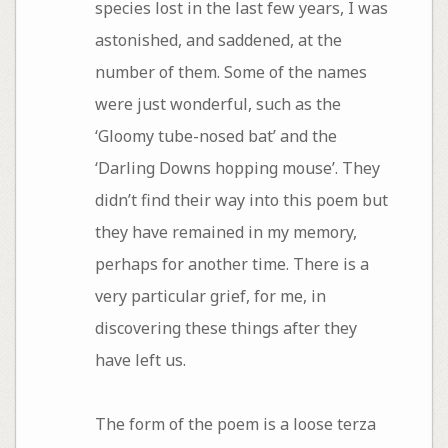
species lost in the last few years, I was
astonished, and saddened, at the
number of them. Some of the names
were just wonderful, such as the
‘Gloomy tube-nosed bat’ and the
‘Darling Downs hopping mouse’. They
didn’t find their way into this poem but
they have remained in my memory,
perhaps for another time. There is a
very particular grief, for me, in
discovering these things after they
have left us.
The form of the poem is a loose terza