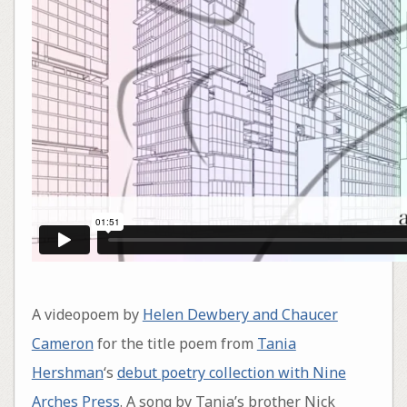
A videopoem by
Helen Dewbery and Chaucer
Cameron
for the title poem from
Tania
Hershman
‘s
debut poetry collection with Nine
Arches Press
. A song by Tania’s brother Nick