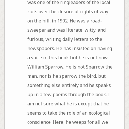
was one of the ringleaders of the local
riots over the closure of rights of way
on the hill, in 1902. He was a road-
sweeper and was literate, witty, and
furious, writing daily letters to the
newspapers. He has insisted on having
a voice in this book but he is not now
William Sparrow. He is not Sparrow the
man, nor is he sparrow the bird, but
something else entirely and he speaks
up in a few poems through the book. I
am not sure what he is except that he
seems to take the role of an ecological
conscience. Here, he weeps for all we