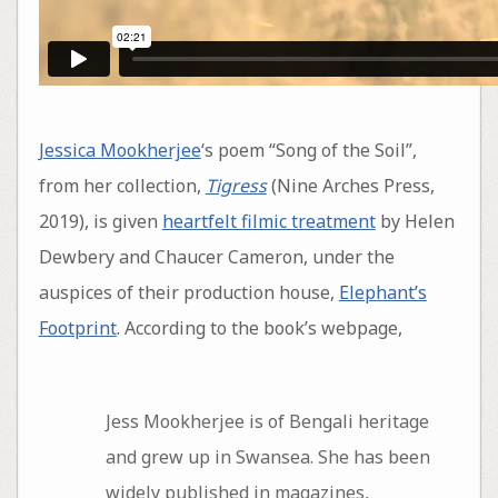
Jessica Mookherjee
‘s poem “Song of the Soil”,
from her collection,
Tigress
(Nine Arches Press,
2019), is given
heartfelt filmic treatment
by Helen
Dewbery and Chaucer Cameron, under the
auspices of their production house,
Elephant’s
Footprint
. According to the book’s webpage,
Jess Mookherjee is of Bengali heritage
and grew up in Swansea. She has been
widely published in magazines,