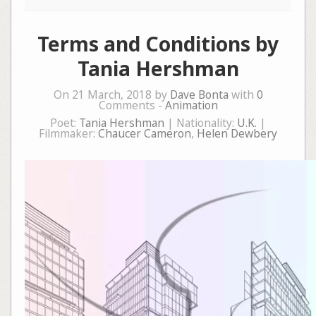
Terms and Conditions by
Tania Hershman
On 21 March, 2018 by
Dave Bonta
with
0
Comments -
Animation
Poet:
Tania Hershman
| Nationality:
U.K.
|
Filmmaker:
Chaucer Cameron
,
Helen Dewbery