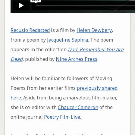
Recusio Redacted
is a film by
Helen Dewbery
,
from a poem by
Jacqueline Saphra
. The poem
appears in the collection
Dad, Remember You Are
Dead
, published by
Nine Arches Press
.
Helen will be familiar to followers of Moving
Poems from her earlier films
previously shared
here
. Aside from being a marvelous film-maker,
she is co-editor with
Chaucer Cameron
of the
online journal
Poetry Film Live
.