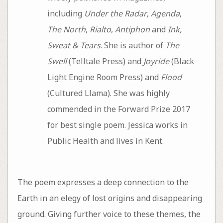
including
Under the Radar
,
Agenda
,
The North
,
Rialto
,
Antiphon
and
Ink,
Sweat & Tears
. She is author of
The
Swell
(Telltale Press) and
Joyride
(Black
Light Engine Room Press) and
Flood
(Cultured Llama). She was highly
commended in the Forward Prize 2017
for best single poem. Jessica works in
Public Health and lives in Kent.
The poem expresses a deep connection to the
Earth in an elegy of lost origins and disappearing
ground. Giving further voice to these themes, the