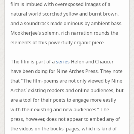
film is imbued with overexposed images of a
natural world scorched yellow and burnt brown,
and a soundtrack made ominous by ambient bass.
Mookherjee’s solemn, rich narration rounds the
elements of this powerfully organic piece.
The film is part of a
series
Helen and Chaucer
have been doing for Nine Arches Press. They note
that “The film-poems are not only viewed by Nine
Arches’ existing readers and online audiences, but
are a tool for their poets to engage more easily
with their existing and new audiences.” The
press, however, does not appear to embed any of
the videos on the books’ pages, which is kind of