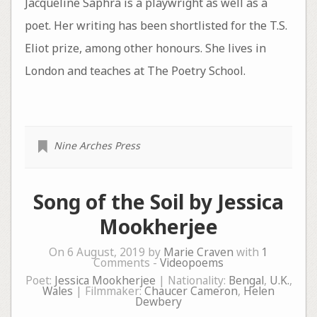
Jacqueline Saphra is a playwright as well as a
poet. Her writing has been shortlisted for the T.S.
Eliot prize, among other honours. She lives in
London and teaches at The Poetry School.
Nine Arches Press
Song of the Soil by Jessica
Mookherjee
On 6 August, 2019 by
Marie Craven
with
1
Comments -
Videopoems
Poet:
Jessica Mookherjee
| Nationality:
Bengal
,
U.K.
,
Wales
| Filmmaker:
Chaucer Cameron
,
Helen
Dewbery