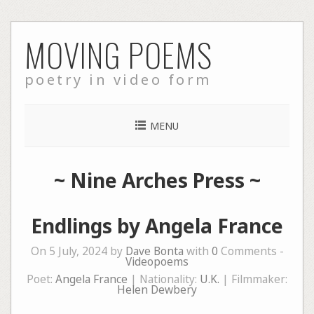
Skip
MOVING POEMS
to
content
poetry in video form
MENU
~
Nine Arches Press
~
Endlings by Angela France
On 5 July, 2024 by
Dave Bonta
with
0
Comments -
Videopoems
Poet:
Angela France
| Nationality:
U.K.
| Filmmaker:
Helen Dewbery