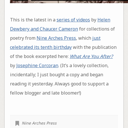
This is the latest in a
series of videos
by
Helen
Dewbery and Chaucer Cameron
for collections of
poetry from
Nine Arches Press
, which
just
celebrated its tenth birthday
with the publication
of the book excerpted here:
What Are You After?
by
Josephine Corcoran
. (It’s a lovely collection,
incidentally; I just bought a copy and began
reading it yesterday. Always good to support a
fellow blogger and late bloomer!)
Nine Arches Press