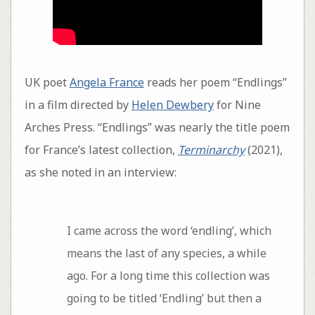
UK poet
Angela France
reads her poem “Endlings”
in a film directed by
Helen Dewbery
for Nine
Arches Press. “Endlings” was nearly the title poem
for France’s latest collection,
Terminarchy
(2021),
as she noted in an interview:
I came across the word ‘endling’, which
means the last of any species, a while
ago. For a long time this collection was
going to be titled ‘Endling’ but then a