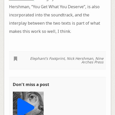
Hershman, “You Get What You Deserve”, is also
incorporated into the soundtrack, and the
interplay between the two texts is part of what
makes this work so well, I think.
Elephant's Footprint
,
Nick Hershman
,
Nine
Arches Press
Don’t miss a post