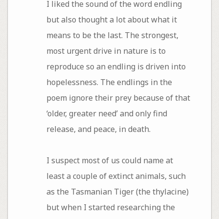
I liked the sound of the word endling
but also thought a lot about what it
means to be the last. The strongest,
most urgent drive in nature is to
reproduce so an endling is driven into
hopelessness. The endlings in the
poem ignore their prey because of that
‘older, greater need’ and only find
release, and peace, in death.
I suspect most of us could name at
least a couple of extinct animals, such
as the Tasmanian Tiger (the thylacine)
but when I started researching the