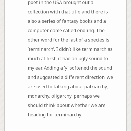
poet in the USA brought out a
collection with that title and there is
also a series of fantasy books and a
computer game called endling. The
other word for the last of a species is
‘terminarch’. I didn’t like terminarch as
much at first, it had an ugly sound to
my ear. Adding a ‘y’ softened the sound
and suggested a different direction; we
are used to talking about patriarchy,
monarchy, oligarchy, perhaps we
should think about whether we are
heading for terminarchy.