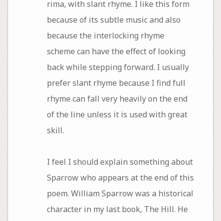
rima, with slant rhyme. I like this form
because of its subtle music and also
because the interlocking rhyme
scheme can have the effect of looking
back while stepping forward. I usually
prefer slant rhyme because I find full
rhyme can fall very heavily on the end
of the line unless it is used with great
skill.
I feel I should explain something about
Sparrow who appears at the end of this
poem. William Sparrow was a historical
character in my last book, The Hill. He