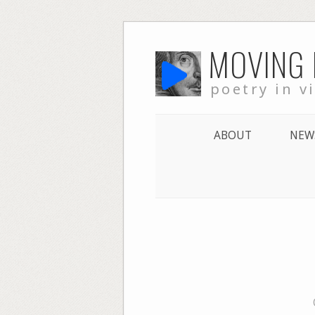
Skip
MOVING
to
content
poetry in v
ABOUT
NEW