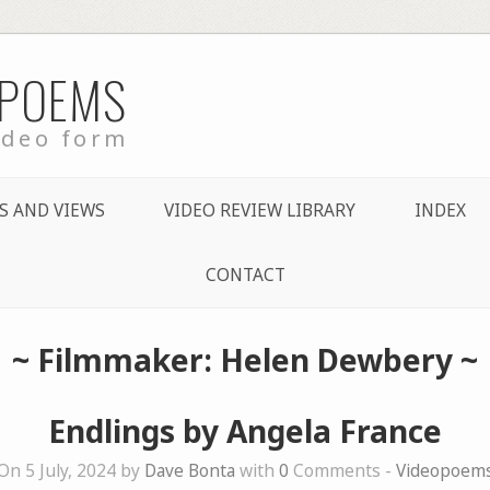
 POEMS
ideo form
S AND VIEWS
VIDEO REVIEW LIBRARY
INDEX
CONTACT
~ Filmmaker: Helen Dewbery ~
Endlings by Angela France
On 5 July, 2024 by
Dave Bonta
with
0
Comments -
Videopoem