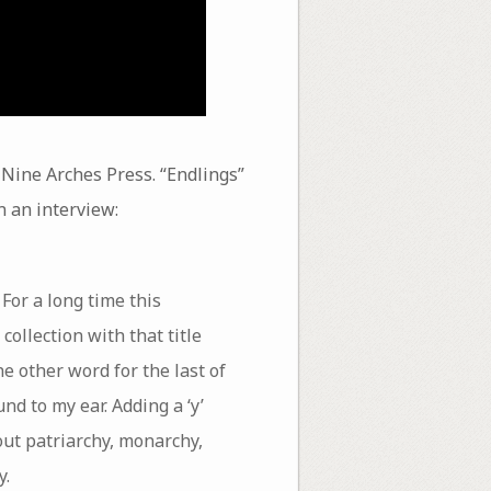
 Nine Arches Press. “Endlings”
n an interview:
 For a long time this
collection with that title
e other word for the last of
und to my ear. Adding a ‘y’
out patriarchy, monarchy,
y.