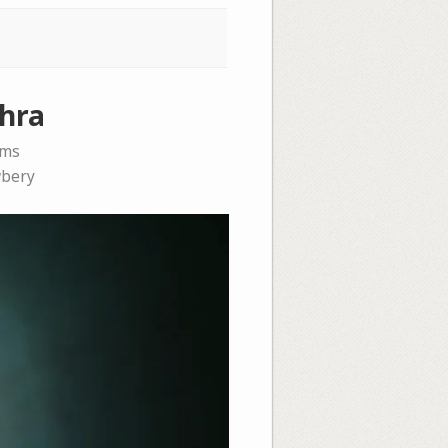
phra
ems
bery