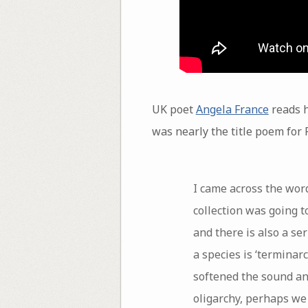
UK poet
Angela France
reads h
was nearly the title poem for F
I came across the word
collection was going to
and there is also a se
a species is ‘terminarc
softened the sound and
oligarchy, perhaps we