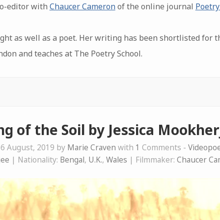
co-editor with
Chaucer Cameron
of the online journal
Poetry
ght as well as a poet. Her writing has been shortlisted for th
ondon and teaches at The Poetry School.
ng of the Soil by Jessica Mookher
6 August, 2019 by
Marie Craven
with
1
Comments -
Videopo
jee
| Nationality:
Bengal
,
U.K.
,
Wales
| Filmmaker:
Chaucer Ca