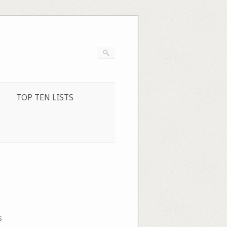
TOP TEN LISTS
s