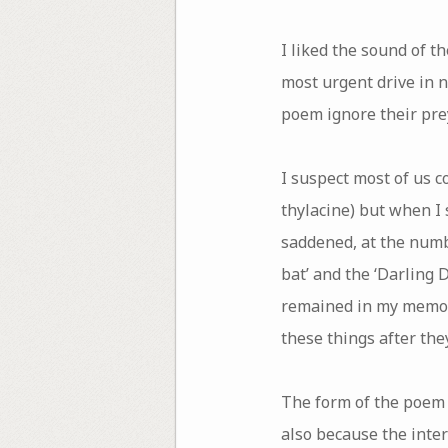
I liked the sound of t
most urgent drive in n
poem ignore their prey
I suspect most of us c
thylacine) but when I 
saddened, at the numb
bat’ and the ‘Darling 
remained in my memory,
these things after they
The form of the poem i
also because the inte