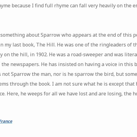
yme because I find full rhyme can fall very heavily on the end
in something about Sparrow who appears at the end of this
in my last book, The Hill. He was one of the ringleaders of th
ay on the hill, in 1902. He was a road-sweeper and was literat
to the newspapers. He has insisted on having a voice in this 
s not Sparrow the man, nor is he sparrow the bird, but some
ms through the book. I am not sure what he is except that h
ce. Here, he weeps for all we have lost and are losing, the 
France