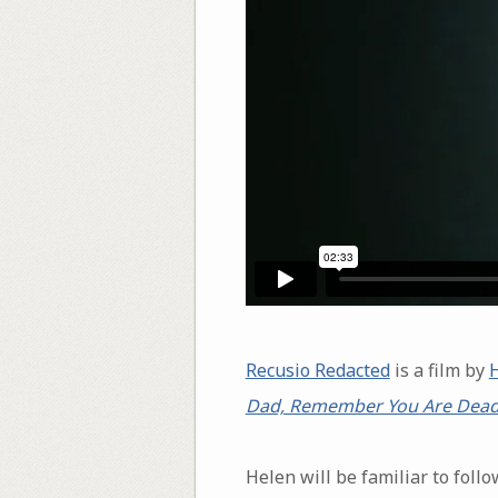
Recusio Redacted
is a film by
Dad, Remember You Are Dea
Helen will be familiar to fol