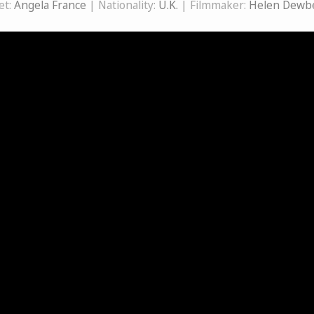
et:
Angela France
| Nationality:
U.K.
| Filmmaker:
Helen Dewb