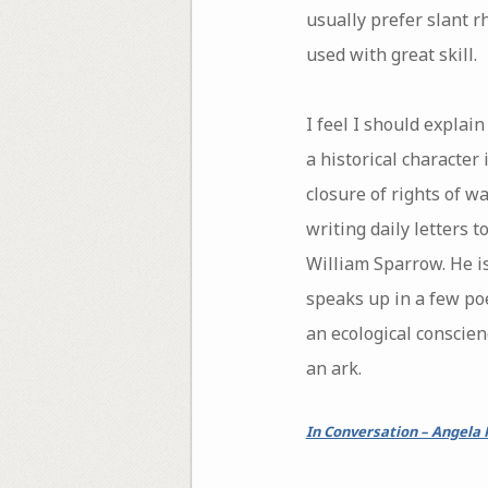
usually prefer slant rh
used with great skill.
I feel I should expla
a historical character 
closure of rights of w
writing daily letters 
William Sparrow. He i
speaks up in a few poe
an ecological conscien
an ark.
In Conversation – Angela 