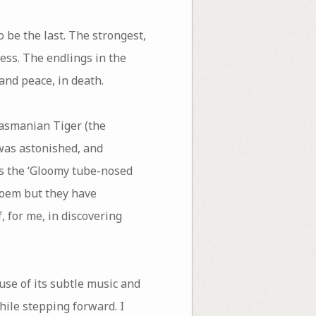
 be the last. The strongest,
ess. The endlings in the
 and peace, in death.
Tasmanian Tiger (the
 was astonished, and
s the ‘Gloomy tube-nosed
poem but they have
, for me, in discovering
use of its subtle music and
hile stepping forward. I