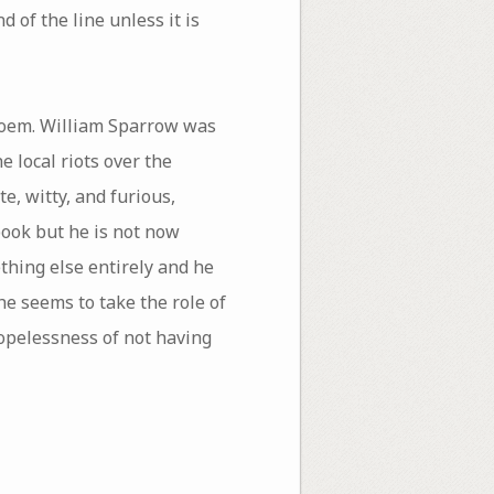
 of the line unless it is
 poem. William Sparrow was
e local riots over the
e, witty, and furious,
book but he is not now
thing else entirely and he
e seems to take the role of
hopelessness of not having