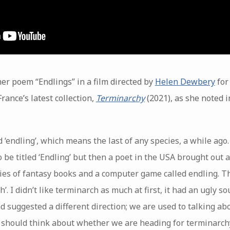
er poem “Endlings” in a film directed by
Helen Dewbery
for
rance’s latest collection,
Terminarchy
(2021), as she noted i
 ‘endling’, which means the last of any species, a while ago.
 be titled ‘Endling’ but then a poet in the USA brought out a 
ries of fantasy books and a computer game called endling. Th
h’. I didn’t like terminarch as much at first, it had an ugly so
 suggested a different direction; we are used to talking ab
 should think about whether we are heading for terminarch