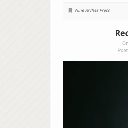
Nine Arches Press
Rec
On
Poet