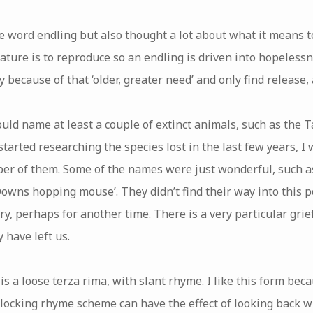
he word endling but also thought a lot about what it means to
ature is to reproduce so an endling is driven into hopelessn
 because of that ‘older, greater need’ and only find release,
ould name at least a couple of extinct animals, such as the 
started researching the species lost in the last few years, I
er of them. Some of the names were just wonderful, such a
Downs hopping mouse’. They didn’t find their way into this 
 perhaps for another time. There is a very particular grief
 have left us.
s a loose terza rima, with slant rhyme. I like this form beca
rlocking rhyme scheme can have the effect of looking back w