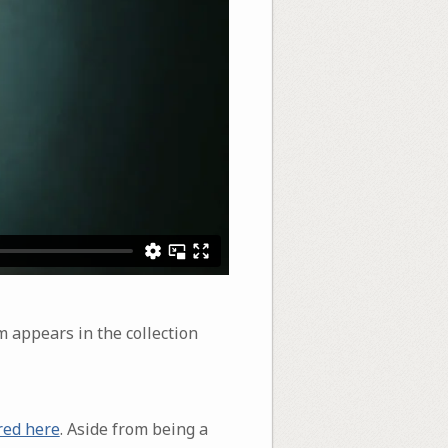
m appears in the collection
red here
. Aside from being a