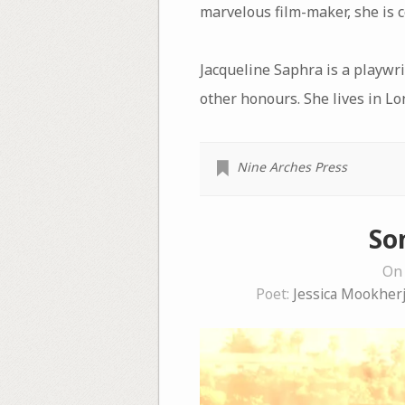
marvelous film-maker, she is 
Jacqueline Saphra is a playwri
other honours. She lives in L
Nine Arches Press
So
On 
Poet:
Jessica Mookher