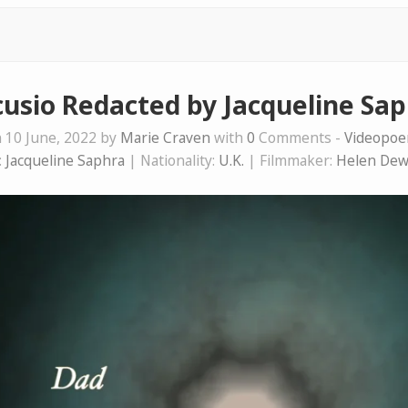
usio Redacted by Jacqueline Sa
 10 June, 2022 by
Marie Craven
with
0
Comments -
Videopo
:
Jacqueline Saphra
| Nationality:
U.K.
| Filmmaker:
Helen Dew