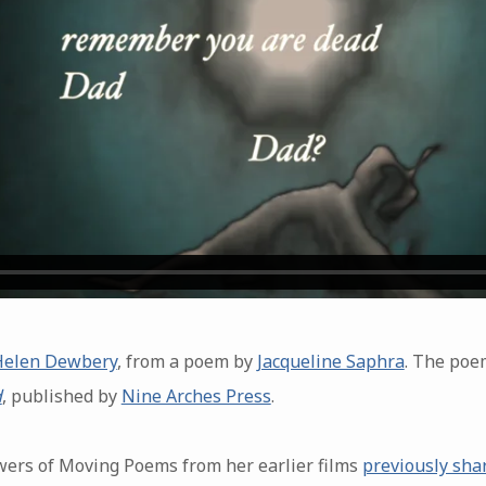
Helen Dewbery
, from a poem by
Jacqueline Saphra
. The poe
d
, published by
Nine Arches Press
.
lowers of Moving Poems from her earlier films
previously sha