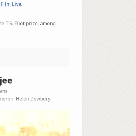
 Film Live
.
e T.S. Eliot prize, among
jee
ems
meron
,
Helen Dewbery