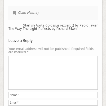
Colin Heaney
Starfish Aorta Colossus (excerpt) by Paolo Javier
The Way The Light Reflects by Richard Siken
Leave a Reply
Your email address will not be published.
Required fields
are marked
*