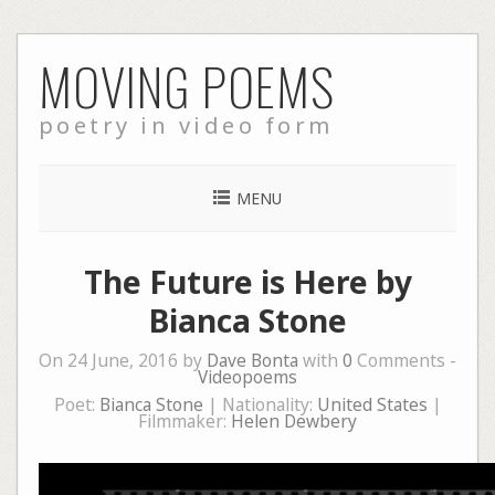
Skip
MOVING POEMS
to
content
poetry in video form
MENU
The Future is Here by
Bianca Stone
On 24 June, 2016 by
Dave Bonta
with
0
Comments -
Videopoems
Poet:
Bianca Stone
| Nationality:
United States
|
Filmmaker:
Helen Dewbery