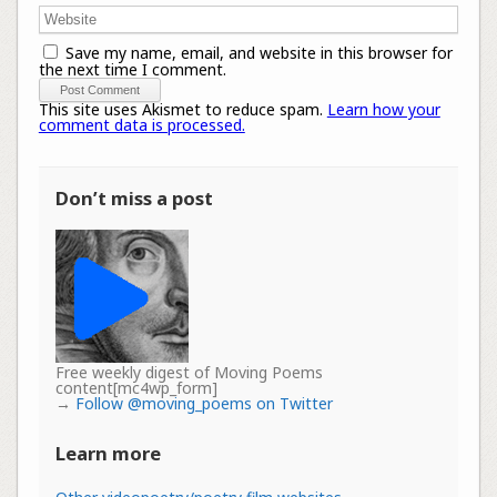
Save my name, email, and website in this browser for
the next time I comment.
This site uses Akismet to reduce spam.
Learn how your
comment data is processed.
Don’t miss a post
Free weekly digest of Moving Poems
content[mc4wp_form]
→
Follow @moving_poems on Twitter
Learn more