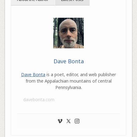
Dave Bonta
Dave Bonta
is a poet, editor, and web publisher
from the Appalachian mountains of central
Pennsylvania.
davebonta.com