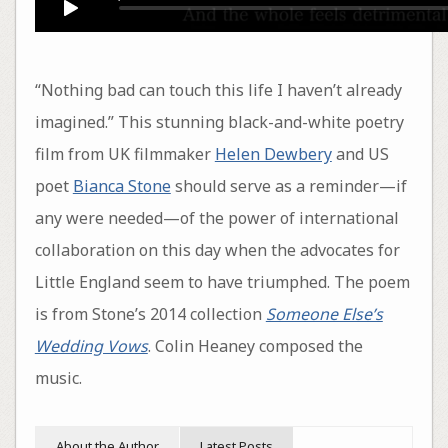
“Nothing bad can touch this life I haven’t already
imagined.” This stunning black-and-white poetry
film from UK filmmaker
Helen Dewbery
and US
poet
Bianca Stone
should serve as a reminder—if
any were needed—of the power of international
collaboration on this day when the advocates for
Little England seem to have triumphed. The poem
is from Stone’s 2014 collection
Someone Else’s
Wedding Vows
. Colin Heaney composed the
music.
About the Author
Latest Posts