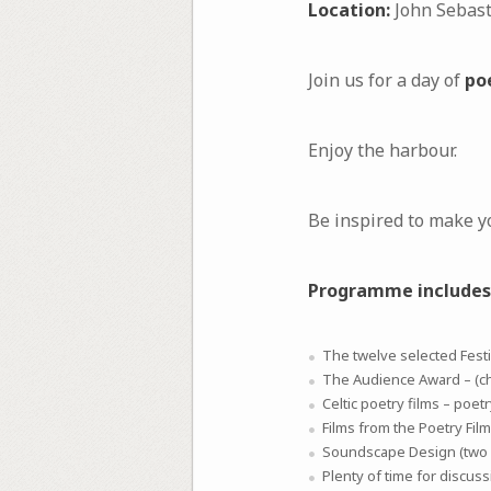
Location:
John Sebasti
Join us for a day of
po
Enjoy the harbour.
Be inspired to make y
Programme includes
The twelve selected Festiv
The Audience Award – (c
Celtic poetry films – poet
Films from the Poetry Film
Soundscape Design (two p
Plenty of time for discuss