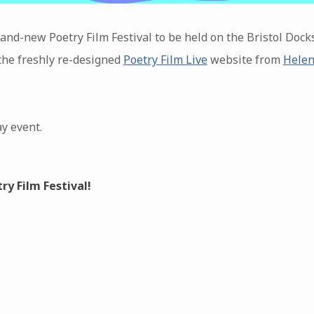
rand-new Poetry Film Festival to be held on the Bristol Dock
 the freshly re-designed
Poetry Film Live
website from
Helen
ay event.
y Film Festival!