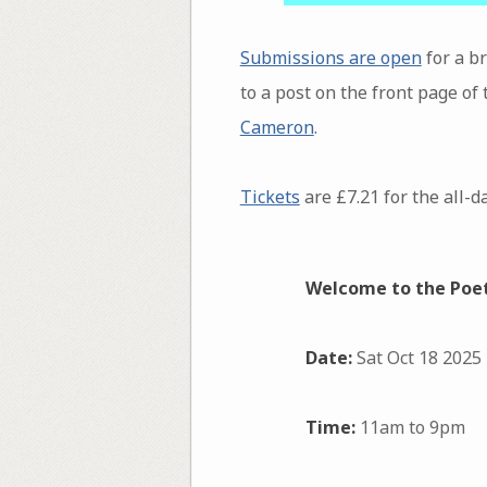
Submissions are open
for a b
to a post on the front page of
Cameron
.
Tickets
are £7.21 for the all-d
Welcome to the Poetr
Date:
Sat Oct 18 2025
Time:
11am to 9pm