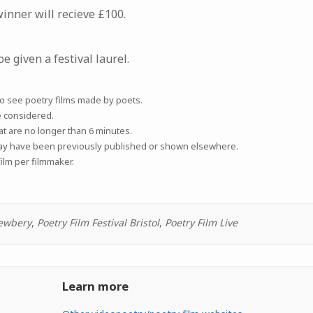
nner will recieve £100.
be given a festival laurel.
to see poetry films made by poets.
e considered.
at are no longer than 6 minutes.
may have been previously published or shown elsewhere.
ilm per filmmaker.
ewbery
,
Poetry Film Festival Bristol
,
Poetry Film Live
Learn more