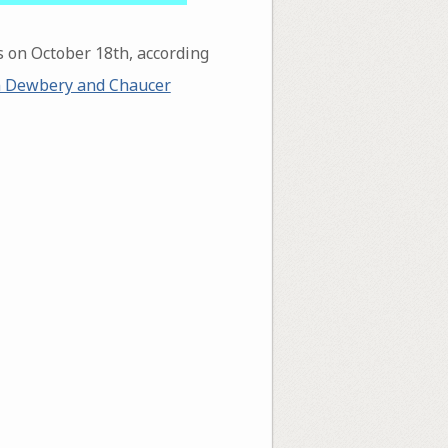
s on October 18th, according
 Dewbery and Chaucer