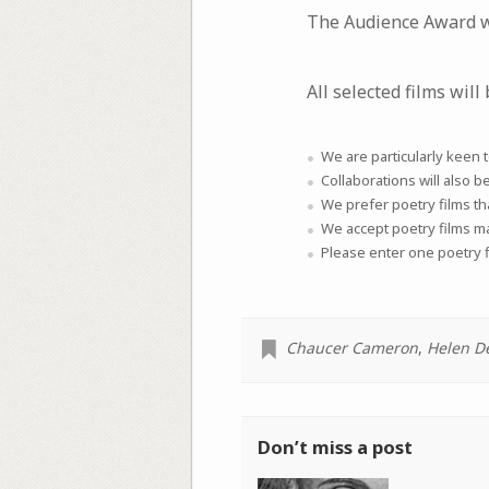
The Audience Award wi
All selected films will 
We are particularly keen 
Collaborations will also b
We prefer poetry films th
We accept poetry films 
Please enter one poetry f
Chaucer Cameron
,
Helen D
Don’t miss a post