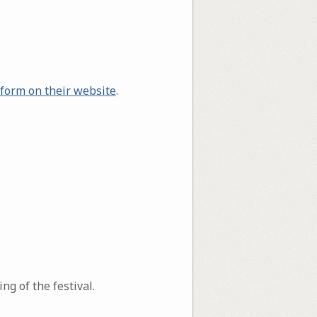
 form on their website
.
g of the festival.