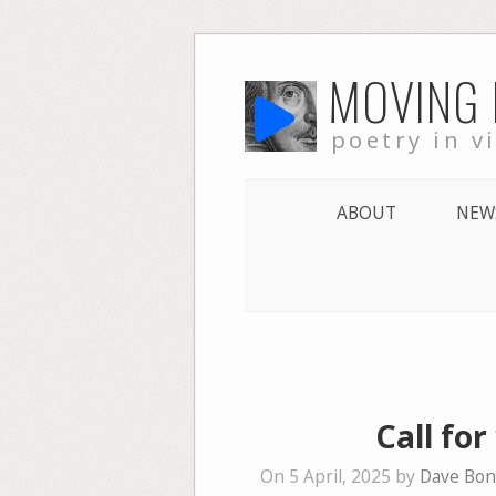
Skip
MOVING
to
content
poetry in v
ABOUT
NEW
Call for
On 5 April, 2025 by
Dave Bon