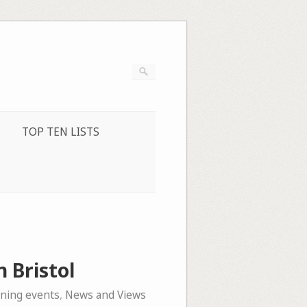
TOP TEN LISTS
n Bristol
ening events
,
News and Views