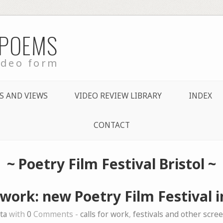
 POEMS
ideo form
S AND VIEWS
VIDEO REVIEW LIBRARY
INDEX
CONTACT
~
Poetry Film Festival Bristol
~
 work: new Poetry Film Festival i
ta
with
0
Comments -
calls for work
,
festivals and other scre