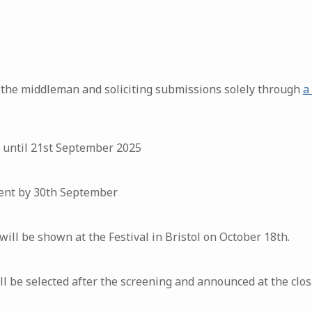
 the middleman and soliciting submissions solely through
a
 until 21st September 2025
 sent by 30th September
will be shown at the Festival in Bristol on October 18th.
 be selected after the screening and announced at the closin