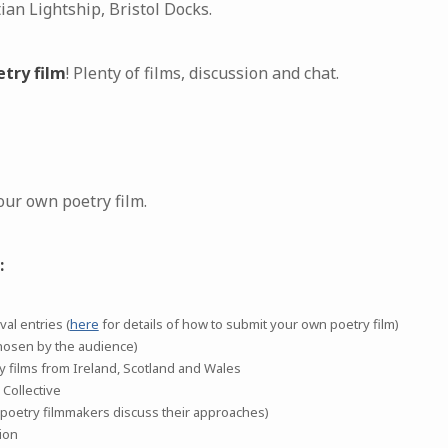
an Lightship, Bristol Docks.
etry film
! Plenty of films, discussion and chat.
our own poetry film.
:
al entries (
here
for details of how to submit your own poetry film)
hosen by the audience)
ry films from Ireland, Scotland and Wales
 Collective
oetry filmmakers discuss their approaches)
ion