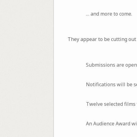
… and more to come.
They appear to be cutting out
Submissions are open
Notifications will be
Twelve selected films 
An Audience Award will