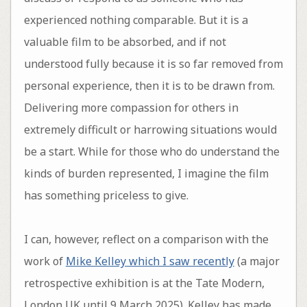
experienced nothing comparable. But it is a
valuable film to be absorbed, and if not
understood fully because it is so far removed from
personal experience, then it is to be drawn from.
Delivering more compassion for others in
extremely difficult or harrowing situations would
be a start. While for those who do understand the
kinds of burden represented, I imagine the film
has something priceless to give.
I can, however, reflect on a comparison with the
work of
Mike Kelley which I saw recently
(a major
retrospective exhibition is at the Tate Modern,
London UK until 9 March 2025). Kelley has made