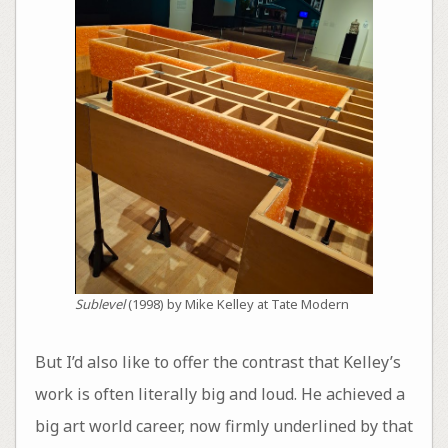
Sublevel
(1998) by Mike Kelley at Tate Modern
But I’d also like to offer the contrast that Kelley’s
work is often literally big and loud. He achieved a
big art world career, now firmly underlined by that