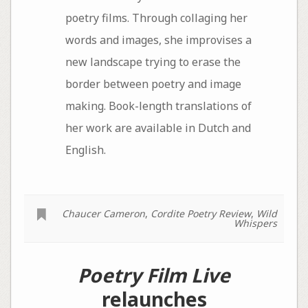
poetry films. Through collaging her
words and images, she improvises a
new landscape trying to erase the
border between poetry and image
making. Book-length translations of
her work are available in Dutch and
English.
Chaucer Cameron
,
Cordite Poetry Review
,
Wild
Whispers
Poetry Film Live
relaunches