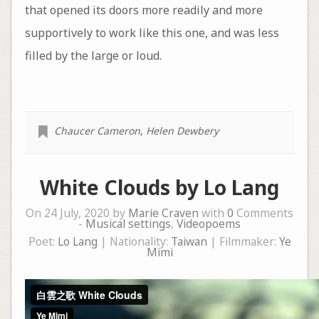
that opened its doors more readily and more
supportively to work like this one, and was less
filled by the large or loud.
Chaucer Cameron
,
Helen Dewbery
White Clouds by Lo Lang
On 24 July, 2020 by
Marie Craven
with
0
Comments
-
Musical settings
,
Videopoems
Poet:
Lo Lang
| Nationality:
Taiwan
| Filmmaker:
Ye
Mimi