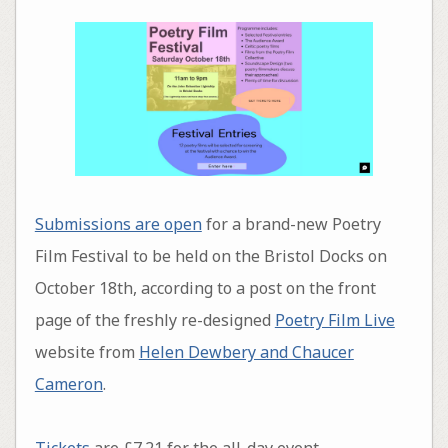
Submissions are open
for a brand-new Poetry
Film Festival to be held on the Bristol Docks on
October 18th, according to a post on the front
page of the freshly re-designed
Poetry Film Live
website from
Helen Dewbery and Chaucer
Cameron
.
Tickets
are £7.21 for the all-day event.