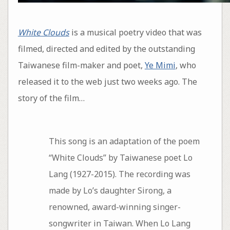
White Clouds
is a musical poetry video that was
filmed, directed and edited by the outstanding
Taiwanese film-maker and poet,
Ye Mimi
, who
released it to the web just two weeks ago. The
story of the film…
This song is an adaptation of the poem
“White Clouds” by Taiwanese poet Lo
Lang (1927-2015). The recording was
made by Lo’s daughter Sirong, a
renowned, award-winning singer-
songwriter in Taiwan. When Lo Lang