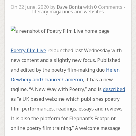
On 22 June, 2020 by
Dave Bonta
with
0
Comments -
literary magazines and websites
Poetry film Live
relaunched last Wednesday with
new content and a slightly new focus. Published
and edited by the poetry film-making duo
Helen
Dewbery and Chaucer Cameron
, it has a new
tagline, “A New Way with Poetry,” and is
described
as “a UK based webzine which publishes poetry
film, performances, readings, essays and reviews.
It is also the platform for Elephant’s Footprint
online poetry film training.” A welcome message