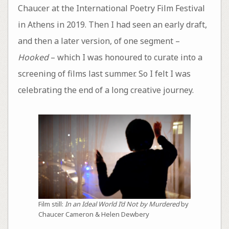
Chaucer at the International Poetry Film Festival
in Athens in 2019. Then I had seen an early draft,
and then a later version, of one segment –
Hooked
– which I was honoured to curate into a
screening of films last summer. So I felt I was
celebrating the end of a long creative journey.
Film still:
In an Ideal World I’d Not by Murdered
by
Chaucer Cameron & Helen Dewbery