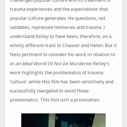
trauma experiences and the expectations that
popular culture generates. He questions, not
validates, repressed memories and trauma. I
understand Kelley to have been, therefore, on a
wholly different track to Chaucer and Helen. But it
feels pertinent to consider his work in relation to
In an Ideal World I’d Not be Murdered
. Kelley’s
work highlights the problematics of trauma
‘culture’, while this film has been sensitively and
successfully navigated to avoid those
problematics. This film isn’t a provocation.