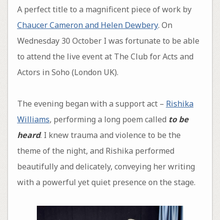
A perfect title to a magnificent piece of work by
Chaucer Cameron and Helen Dewbery
. On
Wednesday 30 October I was fortunate to be able
to attend the live event at The Club for Acts and
Actors in Soho (London UK).
The evening began with a support act –
Rishika
Williams
, performing a long poem called
to be
heard
. I knew trauma and violence to be the
theme of the night, and Rishika performed
beautifully and delicately, conveying her writing
with a powerful yet quiet presence on the stage.