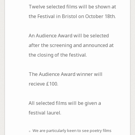
Twelve selected films will be shown at
the Festival in Bristol on October 18th.
An Audience Award will be selected
after the screening and announced at
the closing of the festival.
The Audience Award winner will
recieve £100.
All selected films will be given a
festival laurel.
We are particularly keen to see poetry films