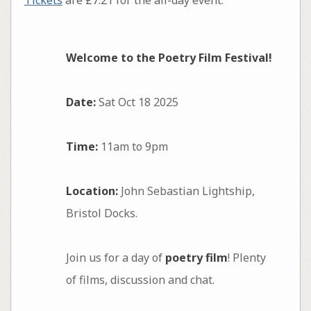
Welcome to the Poetry Film Festival!
Date:
Sat Oct 18 2025
Time:
11am to 9pm
Location:
John Sebastian Lightship,
Bristol Docks.
Join us for a day of
poetry film
! Plenty
of films, discussion and chat.