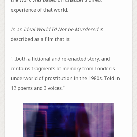
experience of that world.
In an Ideal World I’d Not be Murdered
is
described as a film that is:
“…both a fictional and re-enacted story, and
contains fragments of memory from London’s
underworld of prostitution in the 1980s. Told in
12 poems and 3 voices.”