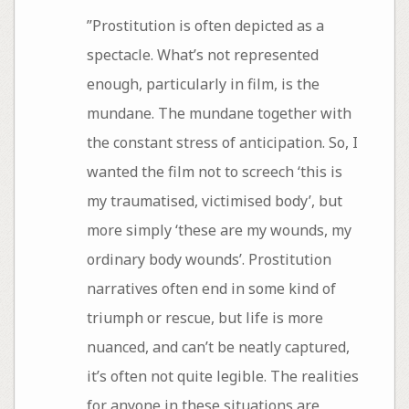
”Prostitution is often depicted as a
spectacle. What’s not represented
enough, particularly in film, is the
mundane. The mundane together with
the constant stress of anticipation. So, I
wanted the film not to screech ‘this is
my traumatised, victimised body’, but
more simply ‘these are my wounds, my
ordinary body wounds’. Prostitution
narratives often end in some kind of
triumph or rescue, but life is more
nuanced, and can’t be neatly captured,
it’s often not quite legible. The realities
for anyone in these situations are