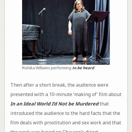
Rishika Williams performing
to be heard
Then after a short break, the audience were
presented with a 10-minute ‘making of’ film about
In an Ideal World I’d Not be Murdered
that
introduced the audience to the hard facts that the
film deals with prostitution and sex work and that
the work was based on Chaucer’s direct