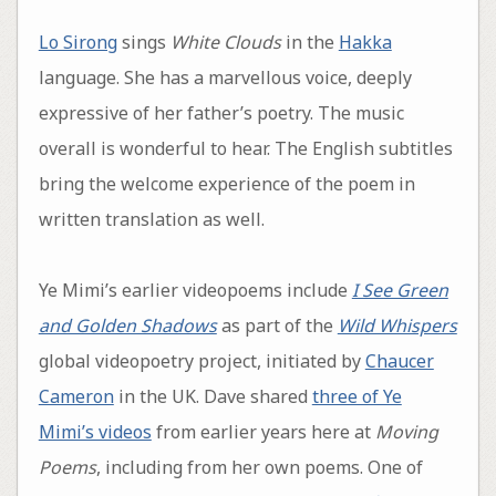
Lo Sirong
sings
White Clouds
in the
Hakka
language. She has a marvellous voice, deeply
expressive of her father’s poetry. The music
overall is wonderful to hear. The English subtitles
bring the welcome experience of the poem in
written translation as well.
Ye Mimi’s earlier videopoems include
I See Green
and Golden Shadows
as part of the
Wild Whispers
global videopoetry project, initiated by
Chaucer
Cameron
in the UK. Dave shared
three of Ye
Mimi’s videos
from earlier years here at
Moving
Poems
, including from her own poems. One of