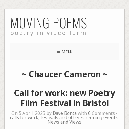
Skip
MOVING POEMS
to
content
poetry in video form
MENU
~
Chaucer Cameron
~
Call for work: new Poetry
Film Festival in Bristol
On 5 April, 2025 by
Dave Bonta
with
0
Comments -
calls for work
,
festivals and other screening events
,
News and Views