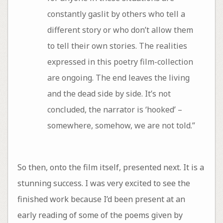
constantly gaslit by others who tell a
different story or who don’t allow them
to tell their own stories. The realities
expressed in this poetry film-collection
are ongoing. The end leaves the living
and the dead side by side. It’s not
concluded, the narrator is ‘hooked’ –
somewhere, somehow, we are not told.”
So then, onto the film itself, presented next. It is a
stunning success. I was very excited to see the
finished work because I’d been present at an
early reading of some of the poems given by