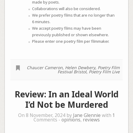
made by poets.
Collaborations will also be considered.
We prefer poetry films that are no longer than
6 minutes.
We accept poetry films may have been
previously published or shown elsewhere.
Please enter one poetry film per filmmaker.
Chaucer Cameron
,
Helen Dewbery
,
Poetry Film
Festival Bristol
,
Poetry Film Live
Review: In an Ideal World
I’d Not be Murdered
On 8 November, 2024 by
Jane Glennie
with
1
Comments -
opinions
,
reviews