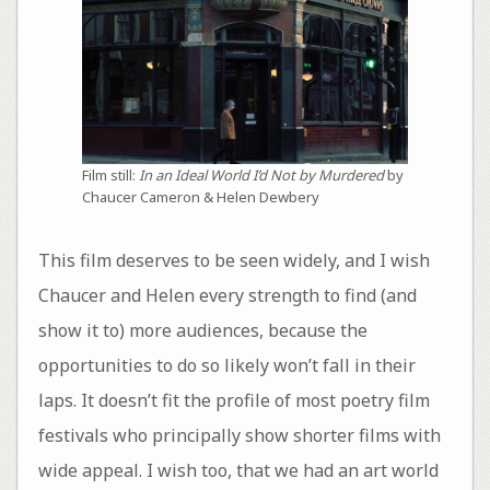
Film still:
In an Ideal World I’d Not by Murdered
by
Chaucer Cameron & Helen Dewbery
This film deserves to be seen widely, and I wish
Chaucer and Helen every strength to find (and
show it to) more audiences, because the
opportunities to do so likely won’t fall in their
laps. It doesn’t fit the profile of most poetry film
festivals who principally show shorter films with
wide appeal. I wish too, that we had an art world