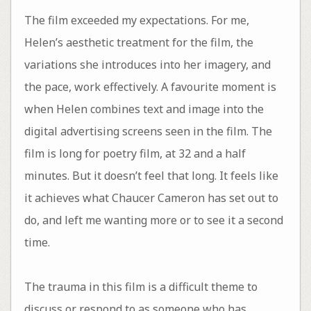
The film exceeded my expectations. For me,
Helen’s aesthetic treatment for the film, the
variations she introduces into her imagery, and
the pace, work effectively. A favourite moment is
when Helen combines text and image into the
digital advertising screens seen in the film. The
film is long for poetry film, at 32 and a half
minutes. But it doesn’t feel that long. It feels like
it achieves what Chaucer Cameron has set out to
do, and left me wanting more or to see it a second
time.
The trauma in this film is a difficult theme to
discuss or respond to as someone who has