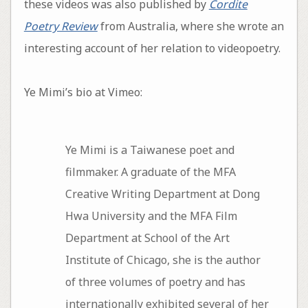
these videos was also published by
Cordite
Poetry Review
from Australia, where she wrote an
interesting account of her relation to videopoetry.
Ye Mimi’s bio at Vimeo:
Ye Mimi is a Taiwanese poet and
filmmaker. A graduate of the MFA
Creative Writing Department at Dong
Hwa University and the MFA Film
Department at School of the Art
Institute of Chicago, she is the author
of three volumes of poetry and has
internationally exhibited several of her