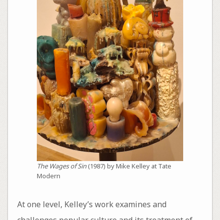
The Wages of Sin
(1987) by Mike Kelley at Tate
Modern
At one level, Kelley’s work examines and
challenges popular culture and its treatment of