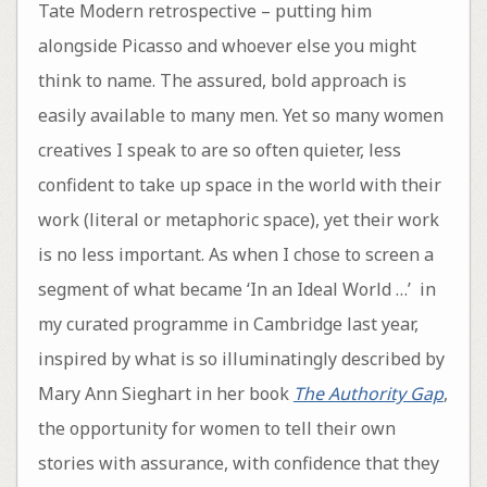
Tate Modern retrospective – putting him
alongside Picasso and whoever else you might
think to name. The assured, bold approach is
easily available to many men. Yet so many women
creatives I speak to are so often quieter, less
confident to take up space in the world with their
work (literal or metaphoric space), yet their work
is no less important. As when I chose to screen a
segment of what became ‘In an Ideal World …’ in
my curated programme in Cambridge last year,
inspired by what is so illuminatingly described by
Mary Ann Sieghart in her book
The Authority Gap
,
the opportunity for women to tell their own
stories with assurance, with confidence that they