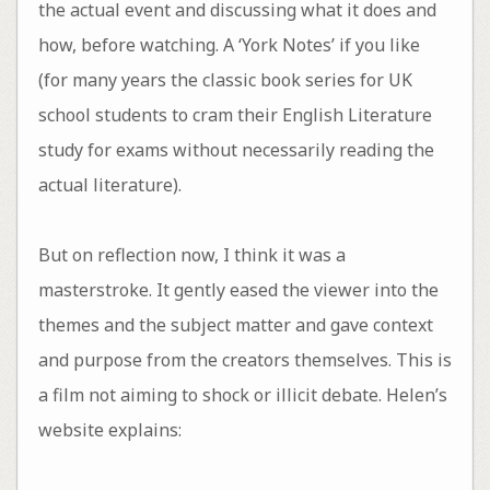
the actual event and discussing what it does and
how, before watching. A ‘York Notes’ if you like
(for many years the classic book series for UK
school students to cram their English Literature
study for exams without necessarily reading the
actual literature).
But on reflection now, I think it was a
masterstroke. It gently eased the viewer into the
themes and the subject matter and gave context
and purpose from the creators themselves. This is
a film not aiming to shock or illicit debate. Helen’s
website explains: