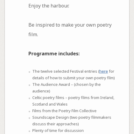
Enjoy the harbour.
Be inspired to make your own poetry
film.
Programme includes:
The twelve selected Festival entries (
here
for
details of how to submit your own poetry film)
The Audience Award – (chosen by the
audience)
Celtic poetry films – poetry films from Ireland,
Scotland and Wales
Films from the Poetry Film Collective
Soundscape Design (two poetry filmmakers
discuss their approaches)
Plenty of time for discussion