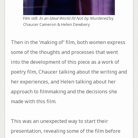
Film still:
In an Ideal World I’d Not by Murdered
by
Chaucer Cameron & Helen Dewbery
Then in the ‘making of’ film, both women express
some of the thoughts and processes that went
into the development of this piece as a work of
poetry film, Chaucer talking about the writing and
her experiences, and Helen talking about her
approach to filmmaking and the decisions she
made with this film.
This was an unexpected way to start their
presentation, revealing some of the film before