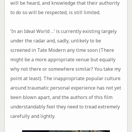
will be heard, and knowledge that their authority
to do so will be respected, is still limited.
‘In an Ideal World …’ is currently existing largely
under the radar and, sadly, unlikely to be
screened in Tate Modern any time soon (There
might be a more appropriate venue but equally
why not there or somewhere similar? You take my
point at least). The inappropriate popular culture
around traumatic personal experience has not yet
been blown apart, and the authors of this film
understandably feel they need to tread extremely
carefully and lightly.