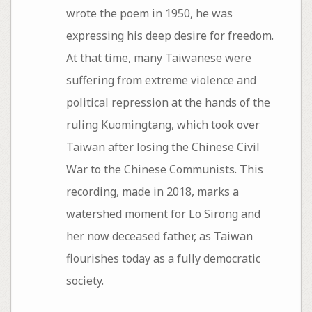
wrote the poem in 1950, he was
expressing his deep desire for freedom.
At that time, many Taiwanese were
suffering from extreme violence and
political repression at the hands of the
ruling Kuomingtang, which took over
Taiwan after losing the Chinese Civil
War to the Chinese Communists. This
recording, made in 2018, marks a
watershed moment for Lo Sirong and
her now deceased father, as Taiwan
flourishes today as a fully democratic
society.