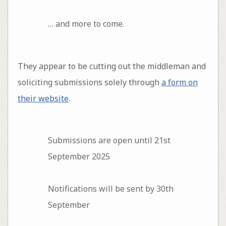
… and more to come.
They appear to be cutting out the middleman and
soliciting submissions solely through
a form on
their website
.
Submissions are open until 21st
September 2025
Notifications will be sent by 30th
September