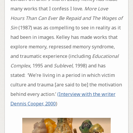
many works that I confess I love.
More Love
Hours Than Can Ever Be Repaid
and The Wages of
Sin
(1987) was as compelling to see in reality as it
had been in images. Kelley has made works that
explore memory, repressed memory syndrome,
and traumatic experience (including
Educational
Complex
, 1995 and
Sublevel
, 1998) and has
stated: ‘We’re living in a period in which victim
culture and trauma [are said to be] the motivation
behind every action.’
(Interview with the writer
Dennis Cooper, 2000
)