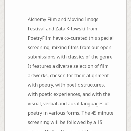
Alchemy Film and Moving Image
Festival and Zata Kitowski from
PoetryFilm have co-curated this special
screening, mixing films from our open
submissions with classics of the genre.
It features a diverse selection of film
artworks, chosen for their alignment
with poetry, with poetic structures,
with poetic experiences, and with the
visual, verbal and aural languages of
poetry in various forms. The 45 minute
screening will be followed by a 15