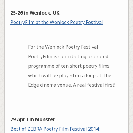
25-26 in Wenlock, UK
.
PoetryFilm at the Wenlock Poetry Festival
For the Wenlock Poetry Festival,
PoetryFilm is contributing a curated
programme of ten short poetry films,
which will be played on a loop at The
Edge cinema venue. A real festival first!
29 April in Münster
Best of ZEBRA Poetry Film Festival 2014: