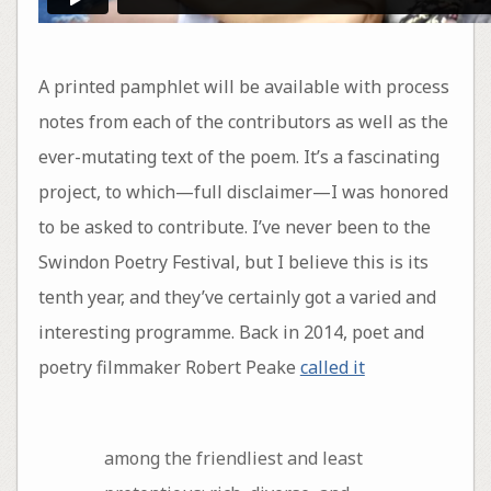
A printed pamphlet will be available with process
notes from each of the contributors as well as the
ever-mutating text of the poem. It’s a fascinating
project, to which—full disclaimer—I was honored
to be asked to contribute. I’ve never been to the
Swindon Poetry Festival, but I believe this is its
tenth year, and they’ve certainly got a varied and
interesting programme. Back in 2014, poet and
poetry filmmaker Robert Peake
called it
among the friendliest and least