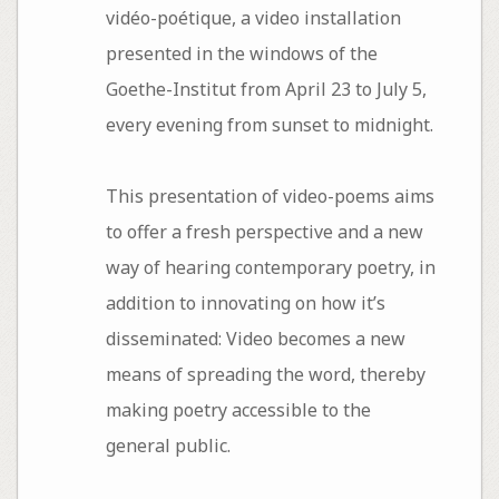
vidéo-poétique, a video installation
presented in the windows of the
Goethe-Institut from April 23 to July 5,
every evening from sunset to midnight.
This presentation of video-poems aims
to offer a fresh perspective and a new
way of hearing contemporary poetry, in
addition to innovating on how it’s
disseminated: Video becomes a new
means of spreading the word, thereby
making poetry accessible to the
general public.