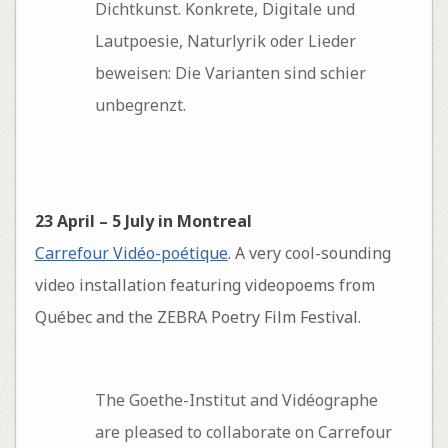
Dichtkunst. Konkrete, Digitale und
Lautpoesie, Naturlyrik oder Lieder
beweisen: Die Varianten sind schier
unbegrenzt.
23 April – 5 July in Montreal
Carrefour Vidéo-poétique
. A very cool-sounding
video installation featuring videopoems from
Québec and the ZEBRA Poetry Film Festival.
The Goethe-Institut and Vidéographe
are pleased to collaborate on Carrefour