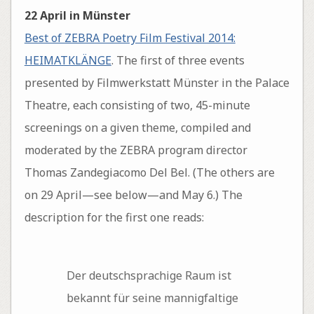
22 April in Münster
Best of ZEBRA Poetry Film Festival 2014:
HEIMATKLÄNGE
. The first of three events
presented by Filmwerkstatt Münster in the Palace
Theatre, each consisting of two, 45-minute
screenings on a given theme, compiled and
moderated by the ZEBRA program director
Thomas Zandegiacomo Del Bel. (The others are
on 29 April—see below—and May 6.) The
description for the first one reads:
Der deutschsprachige Raum ist
bekannt für seine mannigfaltige