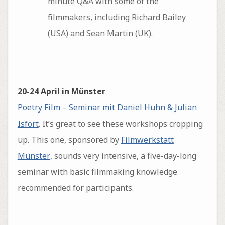
minute Q&A with some of the
filmmakers, including Richard Bailey
(USA) and Sean Martin (UK).
20-24 April in Münster
Poetry Film – Seminar mit Daniel Huhn & Julian
Isfort
. It’s great to see these workshops cropping
up. This one, sponsored by
Filmwerkstatt
Münster
, sounds very intensive, a five-day-long
seminar with basic filmmaking knowledge
recommended for participants.