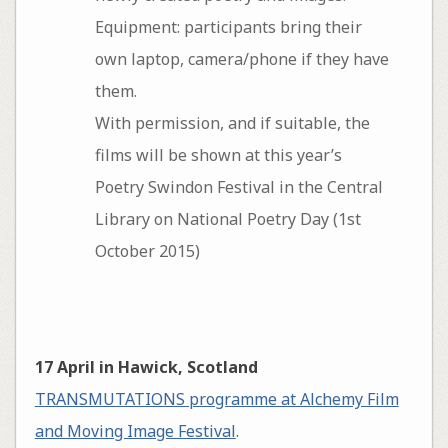
Equipment: participants bring their
own laptop, camera/phone if they have
them.
With permission, and if suitable, the
films will be shown at this year’s
Poetry Swindon Festival in the Central
Library on National Poetry Day (1st
October 2015)
17 April in Hawick, Scotland
TRANSMUTATIONS programme at Alchemy Film
and Moving Image Festival
.