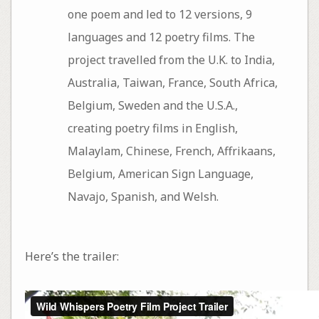
one poem and led to 12 versions, 9
languages and 12 poetry films. The
project travelled from the U.K. to India,
Australia, Taiwan, France, South Africa,
Belgium, Sweden and the U.S.A.,
creating poetry films in English,
Malaylam, Chinese, French, Affrikaans,
Belgium, American Sign Language,
Navajo, Spanish, and Welsh.
Here’s the trailer: