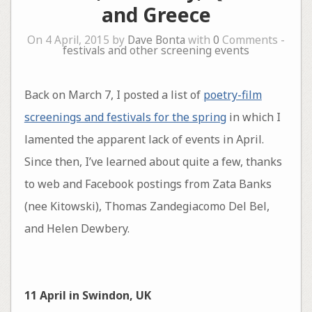
and Greece
On 4 April, 2015 by
Dave Bonta
with
0
Comments -
festivals and other screening events
Back on March 7, I posted a list of
poetry-film
screenings and festivals for the spring
in which I
lamented the apparent lack of events in April.
Since then, I’ve learned about quite a few, thanks
to web and Facebook postings from Zata Banks
(nee Kitowski), Thomas Zandegiacomo Del Bel,
and Helen Dewbery.
11 April in Swindon, UK