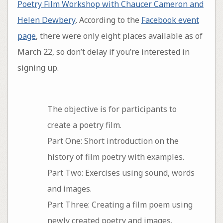
Poetry Film Workshop with Chaucer Cameron and
Helen Dewbery
. According to the
Facebook event
page
, there were only eight places available as of
March 22, so don’t delay if you’re interested in
signing up.
The objective is for participants to
create a poetry film.
Part One: Short introduction on the
history of film poetry with examples.
Part Two: Exercises using sound, words
and images.
Part Three: Creating a film poem using
newly created poetry and images.