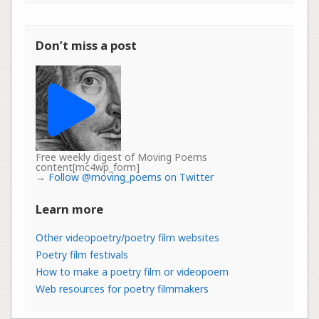
Don’t miss a post
Free weekly digest of Moving Poems
content[mc4wp_form]
→
Follow @moving_poems on Twitter
Learn more
Other videopoetry/poetry film websites
Poetry film festivals
How to make a poetry film or videopoem
Web resources for poetry filmmakers