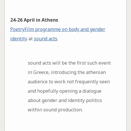
24-26 April in Athens
PoetryFilm programme on body and gender
identity
at
sound acts
.
sound acts will be the first such event
in Greece, introducing the athenian
audience to work not frequently seen
and hopefully opening a dialogue
about gender and identity politics
within sound production.