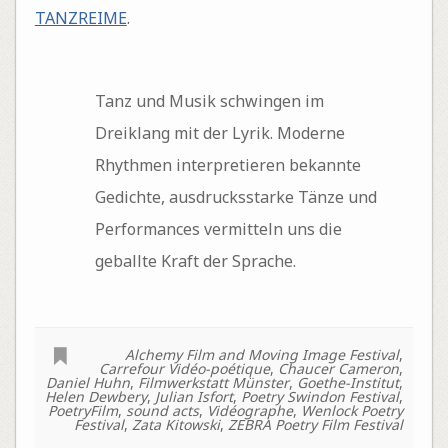
TANZREIME
.
Tanz und Musik schwingen im
Dreiklang mit der Lyrik. Moderne
Rhythmen interpretieren bekannte
Gedichte, ausdrucksstarke Tänze und
Performances vermitteln uns die
geballte Kraft der Sprache.
Alchemy Film and Moving Image Festival
,
Carrefour Vidéo-poétique
,
Chaucer Cameron
,
Daniel Huhn
,
Filmwerkstatt Münster
,
Goethe-Institut
,
Helen Dewbery
,
Julian Isfort
,
Poetry Swindon Festival
,
PoetryFilm
,
sound acts
,
Vidéographe
,
Wenlock Poetry
Festival
,
Zata Kitowski
,
ZEBRA Poetry Film Festival