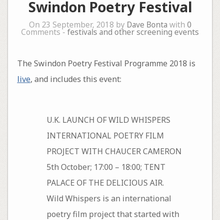
Swindon Poetry Festival
On 23 September, 2018 by
Dave Bonta
with
0
Comments -
festivals and other screening events
The Swindon Poetry Festival Programme 2018 is
live
, and includes this event:
U.K. LAUNCH OF WILD WHISPERS
INTERNATIONAL POETRY FILM
PROJECT WITH CHAUCER CAMERON
5th October; 17:00 – 18:00; TENT
PALACE OF THE DELICIOUS AIR.
Wild Whispers is an international
poetry film project that started with