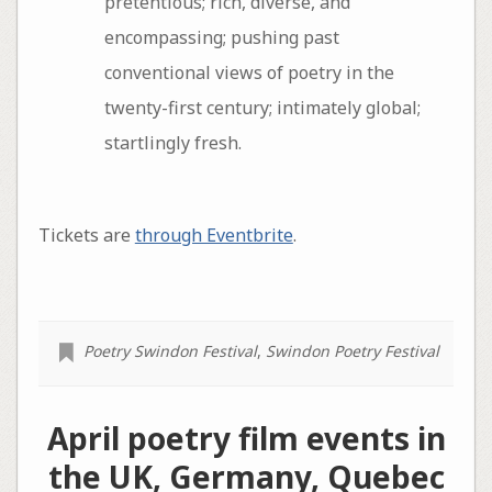
pretentious; rich, diverse, and
encompassing; pushing past
conventional views of poetry in the
twenty-first century; intimately global;
startlingly fresh.
Tickets are
through Eventbrite
.
Poetry Swindon Festival
,
Swindon Poetry Festival
April poetry film events in
the UK, Germany, Quebec