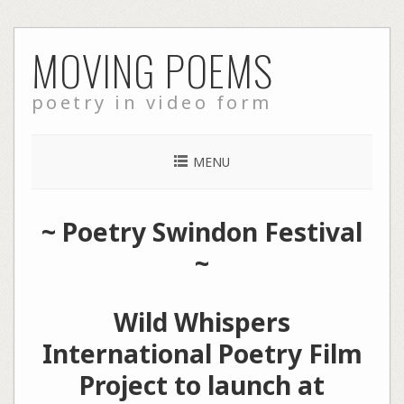
Skip
MOVING POEMS
to
content
poetry in video form
MENU
~
Poetry Swindon Festival
~
Wild Whispers
International Poetry Film
Project to launch at