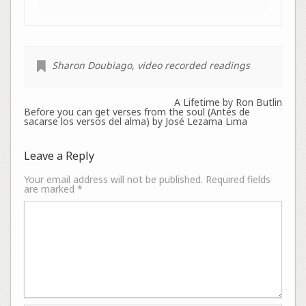
Sharon Doubiago
,
video recorded readings
A Lifetime by Ron Butlin
Before you can get verses from the soul (Antes de
sacarse los versos del alma) by José Lezama Lima
Leave a Reply
Your email address will not be published.
Required fields
are marked
*