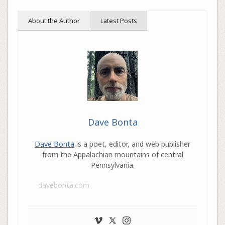
About the Author
Latest Posts
Dave Bonta
Dave Bonta
is a poet, editor, and web publisher
from the Appalachian mountains of central
Pennsylvania.
davebonta.com