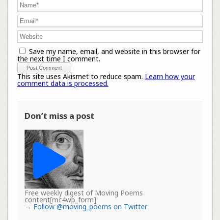
Save my name, email, and website in this browser for
the next time I comment.
This site uses Akismet to reduce spam.
Learn how your
comment data is processed.
Don’t miss a post
Free weekly digest of Moving Poems
content[mc4wp_form]
→
Follow @moving_poems on Twitter