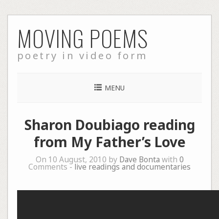
Skip
MOVING POEMS
to
content
poetry in video form
MENU
Sharon Doubiago reading
from My Father’s Love
On 10 August, 2010 by
Dave Bonta
with
0
Comments -
live readings and documentaries