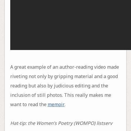
A great example of an author-reading video made
riveting not only by gripping material and a good
reading but also by judicious editing and the
inclusion of still photos. This really makes me
want to read the
memoir
.
Hat-tip: the Women’s Poetry (WOMPO) listserv