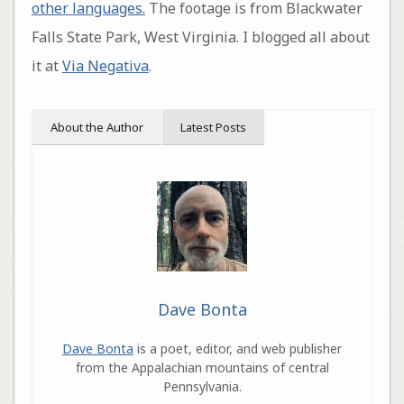
other languages.
The footage is from Blackwater
Falls State Park, West Virginia. I blogged all about
it at
Via Negativa
.
About the Author
Latest Posts
Dave Bonta
Dave Bonta
is a poet, editor, and web publisher
from the Appalachian mountains of central
Pennsylvania.