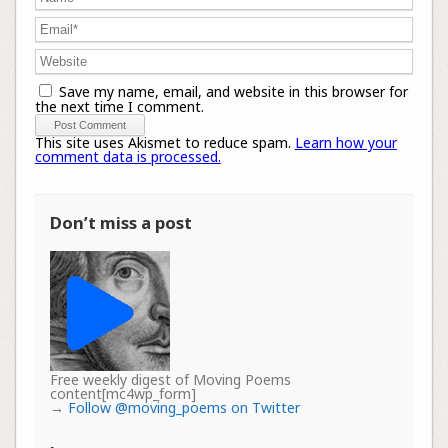
Save my name, email, and website in this browser for
the next time I comment.
This site uses Akismet to reduce spam.
Learn how your
comment data is processed.
Don’t miss a post
Free weekly digest of Moving Poems
content[mc4wp_form]
→
Follow @moving_poems on Twitter