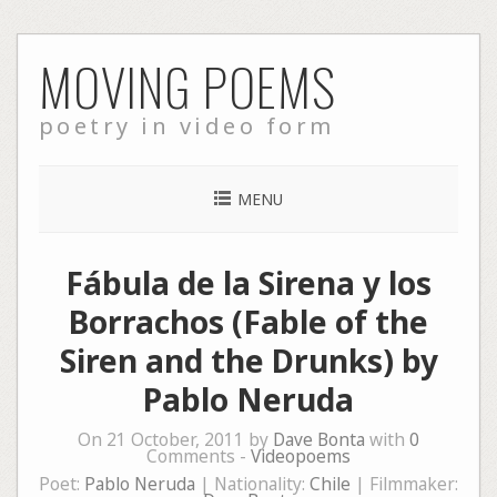
Skip
MOVING POEMS
to
content
poetry in video form
MENU
Fábula de la Sirena y los
Borrachos (Fable of the
Siren and the Drunks) by
Pablo Neruda
On 21 October, 2011 by
Dave Bonta
with
0
Comments -
Videopoems
Poet:
Pablo Neruda
| Nationality:
Chile
| Filmmaker: