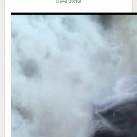
Dave Bonta