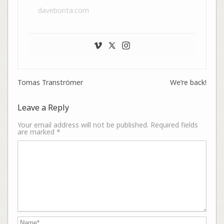
davebonta.com
Tomas Tranströmer
We’re back!
Leave a Reply
Your email address will not be published.
Required fields
are marked
*