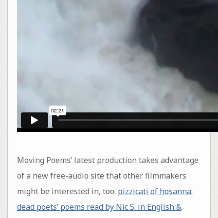
Moving Poems’ latest production takes advantage
of a new free-audio site that other filmmakers
might be interested in, too:
pizzicati of hosanna:
dead poets’ poems read by Nic S. in English &