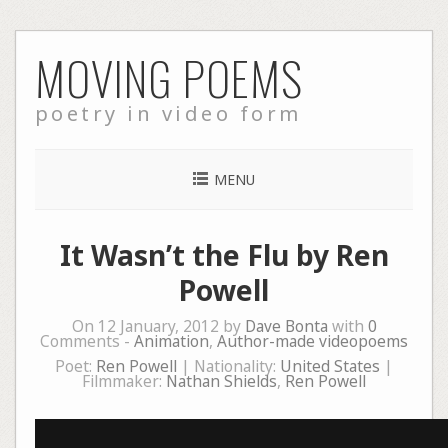
Skip
MOVING POEMS
to
content
poetry in video form
MENU
It Wasn’t the Flu by Ren
Powell
On 12 January, 2012 by
Dave Bonta
with
0
Comments -
Animation
,
Author-made videopoems
Poet:
Ren Powell
| Nationality:
United States
|
Filmmaker:
Nathan Shields
,
Ren Powell