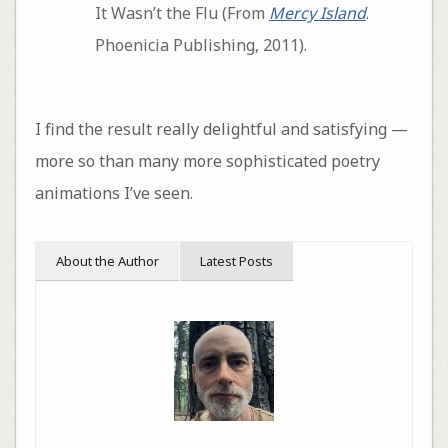
It Wasn’t the Flu (From
Mercy Island
.
Phoenicia Publishing, 2011).
I find the result really delightful and satisfying —
more so than many more sophisticated poetry
animations I’ve seen.
About the Author
Latest Posts