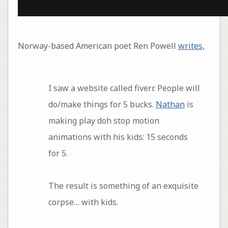
Norway-based American poet Ren Powell
writes
,
I saw a website called fiverr. People will
do/make things for 5 bucks.
Nathan
is
making play doh stop motion
animations with his kids: 15 seconds
for 5.
The result is something of an exquisite
corpse… with kids.