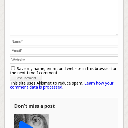
Save my name, email, and website in this browser for
the next time I comment.
This site uses Akismet to reduce spam.
Learn how your
comment data is processed.
Don’t miss a post