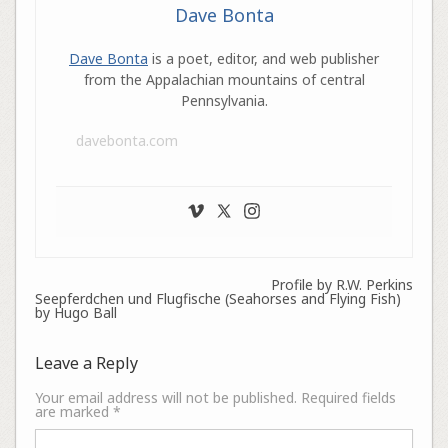
Dave Bonta
Dave Bonta
is a poet, editor, and web publisher
from the Appalachian mountains of central
Pennsylvania.
davebonta.com
Profile by R.W. Perkins
Seepferdchen und Flugfische (Seahorses and Flying Fish)
by Hugo Ball
Leave a Reply
Your email address will not be published.
Required fields
are marked
*