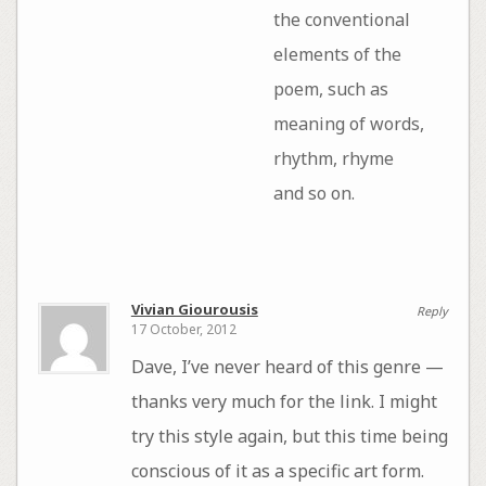
the conventional
elements of the
poem, such as
meaning of words,
rhythm, rhyme
and so on.
Vivian Giourousis
Reply
17 October, 2012
Dave, I’ve never heard of this genre —
thanks very much for the link. I might
try this style again, but this time being
conscious of it as a specific art form.