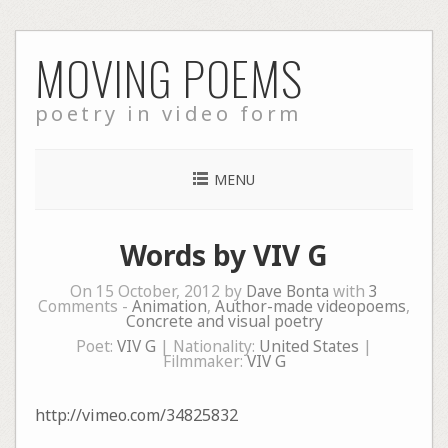
Skip
MOVING POEMS
to
content
poetry in video form
MENU
Words by VIV G
On 15 October, 2012 by
Dave Bonta
with
3
Comments -
Animation
,
Author-made videopoems
,
Concrete and visual poetry
Poet:
VIV G
| Nationality:
United States
|
Filmmaker:
VIV G
http://vimeo.com/34825832