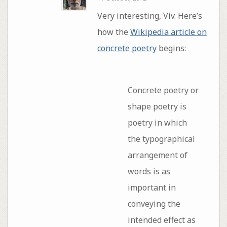
Very interesting, Viv. Here’s
how the
Wikipedia article on
concrete poetry
begins:
Concrete poetry or
shape poetry is
poetry in which
the typographical
arrangement of
words is as
important in
conveying the
intended effect as