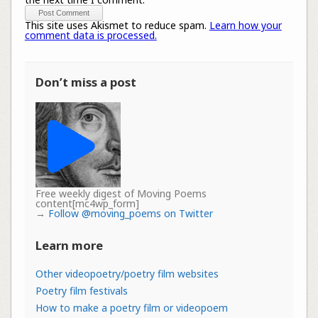
This site uses Akismet to reduce spam.
Learn how your
comment data is processed.
Don’t miss a post
Free weekly digest of Moving Poems
content[mc4wp_form]
→
Follow @moving_poems on Twitter
Learn more
Other videopoetry/poetry film websites
Poetry film festivals
How to make a poetry film or videopoem