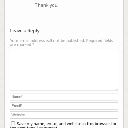
Thank you.
Leave a Reply
Your email address will not be published.
Required fields
are marked
*
Save my name, email, and website in this browser for
the next time I comment.