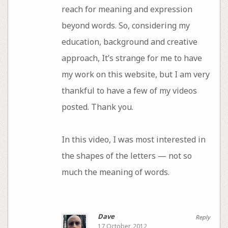
reach for meaning and expression
beyond words. So, considering my
education, background and creative
approach, It’s strange for me to have
my work on this website, but I am very
thankful to have a few of my videos
posted. Thank you.
In this video, I was most interested in
the shapes of the letters — not so
much the meaning of words.
Dave
Reply
17 October, 2012