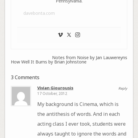
Pennsylvania.
davebonta.com
Notes from Noise by Jan Lauwereyns
How Well It Burns by Brian Johnstone
3 Comments
Vivian Giourousis
Reply
17 October, 2012
My background is Cinema, which is
the antithesis of words. And in each
acting class I ever took, students were
always taught to ignore the words and