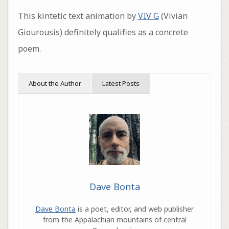
This kintetic text animation by
VIV G
(Vivian
Giourousis) definitely qualifies as a concrete
poem.
About the Author
Latest Posts
Dave Bonta
Dave Bonta
is a poet, editor, and web publisher
from the Appalachian mountains of central