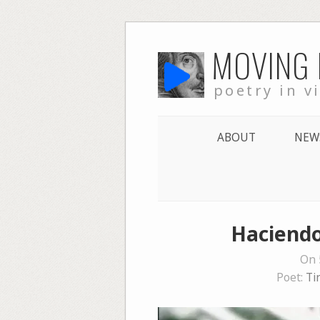
Skip
MOVING
to
content
poetry in v
ABOUT
NEW
Haciendo
On 
Poet:
Ti