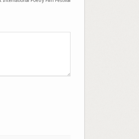
 International Poetry Film Festival