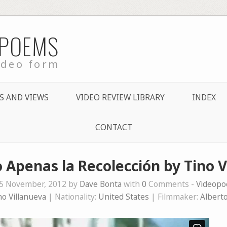
 POEMS
ideo form
S AND VIEWS
VIDEO REVIEW LIBRARY
INDEX
CONTACT
 Apenas la Recolección by Tino V
5 November, 2012 by
Dave Bonta
with
0
Comments -
Videop
no Villanueva
| Nationality:
United States
| Filmmaker:
Albert