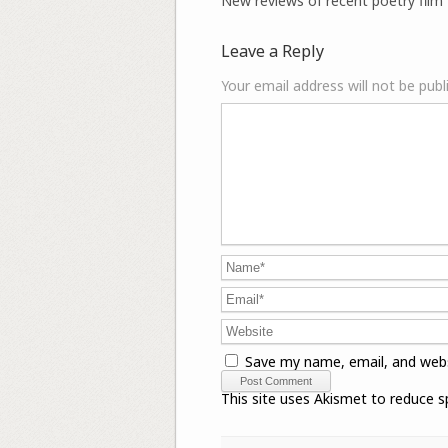
New reviews of recent poetry film 
Leave a Reply
Your email address will not be publ
Save my name, email, and webs
This site uses Akismet to reduce 