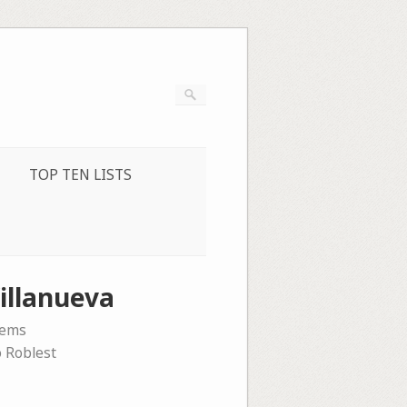
TOP TEN LISTS
illanueva
oems
o Roblest