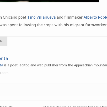
en Chicano poet
Tino Villanueva
and filmmaker
Alberto Robl
 was spent following the crops with his migrant farmworker 
ts
onta
ta
is a poet, editor, and web publisher from the Appalachian mountai
a.com