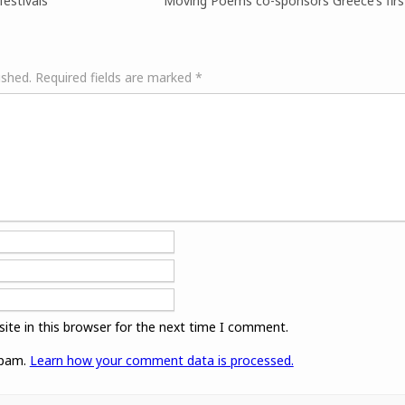
festivals
Moving Poems co-sponsors Greece’s first
ished.
Required fields are marked
*
ite in this browser for the next time I comment.
spam.
Learn how your comment data is processed.