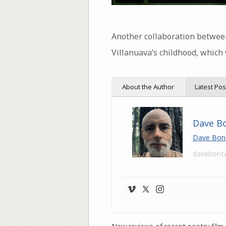
Another collaboration betwe
Villanuava’s childhood, which
About the Author
Latest Pos
Dave B
Dave Bon
davebont