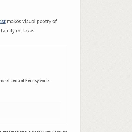
est
makes visual poetry of
family in Texas.
ns of central Pennsylvania.